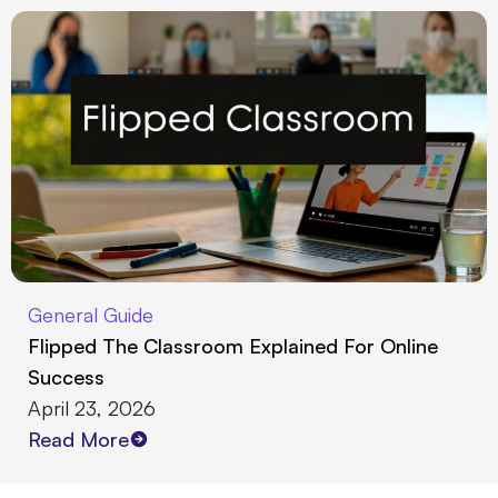
General Guide
Flipped The Classroom Explained For Online
Success
April 23, 2026
Read More