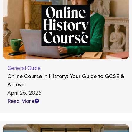
General Guide
Online Course in History: Your Guide to GCSE &
A-Level
April 26, 2026
Read More