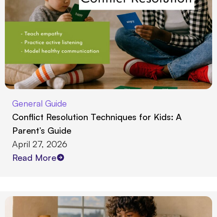
General Guide
Conflict Resolution Techniques for Kids: A
Parent’s Guide
April 27, 2026
Read More