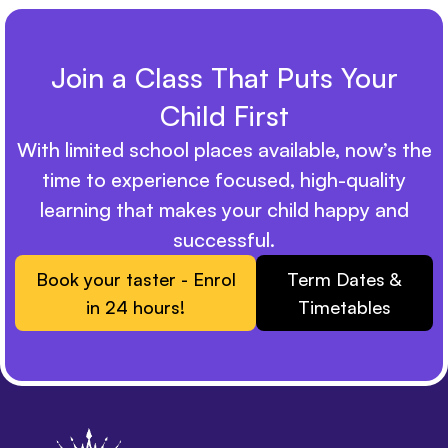
Join a Class That Puts Your
Child First
With limited school places available, now’s the
time to experience focused, high-quality
learning that makes your child happy and
successful.
Book your taster - Enrol
Term Dates &
in 24 hours!
Timetables