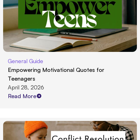
General Guide
Empowering Motivational Quotes for
Teenagers
April 28, 2026
Read More