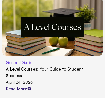
General Guide
A Level Courses: Your Guide to Student
Success
April 24, 2026
Read More