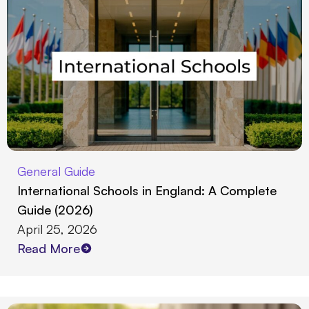
General Guide
International Schools in England: A Complete
Guide (2026)
April 25, 2026
Read More