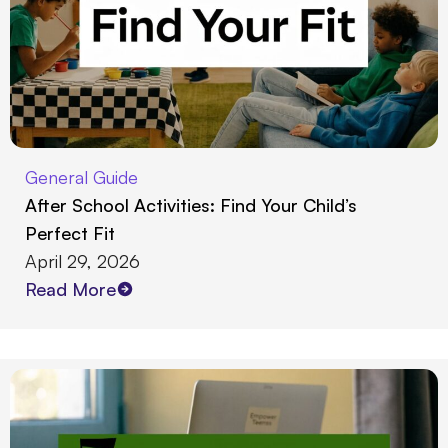
General Guide
After School Activities: Find Your Child’s
Perfect Fit
April 29, 2026
Read More