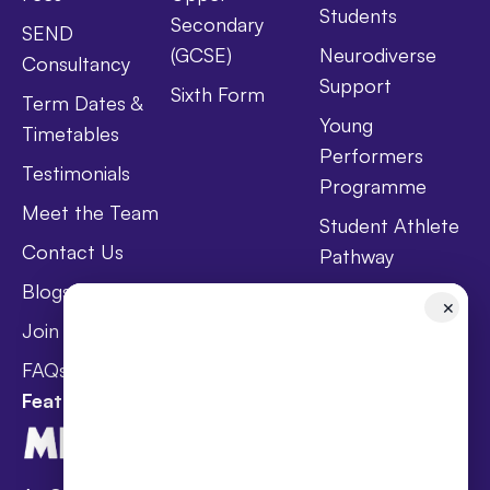
Students
Secondary
SEND
(GCSE)
Neurodiverse
Consultancy
Support
Sixth Form
Term Dates &
Young
Timetables
Performers
Testimonials
Programme
Meet the Team
Student Athlete
Contact Us
Pathway
Blogs
Holistic Health &
✕
Wellbeing
Join Taster Day
Curriculum
FAQs
Featured In