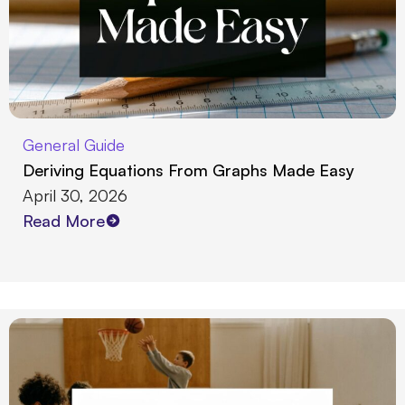
General Guide
Deriving Equations From Graphs Made Easy
April 30, 2026
Read More