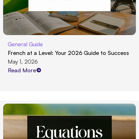
General Guide
French at a Level: Your 2026 Guide to Success
May 1, 2026
Read More