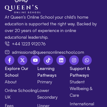
At Queen’s Online School your child’s home
education is supported the right way. Backed by
over 20 years of experience in online
educational leadership.
+44 1223 912076
admissions@queensonlineschool.com
Explore Our
Learning
Support &
School
Pathways
Pathways
About
Primary
Student
Wellbeing &
Online Schooling
Lower
Care
UK
Secondary
International
Fees
Upper