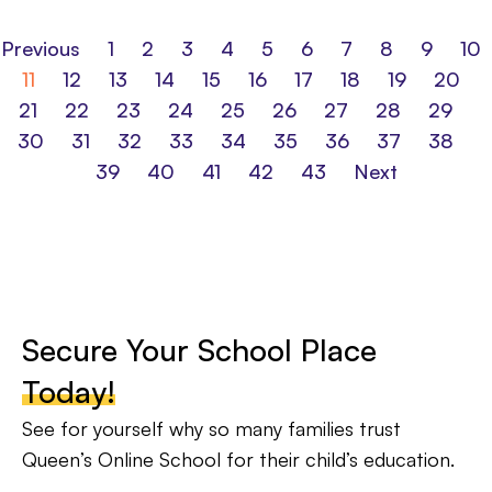
Previous
1
2
3
4
5
6
7
8
9
10
11
12
13
14
15
16
17
18
19
20
21
22
23
24
25
26
27
28
29
30
31
32
33
34
35
36
37
38
39
40
41
42
43
Next
Secure Your School Place
Today!
See for yourself why so many families trust
Queen’s Online School for their child’s education.