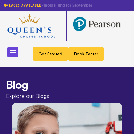
Lowest fee guarantee
PLACES AVAILABLE
Get Started
Book Taster
Blog
Explore our Blogs​