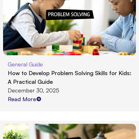
General Guide
How to Develop Problem Solving Skills for Kids:
A Practical Guide
December 30, 2025
Read More