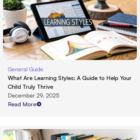
General Guide
What Are Learning Styles: A Guide to Help Your
Child Truly Thrive
December 29, 2025
Read More