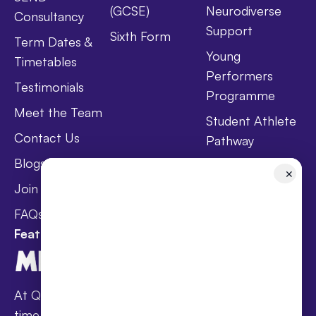
(GCSE)
Neurodiverse
Consultancy
Support
Sixth Form
Term Dates &
Young
Timetables
Performers
Testimonials
Programme
Meet the Team
Student Athlete
Contact Us
Pathway
Blogs
Holistic Health &
✕
Wellbeing
Join Taster Day
Curriculum
FAQs
Featured In
At Queen’s families receive award-winning full-
time online schooling at the lowest fees