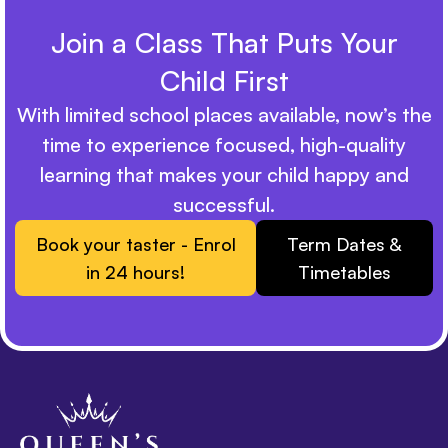
Join a Class That Puts Your
Child First
With limited school places available, now’s the
time to experience focused, high-quality
learning that makes your child happy and
successful.
Book your taster - Enrol
Term Dates &
in 24 hours!
Timetables