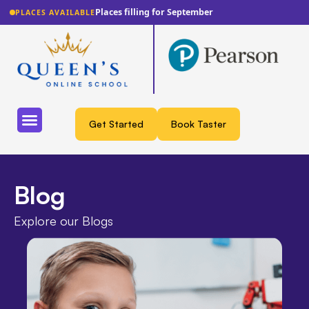
Lowest fee guarantee
PLACES AVAILABLE
Get Started
Book Taster
Blog
Explore our Blogs​