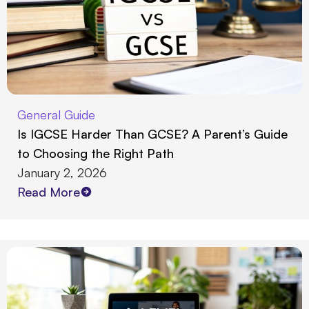
General Guide
Is IGCSE Harder Than GCSE? A Parent’s Guide
to Choosing the Right Path
January 2, 2026
Read More