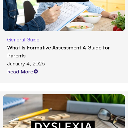
General Guide
What Is Formative Assessment A Guide for
Parents
January 4, 2026
Read More