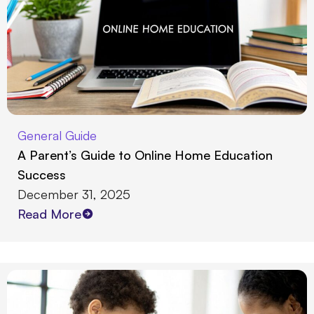
General Guide
A Parent’s Guide to Online Home Education
Success
December 31, 2025
Read More