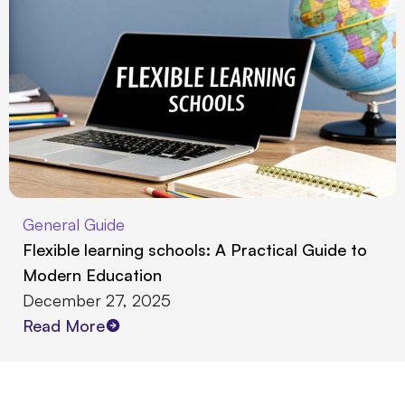
General Guide
Flexible learning schools: A Practical Guide to
Modern Education
December 27, 2025
Read More