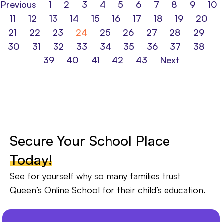
Previous
1
2
3
4
5
6
7
8
9
10
11
12
13
14
15
16
17
18
19
20
21
22
23
24
25
26
27
28
29
30
31
32
33
34
35
36
37
38
39
40
41
42
43
Next
Secure Your School Place
Today!
See for yourself why so many families trust
Queen’s Online School for their child’s education.