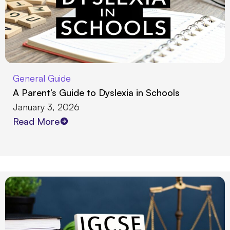
General Guide
A Parent’s Guide to Dyslexia in Schools
January 3, 2026
Read More