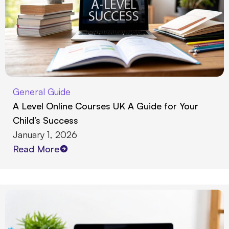
General Guide
A Level Online Courses UK A Guide for Your
Child’s Success
January 1, 2026
Read More