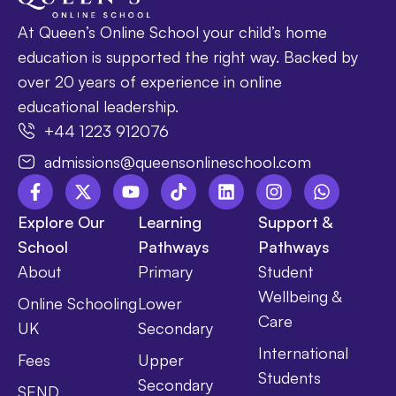
At Queen’s Online School your child’s home
education is supported the right way. Backed by
over 20 years of experience in online
educational leadership.
+44 1223 912076
admissions@queensonlineschool.com
Explore Our
Learning
Support &
School
Pathways
Pathways
About
Primary
Student
Wellbeing &
Online Schooling
Lower
Care
UK
Secondary
International
Fees
Upper
Students
Secondary
SEND