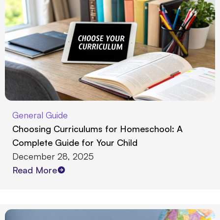
General Guide
Choosing Curriculums for Homeschool: A
Complete Guide for Your Child
December 28, 2025
Read More