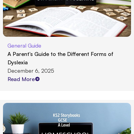
General Guide
A Parent’s Guide to the Different Forms of
Dyslexia
December 6, 2025
Read More