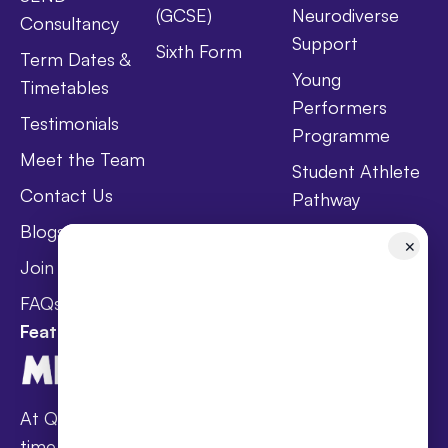
(GCSE)
Neurodiverse
Consultancy
Support
Sixth Form
Term Dates &
Young
Timetables
Performers
Testimonials
Programme
Meet the Team
Student Athlete
Contact Us
Pathway
Blogs
Holistic Health &
✕
Wellbeing
Join Taster Day
Curriculum
FAQs
Featured In
At Queen’s families receive award-winning full-
time online schooling at the lowest fees