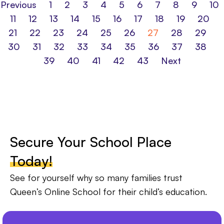
Previous
1
2
3
4
5
6
7
8
9
10
11
12
13
14
15
16
17
18
19
20
21
22
23
24
25
26
27
28
29
30
31
32
33
34
35
36
37
38
39
40
41
42
43
Next
Secure Your School Place
Today!
See for yourself why so many families trust
Queen’s Online School for their child’s education.