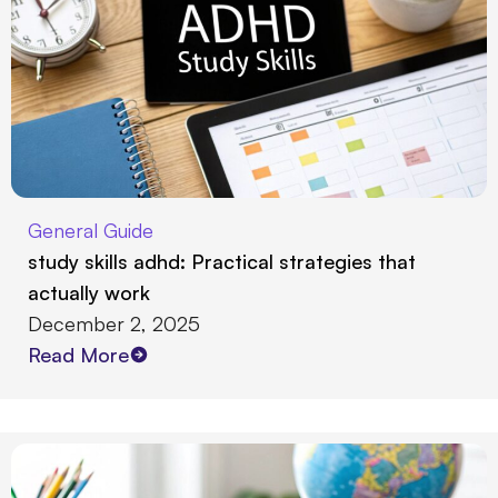
General Guide
study skills adhd: Practical strategies that
actually work
December 2, 2025
Read More