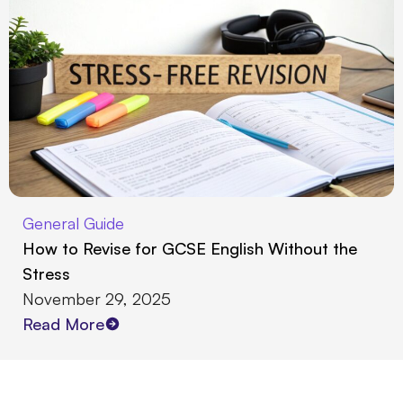
General Guide
How to Revise for GCSE English Without the
Stress
November 29, 2025
Read More