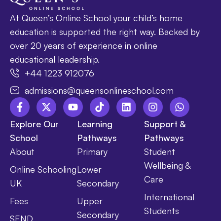
At Queen’s Online School your child’s home
education is supported the right way. Backed by
over 20 years of experience in online
educational leadership.
+44 1223 912076
admissions@queensonlineschool.com
Explore Our
Learning
Support &
School
Pathways
Pathways
About
Primary
Student
Wellbeing &
Online Schooling
Lower
Care
UK
Secondary
International
Fees
Upper
Students
Secondary
SEND