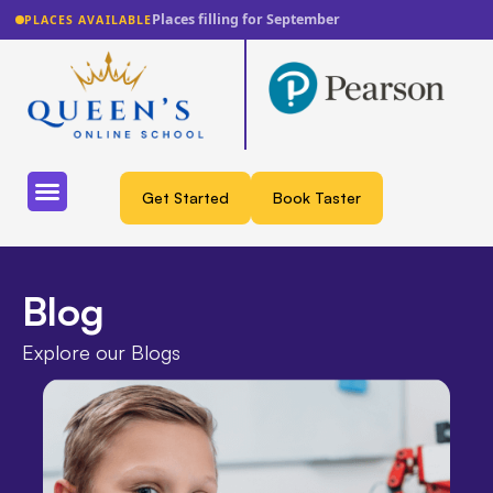
Lowest fee guarantee
PLACES AVAILABLE
Get Started
Book Taster
Blog
Explore our Blogs​