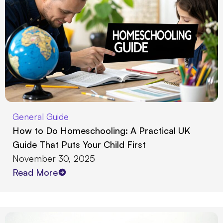
General Guide
How to Do Homeschooling: A Practical UK
Guide That Puts Your Child First
November 30, 2025
Read More