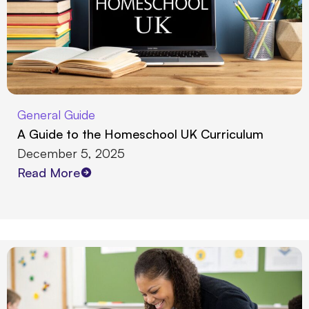
General Guide
A Guide to the Homeschool UK Curriculum
December 5, 2025
Read More