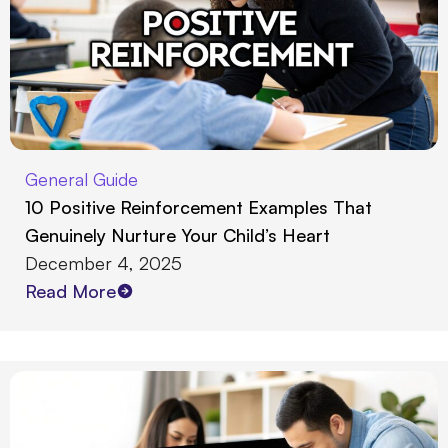
General Guide
10 Positive Reinforcement Examples That
Genuinely Nurture Your Child’s Heart
December 4, 2025
Read More