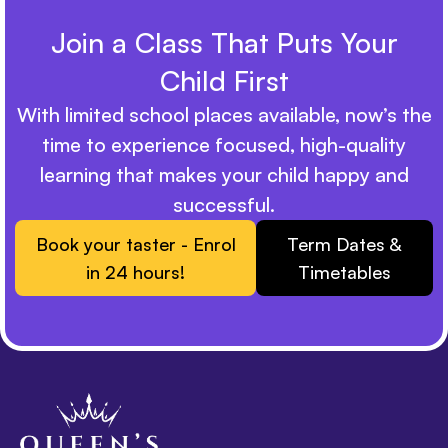
Join a Class That Puts Your
Child First
With limited school places available, now’s the
time to experience focused, high-quality
learning that makes your child happy and
successful.
Book your taster - Enrol
Term Dates &
in 24 hours!
Timetables