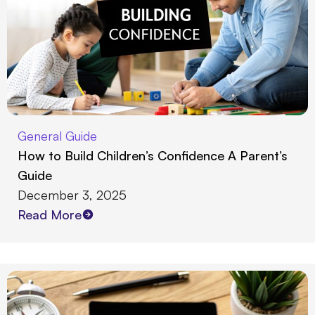
General Guide
How to Build Children’s Confidence A Parent’s
Guide
December 3, 2025
Read More