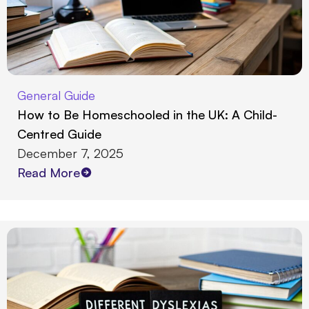
General Guide
How to Be Homeschooled in the UK: A Child-
Centred Guide
December 7, 2025
Read More