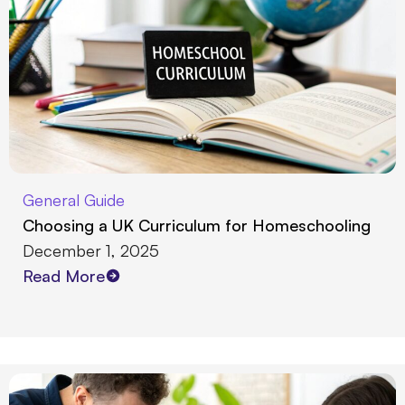
General Guide
Choosing a UK Curriculum for Homeschooling
December 1, 2025
Read More