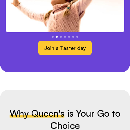
Join a Taster day
Why Queen's
is Your Go to
Choice