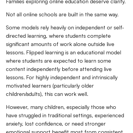
Families exploring online education deserve clarity.
Not all online schools are built in the same way.
Some models rely heavily on independent or self-
directed learning, where students complete
significant amounts of work alone outside live
lessons. Flipped learning is an educational model
where students are expected to learn some
content independently before attending live
lessons. For highly independent and intrinsically
motivated learners (particularly older
children/adults), this can work well.
However, many children, especially those who
have struggled in traditional settings, experienced
anxiety, lost confidence, or need stronger
emotional support benefit most from consistent