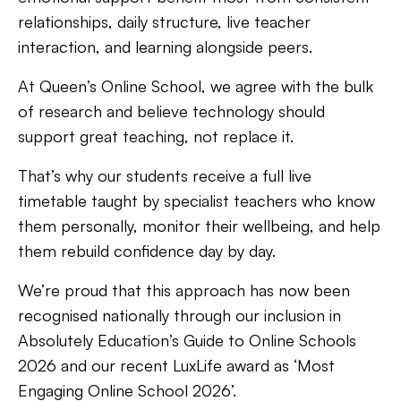
relationships, daily structure, live teacher
interaction, and learning alongside peers.
At Queen’s Online School, we agree with the bulk
of research and believe technology should
support great teaching, not replace it.
That’s why our students receive a full live
timetable taught by specialist teachers who know
them personally, monitor their wellbeing, and help
them rebuild confidence day by day.
We’re proud that this approach has now been
recognised nationally through our inclusion in
Absolutely Education’s Guide to Online Schools
2026 and our recent LuxLife award as ‘Most
Engaging Online School 2026’.