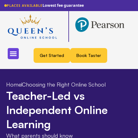
Lowest fee guarantee
PLACES AVAILABLE
Get Started
Book Taster
Home
Choosing the Right Online School
Teacher-Led vs
Independent Online
Learning
What parents should know