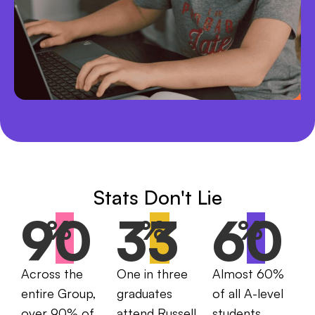
Stats Don't Lie
90
33
60
%
%
%
Across the
One in three
Almost 60%
entire Group,
graduates
of all A-level
over 90% of
attend Russell
students