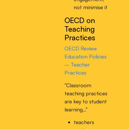
not minimise it
OECD on
Teaching
Practices
OECD Review
Education Policies
– Teacher
Practices
“Classroom
teaching practices
are key to student
learning…”
teachers