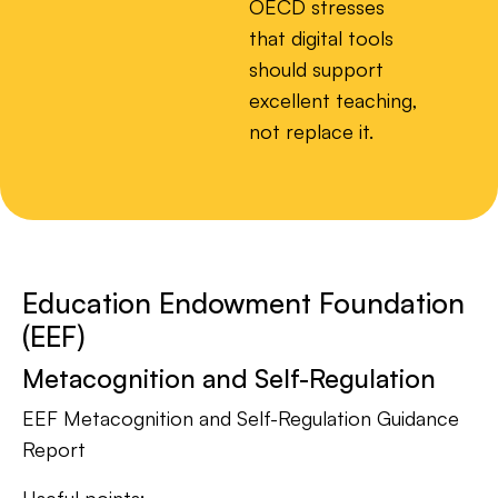
OECD stresses
that digital tools
should support
excellent teaching,
not replace it.
Education Endowment Foundation
(EEF)
Metacognition and Self-Regulation
EEF Metacognition and Self-Regulation Guidance
Report