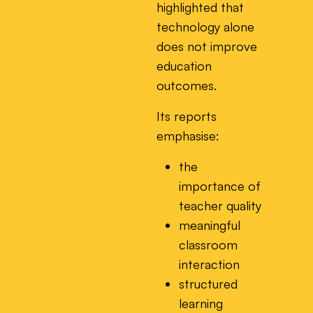
highlighted that
technology alone
does not improve
education
outcomes.
Its reports
emphasise:
the
importance of
teacher quality
meaningful
classroom
interaction
structured
learning