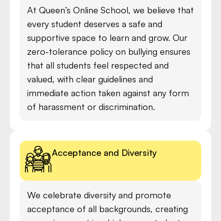
At Queen’s Online School, we believe that
every student deserves a safe and
supportive space to learn and grow. Our
zero-tolerance policy on bullying ensures
that all students feel respected and
valued, with clear guidelines and
immediate action taken against any form
of harassment or discrimination.
Acceptance and Diversity
We celebrate diversity and promote
acceptance of all backgrounds, creating