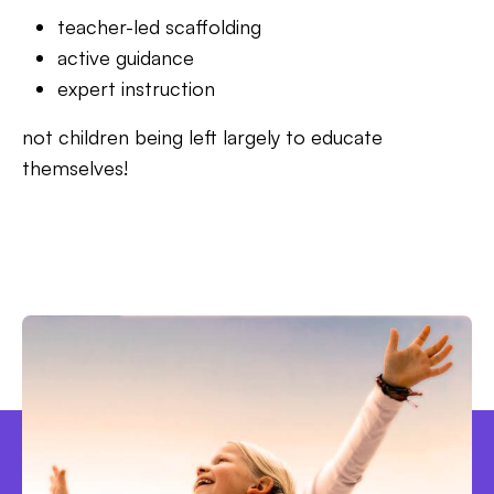
teacher-led scaffolding
active guidance
expert instruction
not children being left largely to educate
themselves!