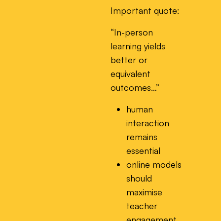
Important quote:
“In-person
learning yields
better or
equivalent
outcomes…”
human
interaction
remains
essential
online models
should
maximise
teacher
engagement,