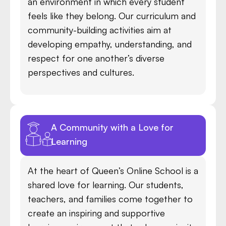
an environment in which every student
feels like they belong. Our curriculum and
community-building activities aim at
developing empathy, understanding, and
respect for one another’s diverse
perspectives and cultures.
A Community with a Love for
Learning
At the heart of Queen’s Online School is a
shared love for learning. Our students,
teachers, and families come together to
create an inspiring and supportive