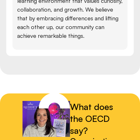
learning environment that values curiosity,
collaboration, and growth. We believe
that by embracing differences and lifting
each other up, our community can
achieve remarkable things.
What does
the OECD
say?