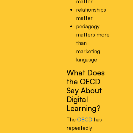
matter
relationships
matter
pedagogy
matters more
than
marketing
language
What Does
the OECD
Say About
Digital
Learning?
The
OECD
has
repeatedly