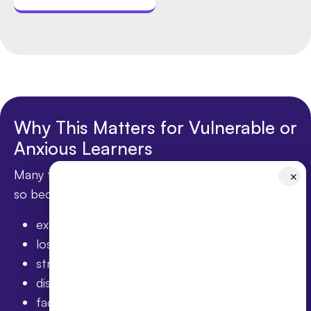
Why This Matters for Vulnerable or
Anxious Learners
Many families exploring online education are doing
✕
so because their child has:
experienced anxiety
lost confidence
struggled socially
disengaged from mainstream school
faced bullying