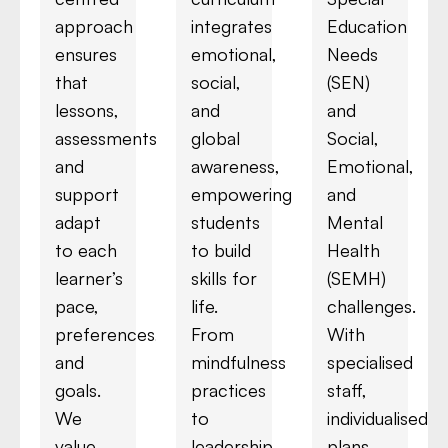
approach
integrates
Education
ensures
emotional,
Needs
that
social,
(SEN)
lessons,
and
and
assessments,
global
Social,
and
awareness,
Emotional,
support
empowering
and
adapt
students
Mental
to each
to build
Health
learner’s
skills for
(SEMH)
pace,
life.
challenges.
preferences,
From
With
and
mindfulness
specialised
goals.
practices
staff,
We
to
individualised
value
leadership
plans,