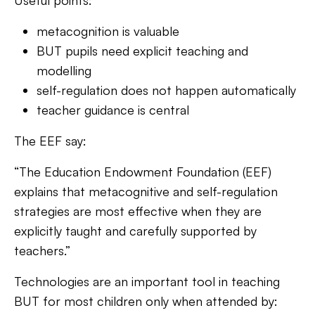
Useful points:
metacognition is valuable
BUT pupils need explicit teaching and
modelling
self-regulation does not happen automatically
teacher guidance is central
The EEF say:
“The
Education Endowment Foundation (EEF)
explains that metacognitive and self-regulation
strategies are most effective when they are
explicitly taught and carefully supported by
teachers.”
Technologies are an important tool in teaching
BUT for most children only when attended by: