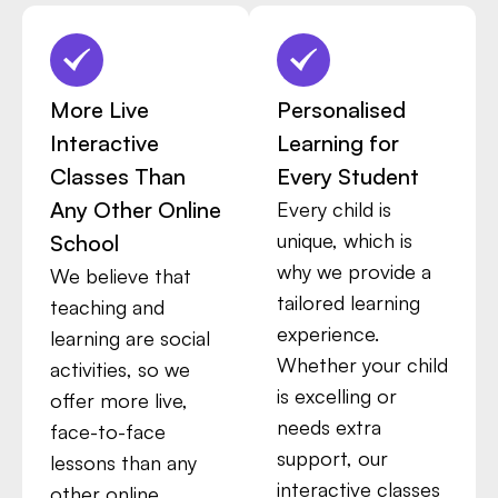
More Live
Personalised
Interactive
Learning for
Classes Than
Every Student
Any Other Online
Every child is
unique, which is
School
why we provide a
We believe that
tailored learning
teaching and
experience.
learning are social
Whether your child
activities, so we
is excelling or
offer more live,
needs extra
face-to-face
support, our
lessons than any
interactive classes
other online