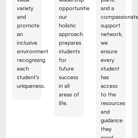
variety
opportunities,
and a
and
our
compassionat
promote
holistic
support
an
approach
network,
inclusive
prepares
we
environment,
students
ensure
recognising
for
every
each
future
student
student’s
success
has
uniqueness.
in all
access
areas of
to the
life.
resources
and
guidance
they
need.