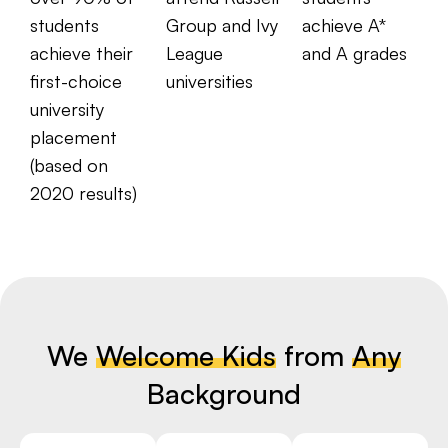
students
Group and Ivy
achieve A*
achieve their
League
and A grades
first-choice
universities
university
placement
(based on
2020 results)
We
Welcome Kids
from
Any
Background