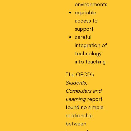
environments
equitable
access to
support
careful
integration of
technology
into teaching
The OECD’s
Students,
Computers and
Learning
report
found no simple
relationship
between