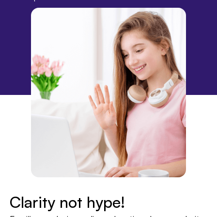
Clarity not hype!