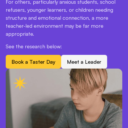
For others, particularly anxious students, school
refusers, younger learners, or children needing
structure and emotional connection, a more
teacher-led environment may be far more
appropriate.
See the research below:
Book a Taster Day
Meet a Leader