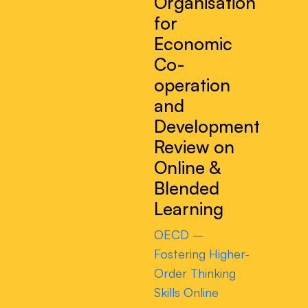
Organisation
for
Economic
Co-
operation
and
Development
Review on
Online &
Blended
Learning
OECD –
Fostering Higher-
Order Thinking
Skills Online