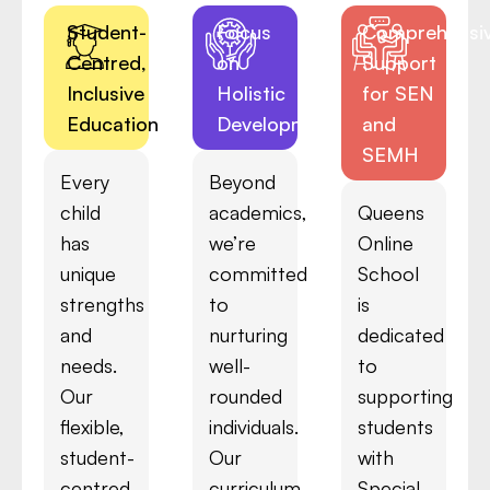
Student-
Focus
Comprehensi
Centred,
on
Support
Inclusive
Holistic
for SEN
Education
Development
and
SEMH
Every
Beyond
child
academics,
Queens
has
we’re
Online
unique
committed
School
strengths
to
is
and
nurturing
dedicated
needs.
well-
to
Our
rounded
supporting
flexible,
individuals.
students
student-
Our
with
centred
curriculum
Special