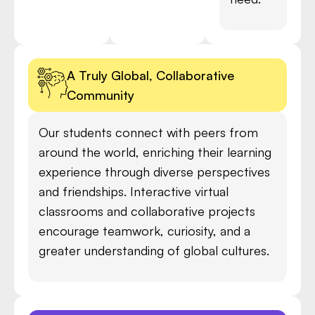
A Truly Global, Collaborative
Community
Our students connect with peers from
around the world, enriching their learning
experience through diverse perspectives
and friendships. Interactive virtual
classrooms and collaborative projects
encourage teamwork, curiosity, and a
greater understanding of global cultures.