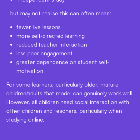
…but may not realise this can often mean:
fewer live lessons
more self-directed learning
reduced teacher interaction
less peer engagement
greater dependence on student self-
motivation
For some learners, particularly older, mature
children/adults that model can genuinely work well.
However, all children need social interaction with
other children and teachers, particularly when
studying online.