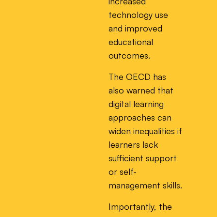
increased
technology use
and improved
educational
outcomes.
The OECD has
also warned that
digital learning
approaches can
widen inequalities if
learners lack
sufficient support
or self-
management skills.
Importantly, the