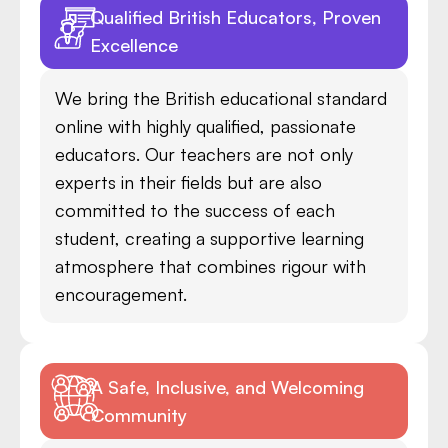
Qualified British Educators, Proven
Excellence
We bring the British educational standard
online with highly qualified, passionate
educators. Our teachers are not only
experts in their fields but are also
committed to the success of each
student, creating a supportive learning
atmosphere that combines rigour with
encouragement.
A Safe, Inclusive, and Welcoming
Community