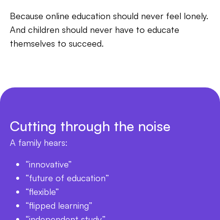
Because online education should never feel lonely.
And children should never have to educate
themselves to succeed.
Cutting through the noise
A family hears:
“innovative”
“future of education”
“flexible”
“flipped learning”
“independent study”