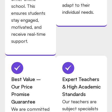
adapt to their
school. This
individual needs.
ensures students
stay engaged,
motivated, and
receive real-time
support.
Best Value –
Expert Teachers
Our Price
& High Academic
Promise
Standards
Guarantee
Our teachers are
subject specialists
We are committed