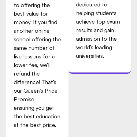
dedicated to
to offering the
helping students
best value for
achieve top exam
money. If you find
results and gain
another online
admission to the
school offering the
world’s leading
same number of
universities.
live lessons for a
lower fee, we’ll
refund the
difference! That’s
our Queen’s Price
Promise –
ensuring you get
the best education
at the best price.