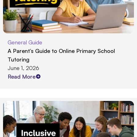
General Guide
A Parent’s Guide to Online Primary School
Tutoring
June 1, 2026
Read More