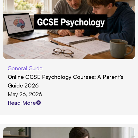
General Guide
Online GCSE Psychology Courses: A Parent’s
Guide 2026
May 26, 2026
Read More