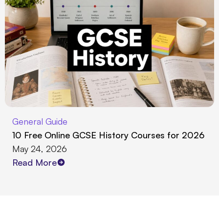
General Guide
10 Free Online GCSE History Courses for 2026
May 24, 2026
Read More