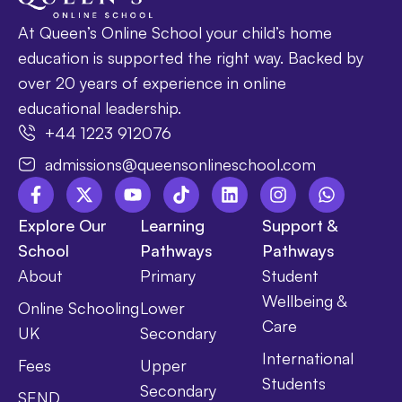
At Queen’s Online School your child’s home
education is supported the right way. Backed by
over 20 years of experience in online
educational leadership.
+44 1223 912076
admissions@queensonlineschool.com
Explore Our
Learning
Support &
School
Pathways
Pathways
About
Primary
Student
Wellbeing &
Online Schooling
Lower
Care
UK
Secondary
International
Fees
Upper
Students
Secondary
SEND