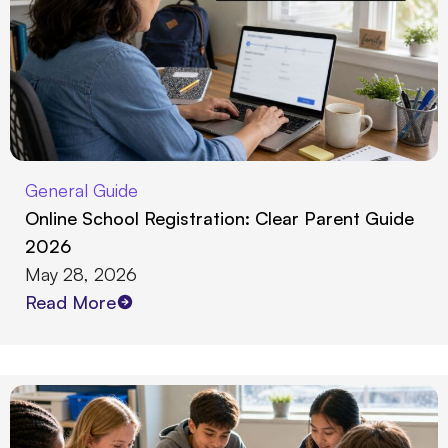
General Guide
Online School Registration: Clear Parent Guide
2026
May 28, 2026
Read More