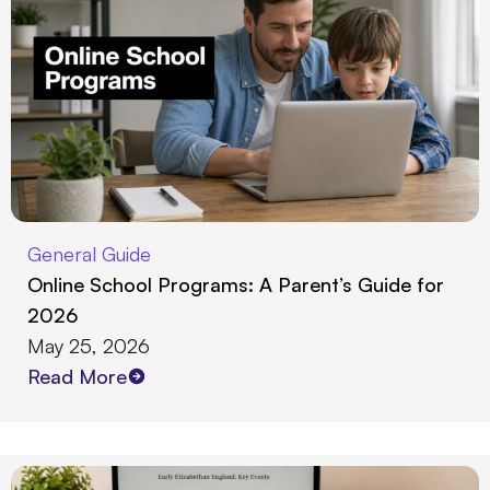
General Guide
Online School Programs: A Parent’s Guide for
2026
May 25, 2026
Read More