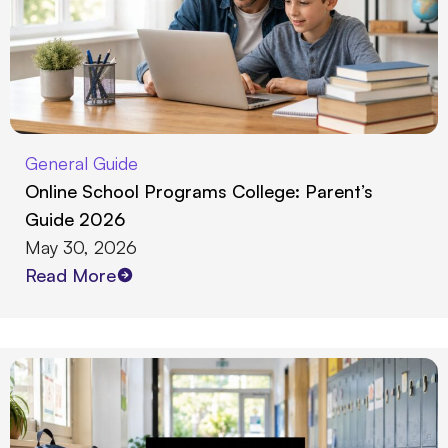
General Guide
Online School Programs College: Parent’s
Guide 2026
May 30, 2026
Read More