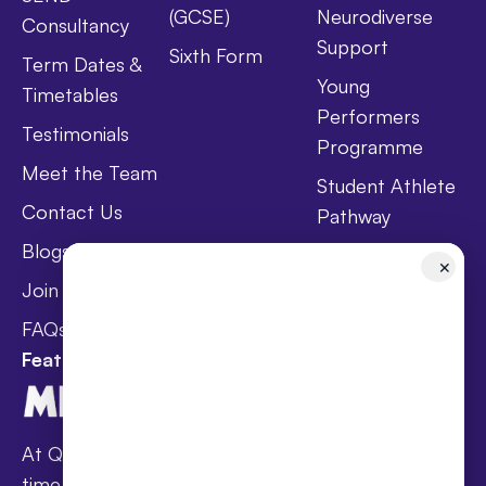
(GCSE)
Neurodiverse
Consultancy
Support
Sixth Form
Term Dates &
Young
Timetables
Performers
Testimonials
Programme
Meet the Team
Student Athlete
Contact Us
Pathway
Blogs
Holistic Health &
✕
Wellbeing
Join Taster Day
Curriculum
FAQs
Featured In
At Queen’s families receive award-winning full-
time online schooling at the lowest fees