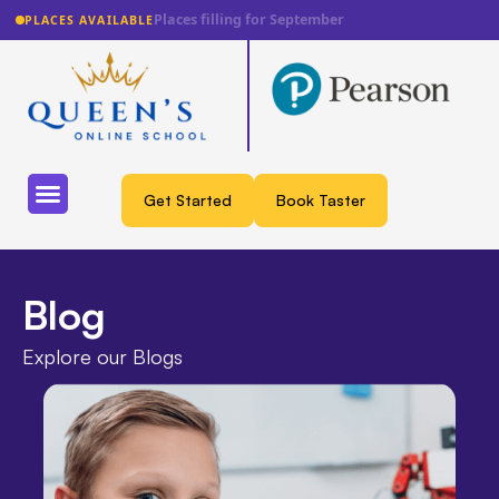
Lowest fee guarantee
PLACES AVAILABLE
Get Started
Book Taster
Blog
Explore our Blogs​