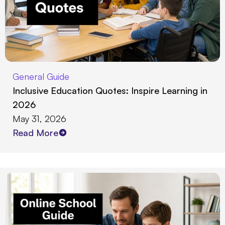
General Guide
Inclusive Education Quotes: Inspire Learning in
2026
May 31, 2026
Read More