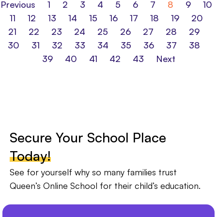
Previous
1
2
3
4
5
6
7
8
9
10
11
12
13
14
15
16
17
18
19
20
21
22
23
24
25
26
27
28
29
30
31
32
33
34
35
36
37
38
39
40
41
42
43
Next
Secure Your School Place
Today!
See for yourself why so many families trust
Queen’s Online School for their child’s education.