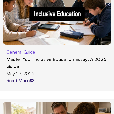
General Guide
Master Your Inclusive Education Essay: A 2026
Guide
May 27, 2026
Read More