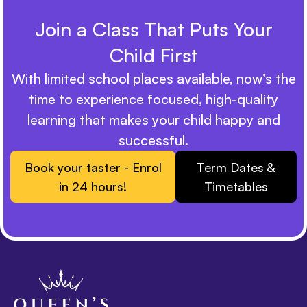
Join a Class That Puts Your
Child First
With limited school places available, now’s the
time to experience focused, high-quality
learning that makes your child happy and
successful.
Book your taster - Enrol
Term Dates &
in 24 hours!
Timetables