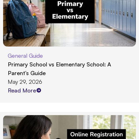
General Guide
Primary School vs Elementary School: A
Parent’s Guide
May 29, 2026
Read More