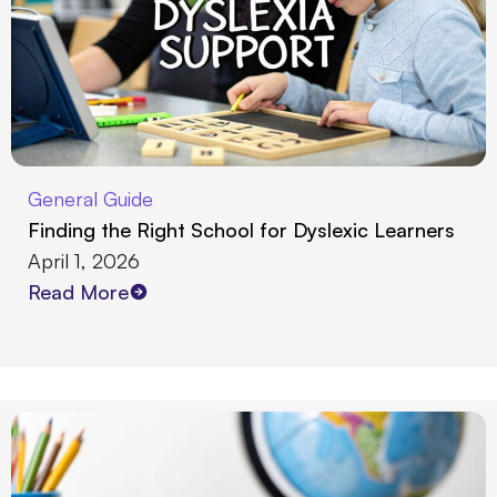
General Guide
Finding the Right School for Dyslexic Learners
April 1, 2026
Read More