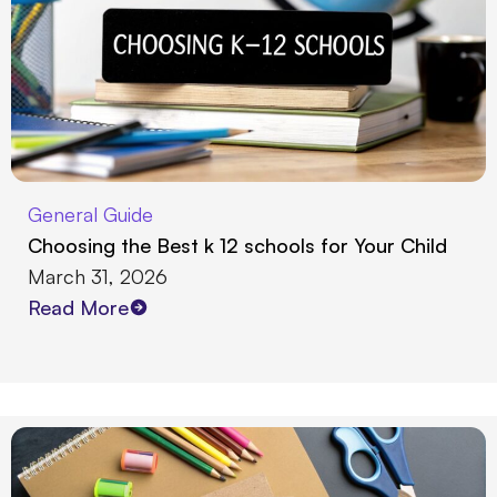
General Guide
Choosing the Best k 12 schools for Your Child
March 31, 2026
Read More