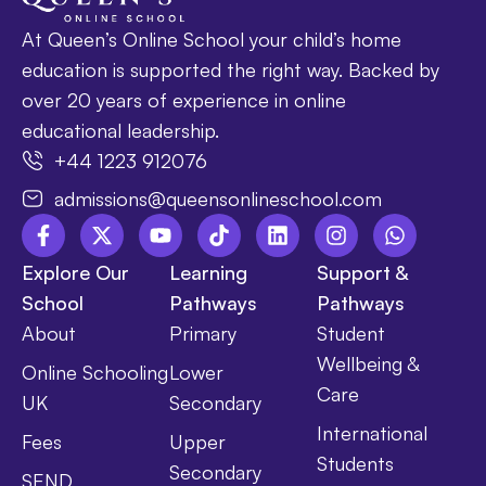
At Queen’s Online School your child’s home
education is supported the right way. Backed by
over 20 years of experience in online
educational leadership.
+44 1223 912076
admissions@queensonlineschool.com
Explore Our
Learning
Support &
School
Pathways
Pathways
About
Primary
Student
Wellbeing &
Online Schooling
Lower
Care
UK
Secondary
International
Fees
Upper
Students
Secondary
SEND