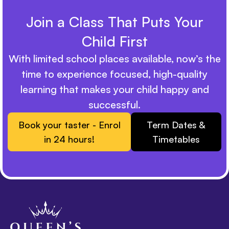
Join a Class That Puts Your
Child First
With limited school places available, now’s the
time to experience focused, high-quality
learning that makes your child happy and
successful.
Book your taster - Enrol
Term Dates &
in 24 hours!
Timetables