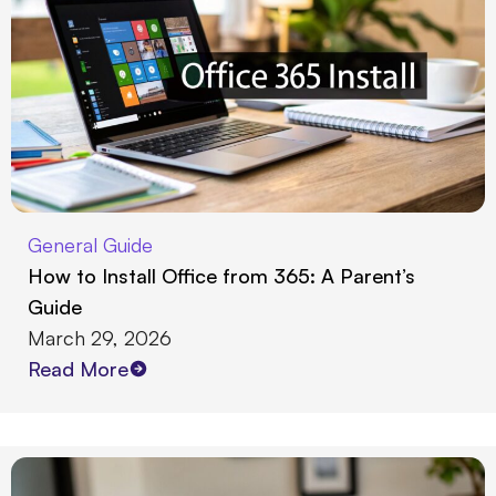
General Guide
How to Install Office from 365: A Parent’s
Guide
March 29, 2026
Read More