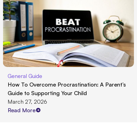
General Guide
How To Overcome Procrastination: A Parent’s
Guide to Supporting Your Child
March 27, 2026
Read More