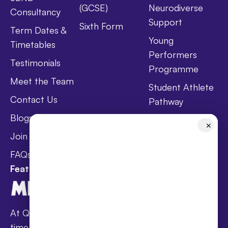
(GCSE)
Neurodiverse
Consultancy
Support
Sixth Form
Term Dates &
Young
Timetables
Performers
Testimonials
Programme
Meet the Team
Student Athlete
Contact Us
Pathway
Blogs
Holistic Health &
✕
Wellbeing
Join Taster Day
Curriculum
FAQs
Featured In
At Queen’s families receive award-winning full-
time online schooling at the lowest fees