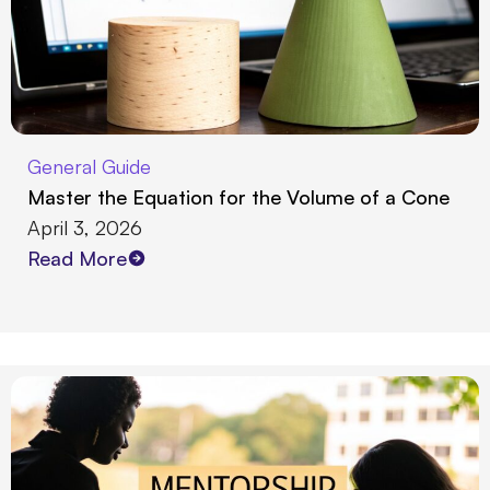
General Guide
Master the Equation for the Volume of a Cone
April 3, 2026
Read More