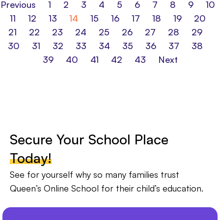
Previous
1
2
3
4
5
6
7
8
9
10
11
12
13
14
15
16
17
18
19
20
21
22
23
24
25
26
27
28
29
30
31
32
33
34
35
36
37
38
39
40
41
42
43
Next
Secure Your School Place
Today!
See for yourself why so many families trust
Queen’s Online School for their child’s education.