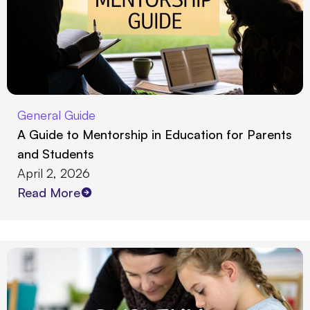
General Guide
A Guide to Mentorship in Education for Parents
and Students
April 2, 2026
Read More