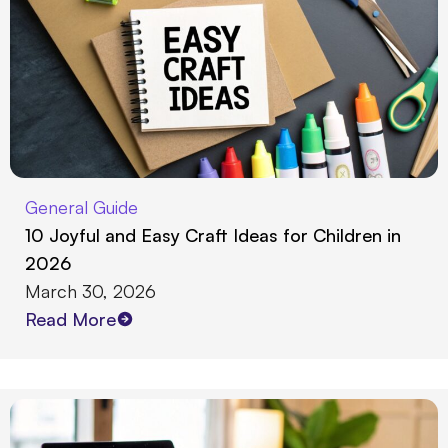
General Guide
10 Joyful and Easy Craft Ideas for Children in
2026
March 30, 2026
Read More