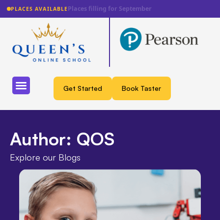
Lowest fee guarantee
PLACES AVAILABLE
Get Started
Book Taster
Author:
QOS
Explore our Blogs​