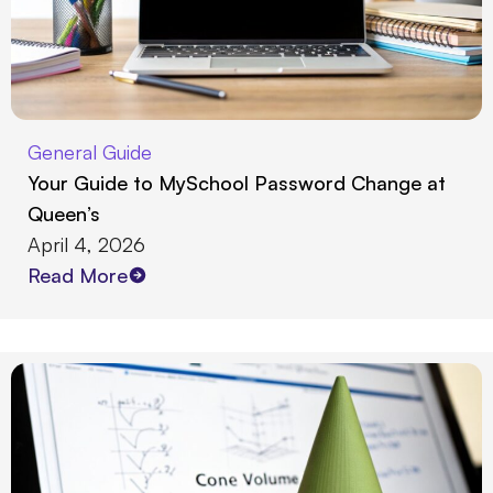
General Guide
Your Guide to MySchool Password Change at
Queen’s
April 4, 2026
Read More