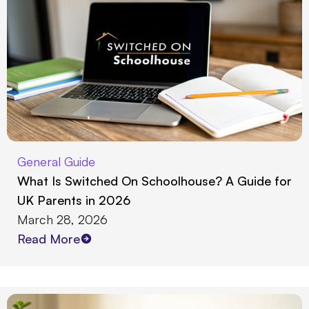
General Guide
What Is Switched On Schoolhouse? A Guide for
UK Parents in 2026
March 28, 2026
Read More