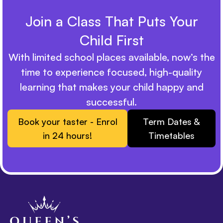
Join a Class That Puts Your
Child First
With limited school places available, now’s the
time to experience focused, high-quality
learning that makes your child happy and
successful.
Book your taster - Enrol
Term Dates &
in 24 hours!
Timetables