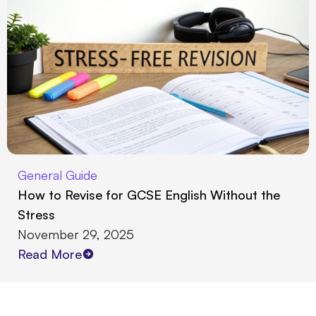
General Guide
How to Revise for GCSE English Without the
Stress
November 29, 2025
Read More