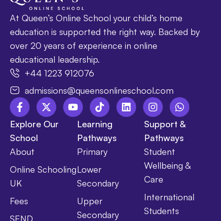
At Queen’s Online School your child’s home
education is supported the right way. Backed by
over 20 years of experience in online
educational leadership.
+44 1223 912076
admissions@queensonlineschool.com
Explore Our
Learning
Support &
School
Pathways
Pathways
About
Primary
Student
Wellbeing &
Online Schooling
Lower
Care
UK
Secondary
International
Fees
Upper
Students
Secondary
SEND