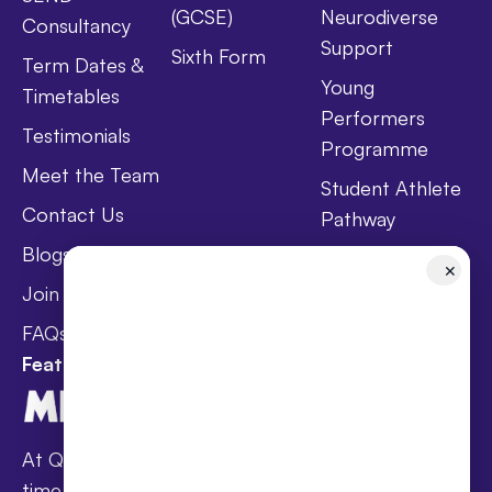
(GCSE)
Neurodiverse
Consultancy
Support
Sixth Form
Term Dates &
Young
Timetables
Performers
Testimonials
Programme
Meet the Team
Student Athlete
Contact Us
Pathway
Blogs
Holistic Health &
✕
Wellbeing
Join Taster Day
Curriculum
FAQs
Featured In
At Queen’s families receive award-winning full-
time online schooling at the lowest fees