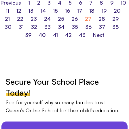
Previous
1
2
3
4
5
6
7
8
9
10
11
12
13
14
15
16
17
18
19
20
21
22
23
24
25
26
27
28
29
30
31
32
33
34
35
36
37
38
39
40
41
42
43
Next
Secure Your School Place
Today!
See for yourself why so many families trust
Queen’s Online School for their child’s education.