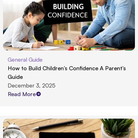
General Guide
How to Build Children’s Confidence A Parent’s
Guide
December 3, 2025
Read More