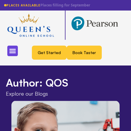
Lowest fee guarantee
PLACES AVAILABLE
Get Started
Book Taster
Author:
QOS
Explore our Blogs​