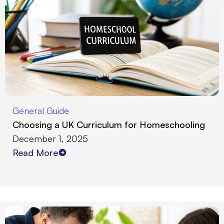
General Guide
Choosing a UK Curriculum for Homeschooling
December 1, 2025
Read More