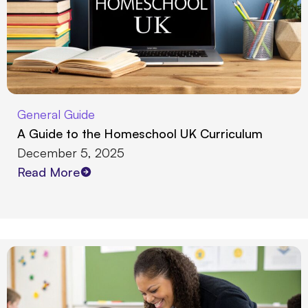
General Guide
A Guide to the Homeschool UK Curriculum
December 5, 2025
Read More