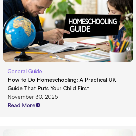
General Guide
How to Do Homeschooling: A Practical UK
Guide That Puts Your Child First
November 30, 2025
Read More