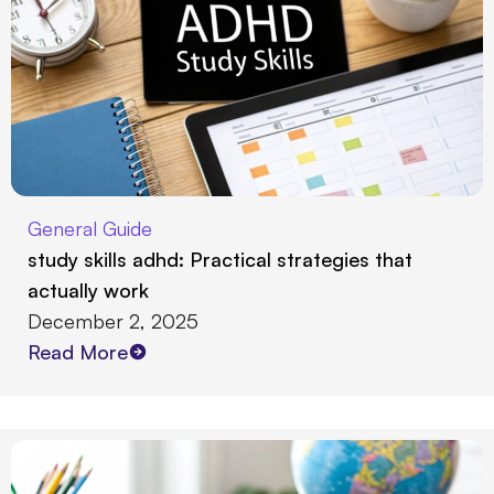
General Guide
study skills adhd: Practical strategies that
actually work
December 2, 2025
Read More