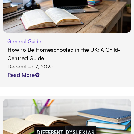
General Guide
How to Be Homeschooled in the UK: A Child-
Centred Guide
December 7, 2025
Read More