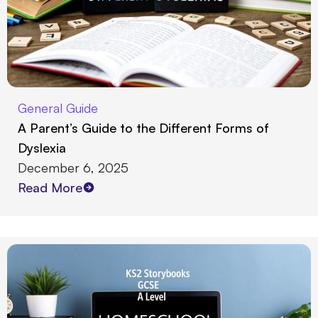
General Guide
A Parent’s Guide to the Different Forms of
Dyslexia
December 6, 2025
Read More