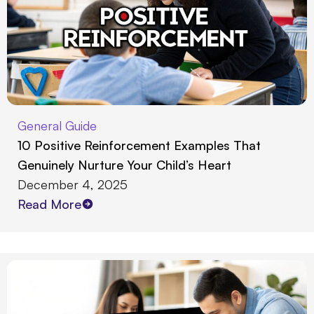
General Guide
10 Positive Reinforcement Examples That
Genuinely Nurture Your Child’s Heart
December 4, 2025
Read More