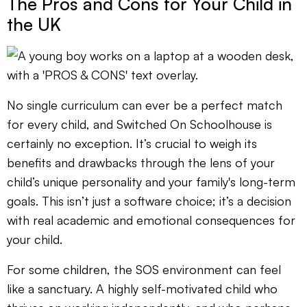
The Pros and Cons for Your Child in
the UK
No single curriculum can ever be a perfect match
for every child, and Switched On Schoolhouse is
certainly no exception. It’s crucial to weigh its
benefits and drawbacks through the lens of your
child’s unique personality and your family's long-term
goals. This isn’t just a software choice; it’s a decision
with real academic and emotional consequences for
your child.
For some children, the SOS environment can feel
like a sanctuary. A highly self-motivated child who