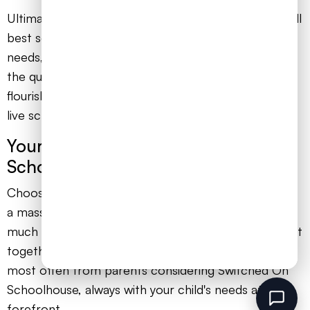
Ultimately, the decision rests on what you believe will
best serve your child's learning style, emotional
needs, and long-term ambitions. Do they thrive with
the quiet focus of independent study, or will they
flourish with the support, connection, and joy of a
live school community?
Your Questions About Switched On
Schoolhouse Answered
Choosing the right educational path for your child is
a massive decision, one that weighs on your heart as
much as your head. To help you find clarity, we’ve put
together honest answers to the questions we hear
most often from parents considering Switched On
Schoolhouse, always with your child's needs at the
forefront.