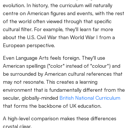
evolution. In history, the curriculum will naturally
centre on American figures and events, with the rest
of the world often viewed through that specific
cultural filter. For example, they'll learn far more
about the U.S. Civil War than World War I from a
European perspective.
Even Language Arts feels foreign. They'll use
American spellings ("color" instead of "colour") and
be surrounded by American cultural references that
may not resonate. This creates a learning
environment that is fundamentally different from the
secular, globally-minded
British National Curriculum
that forms the backbone of UK education.
A high-level comparison makes these differences
crystal clear.