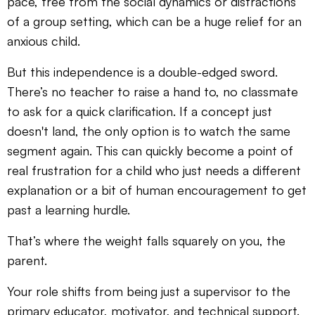
pace, free from the social dynamics or distractions
of a group setting, which can be a huge relief for an
anxious child.
But this independence is a double-edged sword.
There’s no teacher to raise a hand to, no classmate
to ask for a quick clarification. If a concept just
doesn't land, the only option is to watch the same
segment again. This can quickly become a point of
real frustration for a child who just needs a different
explanation or a bit of human encouragement to get
past a learning hurdle.
That’s where the weight falls squarely on you, the
parent.
Your role shifts from being just a supervisor to the
primary educator, motivator, and technical support.