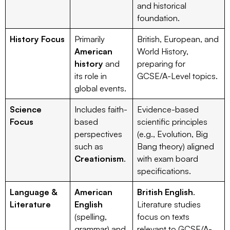
and historical
foundation.
History Focus
Primarily
British, European, and
American
World History,
history
and
preparing for
its role in
GCSE/A-Level topics.
global events.
Science
Includes faith-
Evidence-based
Focus
based
scientific principles
perspectives
(e.g., Evolution, Big
such as
Bang theory) aligned
Creationism
.
with exam board
specifications.
Language &
American
British English
.
Literature
English
Literature studies
(spelling,
focus on texts
grammar) and
relevant to GCSE/A-