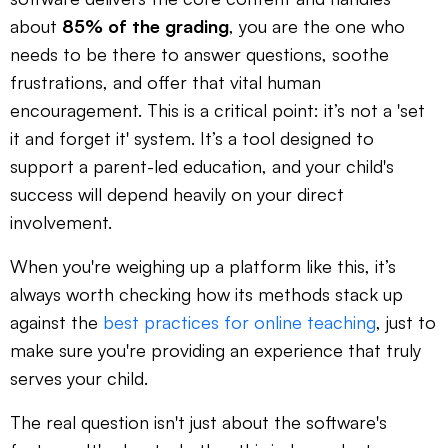
about
85% of the grading
, you are the one who
needs to be there to answer questions, soothe
frustrations, and offer that vital human
encouragement. This is a critical point: it’s not a 'set
it and forget it' system. It’s a tool designed to
support a parent-led education, and your child's
success will depend heavily on your direct
involvement.
When you're weighing up a platform like this, it’s
always worth checking how its methods stack up
against the
best practices for online teaching
, just to
make sure you're providing an experience that truly
serves your child.
The real question isn't just about the software's