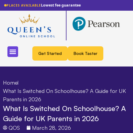
Lowest fee guarantee
PLACES AVAILABLE
Get Started
Book Taster
Home
What Is Switched On Schoolhouse? A Guide for UK
Parents in 2026
What Is Switched On Schoolhouse? A
Guide for UK Parents in 2026
QOS
March 28, 2026