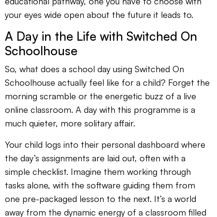
educational pathway, one you have to choose with
your eyes wide open about the future it leads to.
A Day in the Life with Switched On
Schoolhouse
So, what does a school day using Switched On
Schoolhouse actually feel like for a child? Forget the
morning scramble or the energetic buzz of a live
online classroom. A day with this programme is a
much quieter, more solitary affair.
Your child logs into their personal dashboard where
the day’s assignments are laid out, often with a
simple checklist. Imagine them working through
tasks alone, with the software guiding them from
one pre-packaged lesson to the next. It’s a world
away from the dynamic energy of a classroom filled