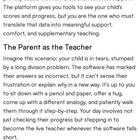
The platform gives you tools to see your child's
scores and progress, but you are the one who must
translate that data into meaningful support,
comfort, and supplementary teaching.
The Parent as the Teacher
Imagine this scenario: your child is in tears, stumped
by a long division problem. The software has marked
their answers as incorrect, but it can’t sense their
frustration or explain
why
in a new way. It’s up to you
to sit down with a pencil and paper, offer a hug,
come up with a different analogy, and patiently walk
them through it step-by-step. Your day involves not
just checking their progress but stepping in to
become the live teacher whenever the software falls
short.