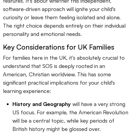
features. It's about whether this independent,
software-driven approach will ignite your child's
curiosity or leave them feeling isolated and alone.
The right choice depends entirely on their individual
personality and emotional needs.
Key Considerations for UK Families
For families here in the UK, it’s absolutely crucial to
understand that SOS is deeply rooted in an
American, Christian worldview. This has some
significant practical implications for your child's
learning experience:
History and Geography
will have a very strong
US focus. For example, the American Revolution
will be a central topic, while key periods of
British history might be glossed over.