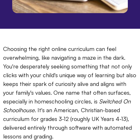
Choosing the right online curriculum can feel
overwhelming, like navigating a maze in the dark.
You're desperately seeking something that not only
clicks with your child's unique way of learning but also
keeps their spark of curiosity alive and aligns with
your family's values. One name that often surfaces,
especially in homeschooling circles, is
Switched On
Schoolhouse
. It's an American, Christian-based
curriculum for grades 3-12 (roughly UK Years 4-13),
delivered entirely through software with automated
lessons and grading.