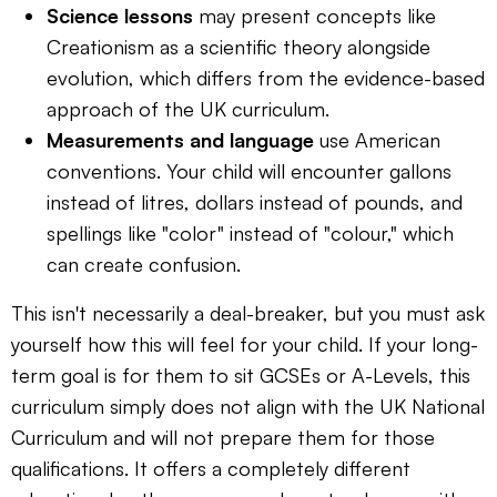
Science lessons
may present concepts like
Creationism as a scientific theory alongside
evolution, which differs from the evidence-based
approach of the UK curriculum.
Measurements and language
use American
conventions. Your child will encounter gallons
instead of litres, dollars instead of pounds, and
spellings like "color" instead of "colour," which
can create confusion.
This isn't necessarily a deal-breaker, but you must ask
yourself how this will feel for your child. If your long-
term goal is for them to sit GCSEs or A-Levels, this
curriculum simply does not align with the UK National
Curriculum and will not prepare them for those
qualifications. It offers a completely different