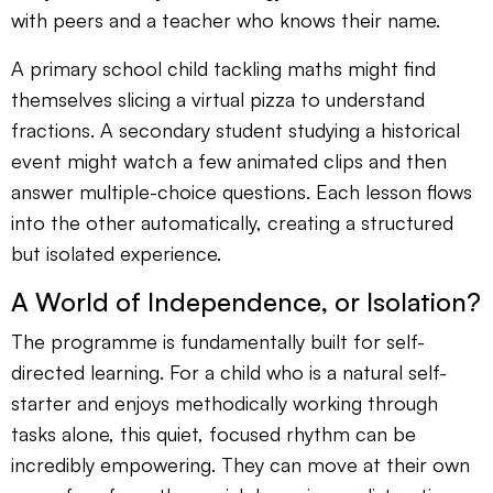
with peers and a teacher who knows their name.
A primary school child tackling maths might find
themselves slicing a virtual pizza to understand
fractions. A secondary student studying a historical
event might watch a few animated clips and then
answer multiple-choice questions. Each lesson flows
into the other automatically, creating a structured
but isolated experience.
A World of Independence, or Isolation?
The programme is fundamentally built for self-
directed learning. For a child who is a natural self-
starter and enjoys methodically working through
tasks alone, this quiet, focused rhythm can be
incredibly empowering. They can move at their own