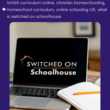
british curriculum online
,
christian homeschooling
,
homeschool curriculum
,
online schooling UK
,
what
is switched on schoolhouse