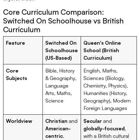
Core Curriculum Comparison:
Switched On Schoolhouse vs British
Curriculum
Feature
Switched On
Queen's Online
Schoolhouse
School (British
(US-Based)
Curriculum)
Core
Bible, History
English, Maths,
Subjects
& Geography,
Sciences (Biology,
Language
Chemistry, Physics),
Arts, Maths,
Humanities (History,
Science
Geography), Modern
Foreign Languages
Worldview
Christian
and
Secular
and
American-
globally-focused
,
centric
.
with a British cultural