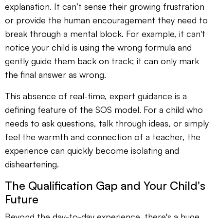
explanation. It can’t sense their growing frustration
or provide the human encouragement they need to
break through a mental block. For example, it can't
notice your child is using the wrong formula and
gently guide them back on track; it can only mark
the final answer as wrong.
This absence of real-time, expert guidance is a
defining feature of the SOS model. For a child who
needs to ask questions, talk through ideas, or simply
feel the warmth and connection of a teacher, the
experience can quickly become isolating and
disheartening.
The Qualification Gap and Your Child's
Future
Beyond the day-to-day experience, there's a huge