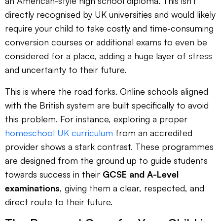
an American-style high school diploma. This isn't
directly recognised by UK universities and would likely
require your child to take costly and time-consuming
conversion courses or additional exams to even be
considered for a place, adding a huge layer of stress
and uncertainty to their future.
This is where the road forks. Online schools aligned
with the British system are built specifically to avoid
this problem. For instance, exploring a proper
homeschool UK curriculum
from an accredited
provider shows a stark contrast. These programmes
are designed from the ground up to guide students
towards success in their
GCSE and A-Level
examinations
, giving them a clear, respected, and
direct route to their future.