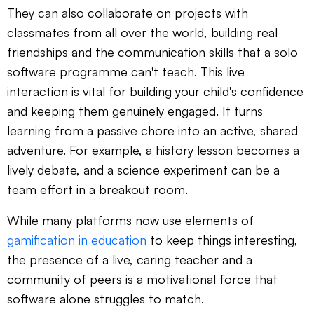
They can also collaborate on projects with
classmates from all over the world, building real
friendships and the communication skills that a solo
software programme can't teach. This live
interaction is vital for building your child's confidence
and keeping them genuinely engaged. It turns
learning from a passive chore into an active, shared
adventure. For example, a history lesson becomes a
lively debate, and a science experiment can be a
team effort in a breakout room.
While many platforms now use elements of
gamification in education
to keep things interesting,
the presence of a live, caring teacher and a
community of peers is a motivational force that
software alone struggles to match.