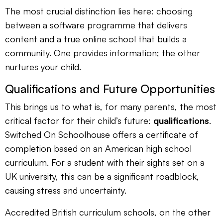
The most crucial distinction lies here: choosing
between a software programme that delivers
content and a true online school that builds a
community. One provides information; the other
nurtures your child.
Qualifications and Future Opportunities
This brings us to what is, for many parents, the most
critical factor for their child’s future:
qualifications
.
Switched On Schoolhouse offers a certificate of
completion based on an American high school
curriculum. For a student with their sights set on a
UK university, this can be a significant roadblock,
causing stress and uncertainty.
Accredited British curriculum schools, on the other