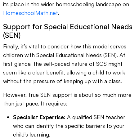
its place in the wider homeschooling landscape on
HomeschoolMath.net
.
Support for Special Educational Needs
(SEN)
Finally, it’s vital to consider how this model serves
children with Special Educational Needs (SEN). At
first glance, the self-paced nature of SOS might
seem like a clear benefit, allowing a child to work
without the pressure of keeping up with a class.
However, true SEN support is about so much more
than just pace. It requires:
Specialist Expertise:
A qualified SEN teacher
who can identify the specific barriers to your
child's learning.