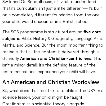
Switched On Schoolhouse, it's vital to understand
that its curriculum isn't just a little different—it’s built
on a completely different foundation from the one
your child would encounter in a British school.
The SOS programme is structured around
five core
subjects
: Bible, History & Geography, Language Arts,
Maths, and Science. But the most important thing to
realise is that all this content is delivered through a
distinctly
American and Christian-centric lens
. This
isn't a minor detail; it’s the defining feature of the
entire educational experience your child will have.
An American and Christian Worldview
So, what does that feel like for a child in the UK? In a
science lesson, your child might be taught
Creationism as a scientific theory alongside