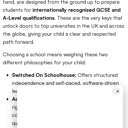
hand, are designed from the ground up to prepare
students for
internationally recognised GCSE and
A-Level qualifications
. These are the very keys that
unlock doors to top universities in the UK and across
the globe, giving your child a clear and respected
path forward.
Choosing a school means weighing these two
different philosophies for your child:
Switched On Schoolhouse:
Offers structured
independence and self-paced, software-driven
learning.
✕
Accredited Online Schools:
Provide academic
rigour, live teacher interaction, a peer
community, and a direct pathway to respected
qualifications.