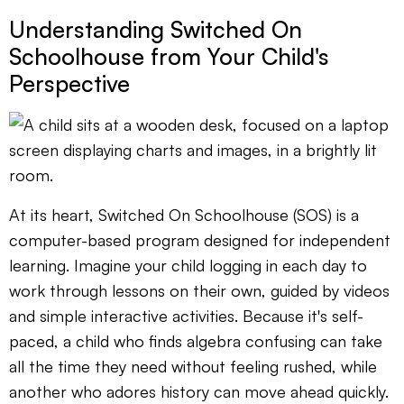
Understanding Switched On
Schoolhouse from Your Child's
Perspective
At its heart, Switched On Schoolhouse (SOS) is a
computer-based program designed for independent
learning. Imagine your child logging in each day to
work through lessons on their own, guided by videos
and simple interactive activities. Because it's self-
paced, a child who finds algebra confusing can take
all the time they need without feeling rushed, while
another who adores history can move ahead quickly.