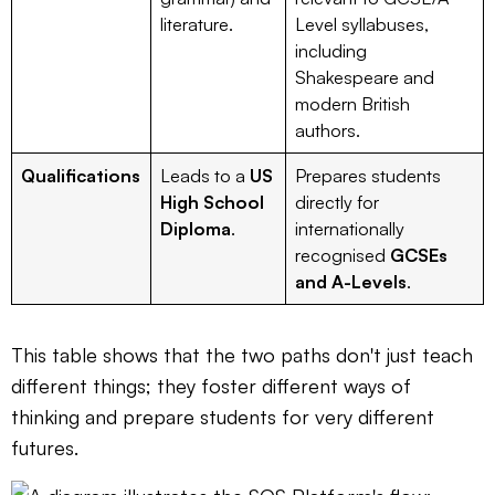
literature.
Level syllabuses,
including
Shakespeare and
modern British
authors.
Qualifications
Leads to a
US
Prepares students
High School
directly for
Diploma
.
internationally
recognised
GCSEs
and A-Levels
.
This table shows that the two paths don't just teach
different things; they foster different ways of
thinking and prepare students for very different
futures.