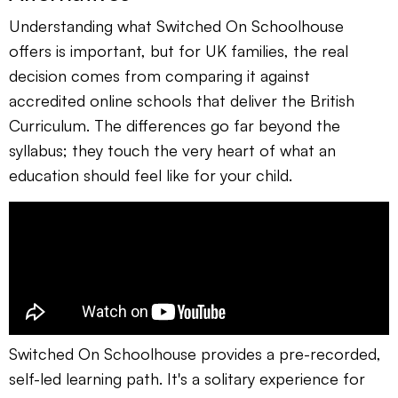
Understanding what Switched On Schoolhouse
offers is important, but for UK families, the real
decision comes from comparing it against
accredited online schools that deliver the British
Curriculum. The differences go far beyond the
syllabus; they touch the very heart of what an
education should feel like for your child.
Switched On Schoolhouse provides a pre-recorded,
self-led learning path. It's a solitary experience for