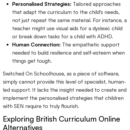
Personalised Strategies:
Tailored approaches
that adapt the curriculum to the child's needs,
not just repeat the same material. For instance, a
teacher might use visual aids for a dyslexic child
or break down tasks for a child with ADHD.
Human Connection:
The empathetic support
needed to build resilience and self-esteem when
things get tough.
Switched On Schoolhouse, as a piece of software,
simply cannot provide this level of specialist, human-
led support. It lacks the insight needed to create and
implement the personalised strategies that children
with SEN require to truly flourish.
Exploring British Curriculum Online
Alternatives