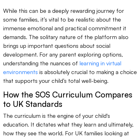
While this can be a deeply rewarding journey for
some families, it’s vital to be realistic about the
immense emotional and practical commitment it
demands. The solitary nature of the platform also
brings up important questions about social
development. For any parent exploring options,
understanding the nuances of
learning in virtual
environments
is absolutely crucial to making a choice
that supports your child’s total well-being.
How the SOS Curriculum Compares
to UK Standards
The curriculum is the engine of your child's
education. It dictates what they learn and ultimately,
how they see the world. For UK families looking at