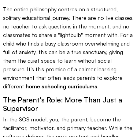
The entire philosophy centres on a structured,
solitary educational journey. There are no live classes,
no teacher to ask questions in the moment, and no
classmates to share a "lightbulb" moment with. For a
child who finds a busy classroom overwhelming and
full of anxiety, this can be a true sanctuary, giving
them the quiet space to learn without social
pressure. It's this promise of a calmer learning
environment that often leads parents to explore
different
home schooling curriculums
.
The Parent's Role: More Than Just a
Supervisor
In the SOS model, you, the parent, become the
facilitator, motivator, and primary teacher. While the
software delivers the core content and handles