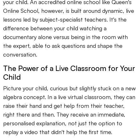
your child. An accredited online school like Queen's
Online School, however, is built around dynamic, live
lessons led by subject-specialist teachers. It's the
difference between your child watching a
documentary alone versus being in the room with
the expert, able to ask questions and shape the
conversation.
The Power of a Live Classroom for Your
Child
Picture your child, curious but slightly stuck on a new
algebra concept. In a live virtual classroom, they can
raise their hand and get help from their teacher,
right there and then. They receive an immediate,
personalised explanation, not just the option to
replay a video that didn't help the first time.