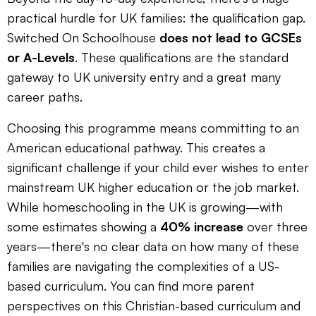
practical hurdle for UK families: the qualification gap.
Switched On Schoolhouse
does not lead to GCSEs
or A-Levels
. These qualifications are the standard
gateway to UK university entry and a great many
career paths.
Choosing this programme means committing to an
American educational pathway. This creates a
significant challenge if your child ever wishes to enter
mainstream UK higher education or the job market.
While homeschooling in the UK is growing—with
some estimates showing a
40% increase
over three
years—there's no clear data on how many of these
families are navigating the complexities of a US-
based curriculum. You can find more parent
perspectives on this Christian-based curriculum and