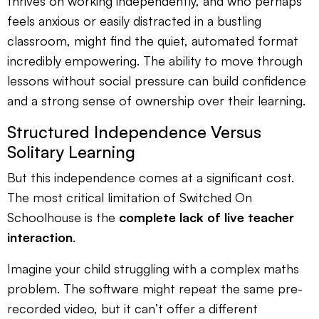
thrives on working independently, and who perhaps
feels anxious or easily distracted in a bustling
classroom, might find the quiet, automated format
incredibly empowering. The ability to move through
lessons without social pressure can build confidence
and a strong sense of ownership over their learning.
Structured Independence Versus
Solitary Learning
But this independence comes at a significant cost.
The most critical limitation of Switched On
Schoolhouse is the
complete lack of live teacher
interaction
.
Imagine your child struggling with a complex maths
problem. The software might repeat the same pre-
recorded video, but it can’t offer a different