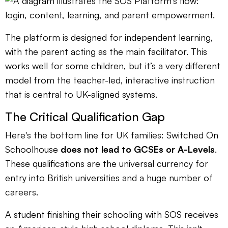
The platform is designed for independent learning,
with the parent acting as the main facilitator. This
works well for some children, but it’s a very different
model from the teacher-led, interactive instruction
that is central to UK-aligned systems.
The Critical Qualification Gap
Here's the bottom line for UK families: Switched On
Schoolhouse
does not lead to GCSEs or A-Levels
.
These qualifications are the universal currency for
entry into British universities and a huge number of
careers.
A student finishing their schooling with SOS receives