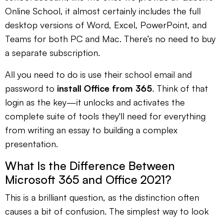
Online School, it almost certainly includes the full
desktop versions of Word, Excel, PowerPoint, and
Teams for both PC and Mac. There’s no need to buy
a separate subscription.
All you need to do is use their school email and
password to
install Office from 365
. Think of that
login as the key—it unlocks and activates the
complete suite of tools they'll need for everything
from writing an essay to building a complex
presentation.
What Is the Difference Between
Microsoft 365 and Office 2021?
This is a brilliant question, as the distinction often
causes a bit of confusion. The simplest way to look