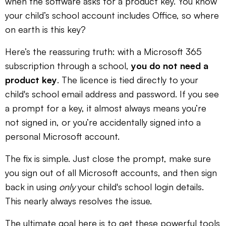
when the software asks for a product key. You know
your child’s school account includes Office, so where
on earth is this key?
Here’s the reassuring truth: with a Microsoft 365
subscription through a school,
you do not need a
product key
. The licence is tied directly to your
child's school email address and password. If you see
a prompt for a key, it almost always means you’re
not signed in, or you’re accidentally signed into a
personal Microsoft account.
The fix is simple. Just close the prompt, make sure
you sign out of all Microsoft accounts, and then sign
back in using
only
your child's school login details.
This nearly always resolves the issue.
The ultimate goal here is to get these powerful tools