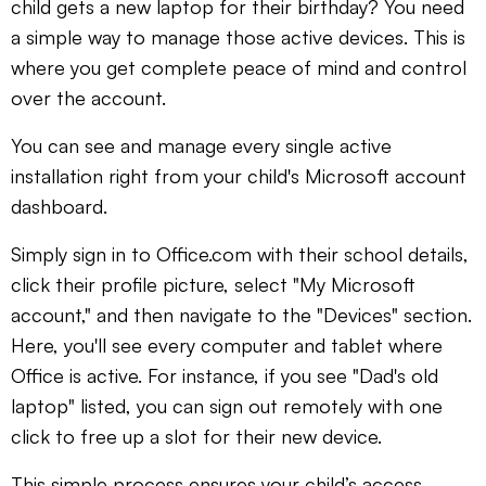
child gets a new laptop for their birthday? You need
a simple way to manage those active devices. This is
where you get complete peace of mind and control
over the account.
You can see and manage every single active
installation right from your child's Microsoft account
dashboard.
Simply sign in to Office.com with their school details,
click their profile picture, select "My Microsoft
account," and then navigate to the "Devices" section.
Here, you'll see every computer and tablet where
Office is active. For instance, if you see "Dad's old
laptop" listed, you can sign out remotely with one
click to free up a slot for their new device.
This simple process ensures your child’s access