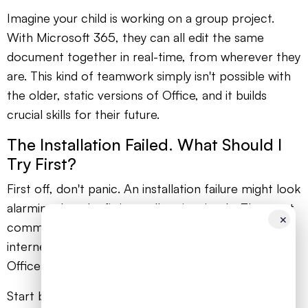
Imagine your child is working on a group project.
With Microsoft 365, they can all edit the same
document together in real-time, from wherever they
are. This kind of teamwork simply isn't possible with
the older, static versions of Office, and it builds
crucial skills for their future.
The Installation Failed. What Should I
Try First?
First off, don't panic. An installation failure might look
alarming, but the fix is usually quite simple. The most
✕
common culprits are a temporary blip in your
internet connection or leftover files from an old
Office installation confusing the new one.
Start by checking that your Wi-Fi is stable. If the