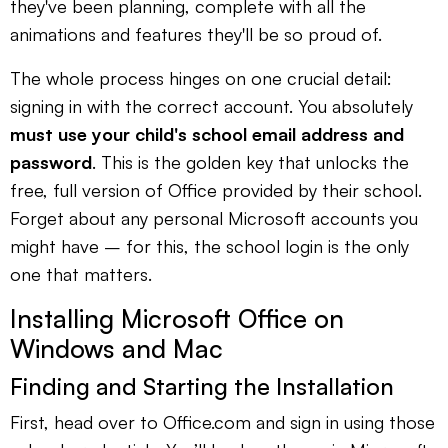
they've been planning, complete with all the
animations and features they'll be so proud of.
The whole process hinges on one crucial detail:
signing in with the correct account. You absolutely
must use your child's school email address and
password
. This is the golden key that unlocks the
free, full version of Office provided by their school.
Forget about any personal Microsoft accounts you
might have – for this, the school login is the only
one that matters.
Installing Microsoft Office on
Windows and Mac
Finding and Starting the Installation
First, head over to Office.com and sign in using those