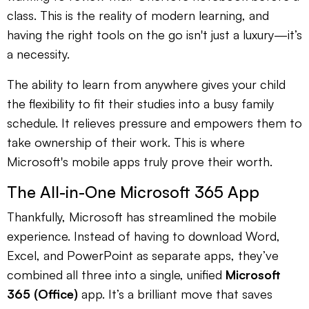
class. This is the reality of modern learning, and
having the right tools on the go isn't just a luxury—it’s
a necessity.
The ability to learn from anywhere gives your child
the flexibility to fit their studies into a busy family
schedule. It relieves pressure and empowers them to
take ownership of their work. This is where
Microsoft's mobile apps truly prove their worth.
The All-in-One Microsoft 365 App
Thankfully, Microsoft has streamlined the mobile
experience. Instead of having to download Word,
Excel, and PowerPoint as separate apps, they’ve
combined all three into a single, unified
Microsoft
365 (Office)
app. It’s a brilliant move that saves