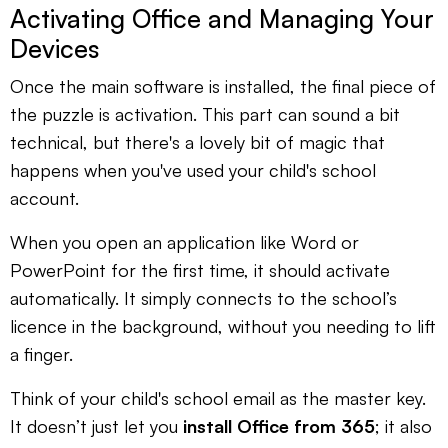
Activating Office and Managing Your
Devices
Once the main software is installed, the final piece of
the puzzle is activation. This part can sound a bit
technical, but there's a lovely bit of magic that
happens when you've used your child's school
account.
When you open an application like Word or
PowerPoint for the first time, it should activate
automatically. It simply connects to the school’s
licence in the background, without you needing to lift
a finger.
Think of your child's school email as the master key.
It doesn’t just let you
install Office from 365
; it also