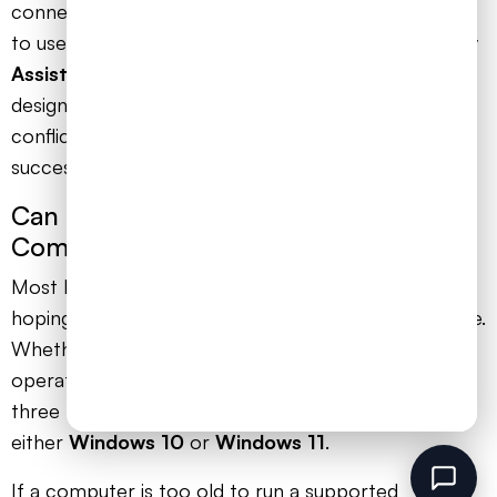
connection is strong, your very next step should be
to use the official
‘Microsoft Support and Recovery
Assistant’
tool. It’s a free download from Microsoft
designed to completely clean up any corrupted or
conflicting files, giving you a fresh slate for a
successful installation.
Can I Install Office on an Older
Computer for My Child?
Most likely, yes. This is a common worry for parents
hoping to make good use of existing family hardware.
Whether it works really depends on the computer’s
operating system. Microsoft officially supports the
three most recent versions of macOS and requires
either
Windows 10
or
Windows 11
.
If a computer is too old to run a supported