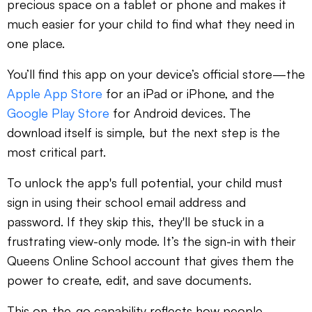
precious space on a tablet or phone and makes it
much easier for your child to find what they need in
one place.
You’ll find this app on your device’s official store—the
Apple App Store
for an iPad or iPhone, and the
Google Play Store
for Android devices. The
download itself is simple, but the next step is the
most critical part.
To unlock the app's full potential, your child must
sign in using their school email address and
password. If they skip this, they'll be stuck in a
frustrating view-only mode. It’s the sign-in with their
Queens Online School account that gives them the
power to create, edit, and save documents.
This on-the-go capability reflects how people