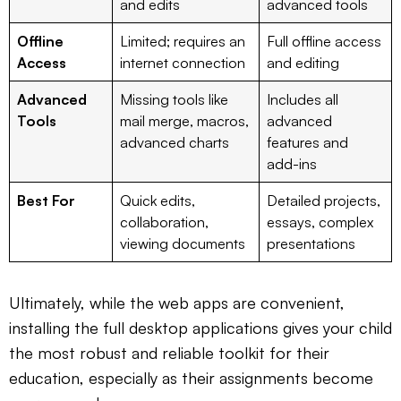
and edits
advanced tools
Offline
Limited; requires an
Full offline access
Access
internet connection
and editing
Advanced
Missing tools like
Includes all
Tools
mail merge, macros,
advanced
advanced charts
features and
add-ins
Best For
Quick edits,
Detailed projects,
collaboration,
essays, complex
viewing documents
presentations
Ultimately, while the web apps are convenient,
installing the full desktop applications gives your child
the most robust and reliable toolkit for their
education, especially as their assignments become