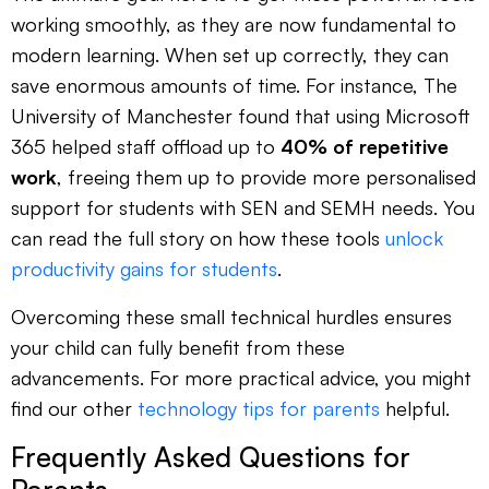
working smoothly, as they are now fundamental to
modern learning. When set up correctly, they can
save enormous amounts of time. For instance, The
University of Manchester found that using Microsoft
365 helped staff offload up to
40% of repetitive
work
, freeing them up to provide more personalised
support for students with SEN and SEMH needs. You
can read the full story on how these tools
unlock
productivity gains for students
.
Overcoming these small technical hurdles ensures
your child can fully benefit from these
advancements. For more practical advice, you might
find our other
technology tips for parents
helpful.
Frequently Asked Questions for