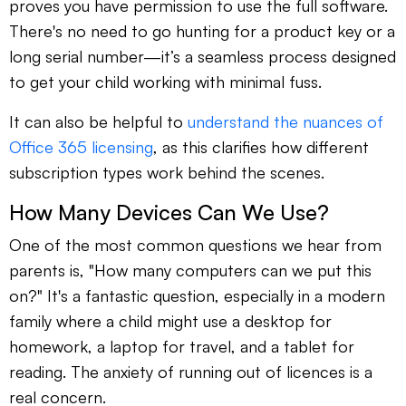
proves you have permission to use the full software.
There's no need to go hunting for a product key or a
long serial number—it’s a seamless process designed
to get your child working with minimal fuss.
It can also be helpful to
understand the nuances of
Office 365 licensing
, as this clarifies how different
subscription types work behind the scenes.
How Many Devices Can We Use?
One of the most common questions we hear from
parents is, "How many computers can we put this
on?" It's a fantastic question, especially in a modern
family where a child might use a desktop for
homework, a laptop for travel, and a tablet for
reading. The anxiety of running out of licences is a
real concern.