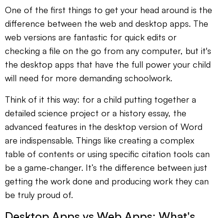
One of the first things to get your head around is the
difference between the web and desktop apps. The
web versions are fantastic for quick edits or
checking a file on the go from any computer, but it's
the desktop apps that have the full power your child
will need for more demanding schoolwork.
Think of it this way: for a child putting together a
detailed science project or a history essay, the
advanced features in the desktop version of Word
are indispensable. Things like creating a complex
table of contents or using specific citation tools can
be a game-changer. It’s the difference between just
getting the work done and producing work they can
be truly proud of.
Desktop Apps vs Web Apps: What's