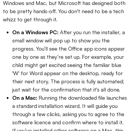
Windows and Mac, but Microsoft has designed both
to be pretty hands-off. You don't need to be a tech
whizz to get through it.
On a Windows PC:
After you run the installer, a
small window will pop up to show you the
progress. You’ll see the Office app icons appear
one by one as they’re set up. For example, your
child might get excited seeing the familiar blue
'W' for Word appear on the desktop, ready for
their next story. The process is fully automated;
just wait for the confirmation that it's all done.
On a Mac:
Running the downloaded file launches
a standard installation wizard. It will guide you
through a few clicks, asking you to agree to the
software licence and confirm where to install it.
If you’ve installed other software on a Mac, this