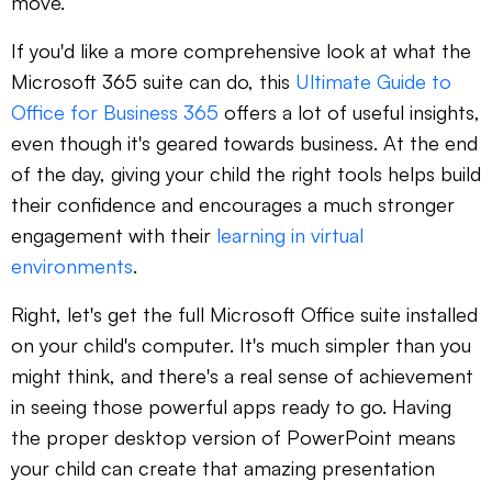
move.
If you'd like a more comprehensive look at what the
Microsoft 365 suite can do, this
Ultimate Guide to
Office for Business 365
offers a lot of useful insights,
even though it's geared towards business. At the end
of the day, giving your child the right tools helps build
their confidence and encourages a much stronger
engagement with their
learning in virtual
environments
.
Right, let's get the full Microsoft Office suite installed
on your child's computer. It's much simpler than you
might think, and there's a real sense of achievement
in seeing those powerful apps ready to go. Having
the proper desktop version of PowerPoint means
your child can create that amazing presentation