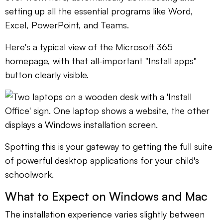
setting up all the essential programs like Word,
Excel, PowerPoint, and Teams.
Here's a typical view of the Microsoft 365
homepage, with that all-important "Install apps"
button clearly visible.
Spotting this is your gateway to getting the full suite
of powerful desktop applications for your child's
schoolwork.
What to Expect on Windows and Mac
The installation experience varies slightly between