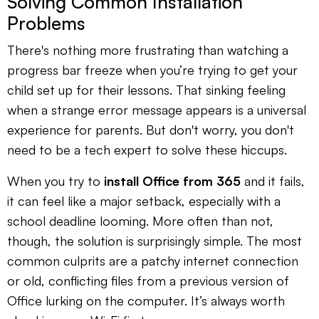
Solving Common Installation
Problems
There's nothing more frustrating than watching a
progress bar freeze when you’re trying to get your
child set up for their lessons. That sinking feeling
when a strange error message appears is a universal
experience for parents. But don't worry, you don't
need to be a tech expert to solve these hiccups.
When you try to
install Office from 365
and it fails,
it can feel like a major setback, especially with a
school deadline looming. More often than not,
though, the solution is surprisingly simple. The most
common culprits are a patchy internet connection
or old, conflicting files from a previous version of
Office lurking on the computer. It’s always worth