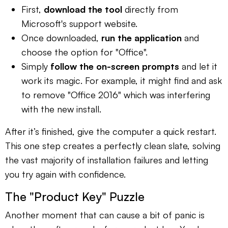
First,
download the tool
directly from
Microsoft's support website.
Once downloaded,
run the application
and
choose the option for "Office".
Simply
follow the on-screen prompts
and let it
work its magic. For example, it might find and ask
to remove "Office 2016" which was interfering
with the new install.
After it’s finished, give the computer a quick restart.
This one step creates a perfectly clean slate, solving
the vast majority of installation failures and letting
you try again with confidence.
The "Product Key" Puzzle
Another moment that can cause a bit of panic is