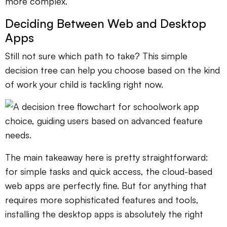
more complex.
Deciding Between Web and Desktop
Apps
Still not sure which path to take? This simple
decision tree can help you choose based on the kind
of work your child is tackling right now.
The main takeaway here is pretty straightforward:
for simple tasks and quick access, the cloud-based
web apps are perfectly fine. But for anything that
requires more sophisticated features and tools,
installing the desktop apps is absolutely the right