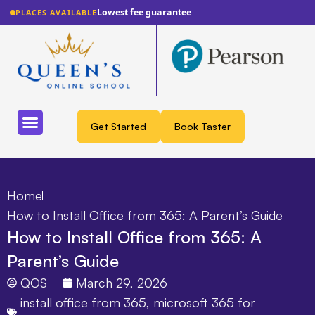
Lowest fee guarantee
PLACES AVAILABLE
Get Started
Book Taster
Home
How to Install Office from 365: A Parent’s Guide
How to Install Office from 365: A
Parent’s Guide
QOS
March 29, 2026
install office from 365
,
microsoft 365 for