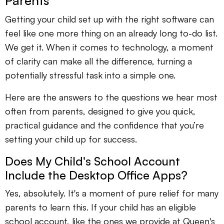
Parents
Getting your child set up with the right software can
feel like one more thing on an already long to-do list.
We get it. When it comes to technology, a moment
of clarity can make all the difference, turning a
potentially stressful task into a simple one.
Here are the answers to the questions we hear most
often from parents, designed to give you quick,
practical guidance and the confidence that you’re
setting your child up for success.
Does My Child's School Account
Include the Desktop Office Apps?
Yes, absolutely. It's a moment of pure relief for many
parents to learn this. If your child has an eligible
school account, like the ones we provide at Queen's