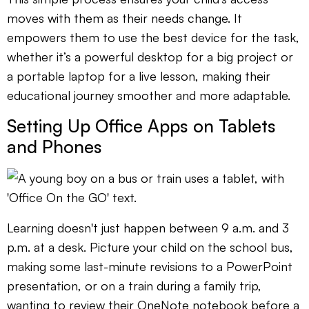
moves with them as their needs change. It
empowers them to use the best device for the task,
whether it’s a powerful desktop for a big project or
a portable laptop for a live lesson, making their
educational journey smoother and more adaptable.
Setting Up Office Apps on Tablets
and Phones
Learning doesn't just happen between 9 a.m. and 3
p.m. at a desk. Picture your child on the school bus,
making some last-minute revisions to a PowerPoint
presentation, or on a train during a family trip,
wanting to review their OneNote notebook before a