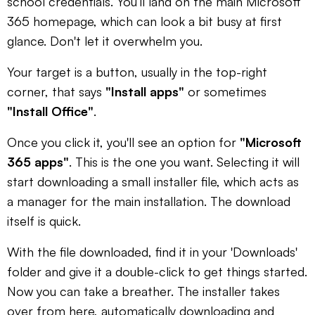
school credentials. You’ll land on the main Microsoft
365 homepage, which can look a bit busy at first
glance. Don't let it overwhelm you.
Your target is a button, usually in the top-right
corner, that says
"Install apps"
or sometimes
"Install Office"
.
Once you click it, you'll see an option for
"Microsoft
365 apps"
. This is the one you want. Selecting it will
start downloading a small installer file, which acts as
a manager for the main installation. The download
itself is quick.
With the file downloaded, find it in your 'Downloads'
folder and give it a double-click to get things started.
Now you can take a breather. The installer takes
over from here, automatically downloading and