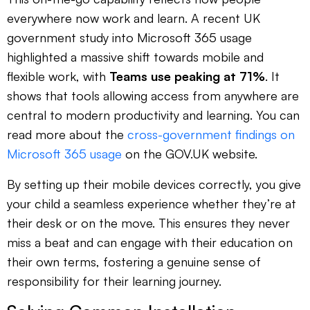
everywhere now work and learn. A recent UK
government study into Microsoft 365 usage
highlighted a massive shift towards mobile and
flexible work, with
Teams use peaking at 71%
. It
shows that tools allowing access from anywhere are
central to modern productivity and learning. You can
read more about the
cross-government findings on
Microsoft 365 usage
on the GOV.UK website.
By setting up their mobile devices correctly, you give
your child a seamless experience whether they’re at
their desk or on the move. This ensures they never
miss a beat and can engage with their education on
their own terms, fostering a genuine sense of
responsibility for their learning journey.