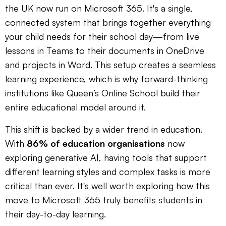
the UK now run on Microsoft 365. It's a single,
connected system that brings together everything
your child needs for their school day—from live
lessons in Teams to their documents in OneDrive
and projects in Word. This setup creates a seamless
learning experience, which is why forward-thinking
institutions like Queen’s Online School build their
entire educational model around it.
This shift is backed by a wider trend in education.
With
86% of education organisations
now
exploring generative AI, having tools that support
different learning styles and complex tasks is more
critical than ever. It's well worth exploring how this
move to Microsoft 365 truly benefits students in
their day-to-day learning.