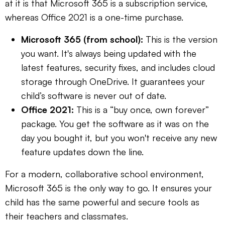
at it is that Microsoft 365 is a subscription service,
whereas Office 2021 is a one-time purchase.
Microsoft 365 (from school):
This is the version
you want. It's always being updated with the
latest features, security fixes, and includes cloud
storage through OneDrive. It guarantees your
child’s software is never out of date.
Office 2021:
This is a “buy once, own forever”
package. You get the software as it was on the
day you bought it, but you won't receive any new
feature updates down the line.
For a modern, collaborative school environment,
Microsoft 365 is the only way to go. It ensures your
child has the same powerful and secure tools as
their teachers and classmates.