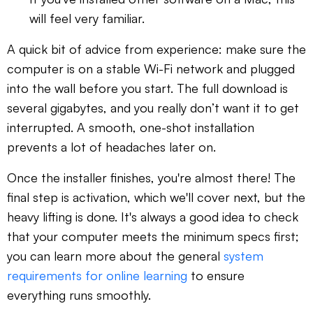
will feel very familiar.
A quick bit of advice from experience: make sure the
computer is on a stable Wi-Fi network and plugged
into the wall before you start. The full download is
several gigabytes, and you really don’t want it to get
interrupted. A smooth, one-shot installation
prevents a lot of headaches later on.
Once the installer finishes, you're almost there! The
final step is activation, which we'll cover next, but the
heavy lifting is done. It's always a good idea to check
that your computer meets the minimum specs first;
you can learn more about the general
system
requirements for online learning
to ensure
everything runs smoothly.