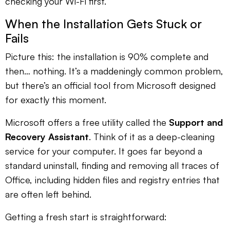
checking your Wi-Fi first.
When the Installation Gets Stuck or
Fails
Picture this: the installation is 90% complete and
then… nothing. It’s a maddeningly common problem,
but there’s an official tool from Microsoft designed
for exactly this moment.
Microsoft offers a free utility called the
Support and
Recovery Assistant
. Think of it as a deep-cleaning
service for your computer. It goes far beyond a
standard uninstall, finding and removing all traces of
Office, including hidden files and registry entries that
are often left behind.
Getting a fresh start is straightforward: