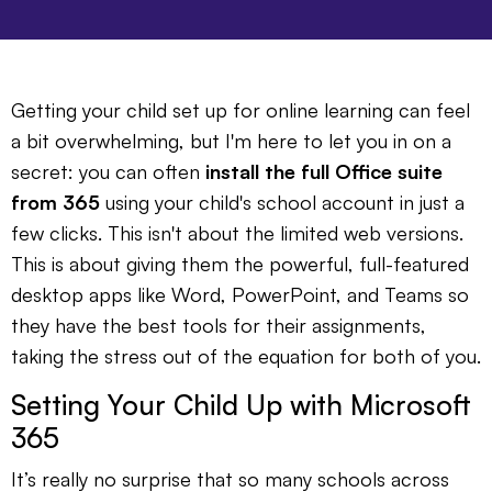
Getting your child set up for online learning can feel
a bit overwhelming, but I'm here to let you in on a
secret: you can often
install the full Office suite
from 365
using your child's school account in just a
few clicks. This isn't about the limited web versions.
This is about giving them the powerful, full-featured
desktop apps like Word, PowerPoint, and Teams so
they have the best tools for their assignments,
taking the stress out of the equation for both of you.
Setting Your Child Up with Microsoft
365
It’s really no surprise that so many schools across