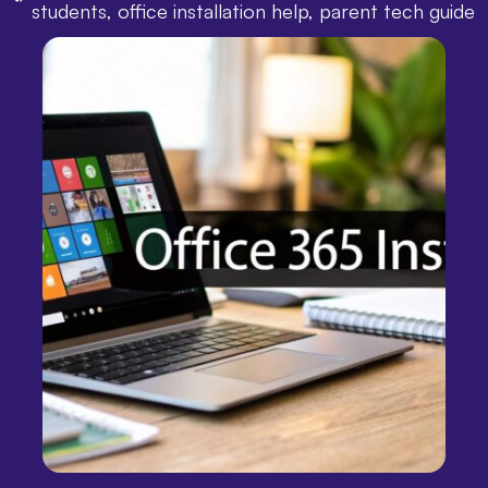
students
,
office installation help
,
parent tech guide