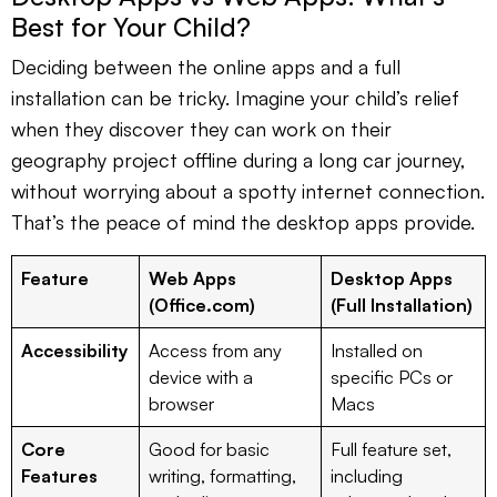
Best for Your Child?
Deciding between the online apps and a full
installation can be tricky. Imagine your child’s relief
when they discover they can work on their
geography project offline during a long car journey,
without worrying about a spotty internet connection.
That’s the peace of mind the desktop apps provide.
Feature
Web Apps
Desktop Apps
(Office.com)
(Full Installation)
Accessibility
Access from any
Installed on
device with a
specific PCs or
browser
Macs
Core
Good for basic
Full feature set,
Features
writing, formatting,
including