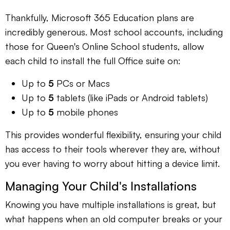
Thankfully, Microsoft 365 Education plans are
incredibly generous. Most school accounts, including
those for Queen's Online School students, allow
each child to install the full Office suite on:
Up to
5
PCs or Macs
Up to
5
tablets (like iPads or Android tablets)
Up to
5
mobile phones
This provides wonderful flexibility, ensuring your child
has access to their tools wherever they are, without
you ever having to worry about hitting a device limit.
Managing Your Child's Installations
Knowing you have multiple installations is great, but
what happens when an old computer breaks or your