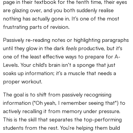
page in their textbook for the tenth time, their eyes
are glazing over, and you both suddenly realise
nothing has actually gone in. It’s one of the most
frustrating parts of revision.
Passively re-reading notes or highlighting paragraphs
until they glow in the dark
feels
productive, but it's
one of the least effective ways to prepare for A-
Levels. Your child's brain isn’t a sponge that just
soaks up information; it’s a muscle that needs a
proper workout.
The goal is to shift from passively recognising
information ("Oh yeah, I remember seeing that") to
actively recalling it from memory under pressure.
This is the skill that separates the top-performing
students from the rest. You’re helping them build