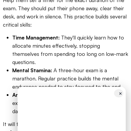
Help them set a timer for the exact duration of the
exam. They should put their phone away, clear their
desk, and work in silence. This practice builds several
critical skills:
Time Management:
They'll quickly learn how to
allocate minutes effectively, stopping
themselves from spending too long on low-mark
questions.
Mental Stamina:
A three-hour exam is a
marathon. Regular practice builds the mental
endurance needed to stay focused to the end.
✕
Anxiety Reduction:
The more they replicate
exam conditions, the less intimidating the real
day will feel. Familiarity breeds confidence.
It will feel tough at first. They might run out of time