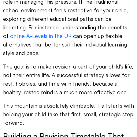
role in managing this pressure. If the traditional
school environment feels restrictive for your child,
exploring different educational paths can be
liberating. For instance, understanding the benefits
of
online A-Levels in the UK
can open up flexible
alternatives that better suit their individual learning
style and pace.
The goal is to make revision a part of your child's life,
not their entire life. A successful strategy allows for
rest, hobbies, and time with friends, because a
healthy, rested mind is a much more effective one.
This mountain is absolutely climbable. It all starts with
helping your child take that first, small, strategic step
forward.
Building a Revision Timetable That