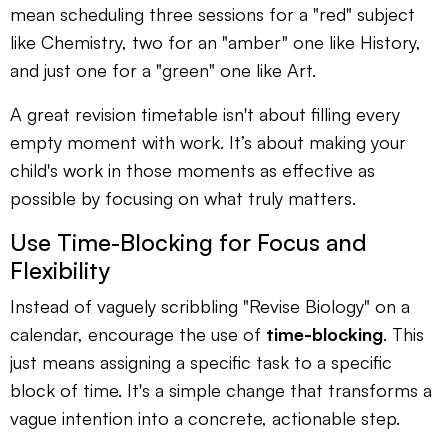
mean scheduling three sessions for a "red" subject
like Chemistry, two for an "amber" one like History,
and just one for a "green" one like Art.
A great revision timetable isn't about filling every
empty moment with work. It’s about making your
child's work in those moments as effective as
possible by focusing on what truly matters.
Use Time-Blocking for Focus and
Flexibility
Instead of vaguely scribbling "Revise Biology" on a
calendar, encourage the use of
time-blocking
. This
just means assigning a specific task to a specific
block of time. It's a simple change that transforms a
vague intention into a concrete, actionable step.