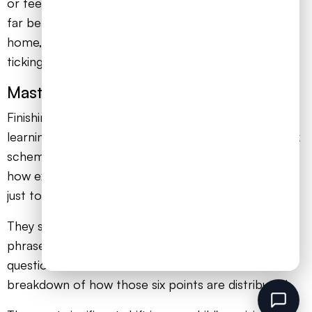
or feel a surge of panic. That’s the entire point. It’s
far better to experience that now, in the safety of
home, than for the first time when the clock is
ticking for real.
Master the Mark Scheme
Finishing a past paper is only half the job. The real
learning happens when your child marks it. The mark
scheme is their secret weapon, revealing precisely
how examiners award credit. Encourage them not
just to tick and cross answers, but to analyse them.
They should look for the specific keywords and
phrases the mark scheme demands. For a six-mark
question, the mark scheme will show the exact
breakdown of how those six points are distributed.