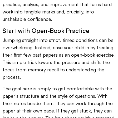
practice, analysis, and improvement that turns hard
work into tangible marks and, crucially, into
unshakable confidence.
Start with Open-Book Practice
Jumping straight into strict, timed conditions can be
overwhelming. Instead, ease your child in by treating
their first few past papers as an open-book exercise.
This simple trick lowers the pressure and shifts the
focus from memory recall to understanding the
process.
The goal here is simply to get comfortable with the
paper's structure and the style of questions. With
their notes beside them, they can work through the
paper at their own pace. If they get stuck, they can