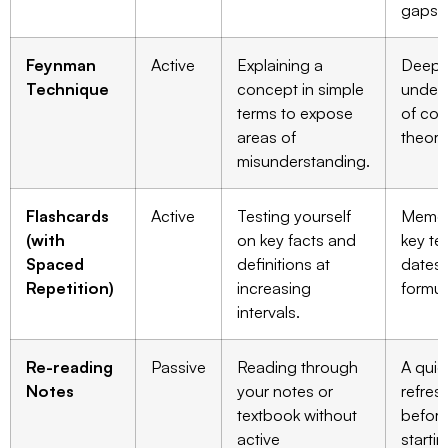
gaps.
Feynman
Active
Explaining a
Deepe
Technique
concept in simple
under
terms to expose
of co
areas of
theori
misunderstanding.
Flashcards
Active
Testing yourself
Memor
(with
on key facts and
key te
Spaced
definitions at
dates,
Repetition)
increasing
formul
intervals.
Re-reading
Passive
Reading through
A quic
Notes
your notes or
refres
textbook without
befor
active
starti