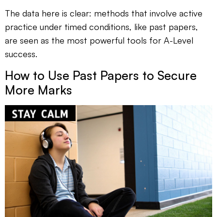
The data here is clear: methods that involve active
practice under timed conditions, like past papers,
are seen as the most powerful tools for A-Level
success.
How to Use Past Papers to Secure
More Marks