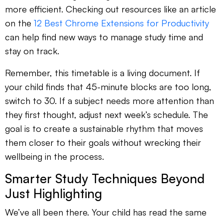
more efficient. Checking out resources like an article
on the
12 Best Chrome Extensions for Productivity
can help find new ways to manage study time and
stay on track.
Remember, this timetable is a living document. If
your child finds that 45-minute blocks are too long,
switch to 30. If a subject needs more attention than
they first thought, adjust next week’s schedule. The
goal is to create a sustainable rhythm that moves
them closer to their goals without wrecking their
wellbeing in the process.
Smarter Study Techniques Beyond
Just Highlighting
We’ve all been there. Your child has read the same