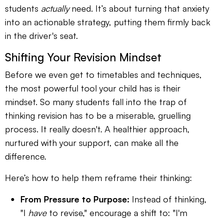
students
actually
need. It’s about turning that anxiety
into an actionable strategy, putting them firmly back
in the driver's seat.
Shifting Your Revision Mindset
Before we even get to timetables and techniques,
the most powerful tool your child has is their
mindset. So many students fall into the trap of
thinking revision has to be a miserable, gruelling
process. It really doesn't. A healthier approach,
nurtured with your support, can make all the
difference.
Here’s how to help them reframe their thinking:
From Pressure to Purpose:
Instead of thinking,
"I
have
to revise," encourage a shift to: "I'm