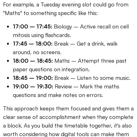
For example, a Tuesday evening slot could go from
"Maths" to something specific like this:
17:00 – 17:45:
Biology – Active recall on cell
mitosis using flashcards.
17:45 – 18:00:
Break – Get a drink, walk
around, no screens.
18:00 – 18:45:
Maths – Attempt three past
paper questions on integration.
18:45 – 19:00:
Break – Listen to some music.
19:00 – 19:30:
Review – Mark the maths
questions and make notes on errors.
This approach keeps them focused and gives them a
clear sense of accomplishment when they complete
a block. As you build the timetable together, it's also
worth considering how digital tools can make them