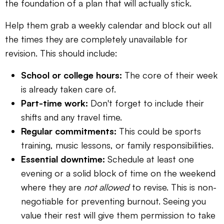
the foundation of a plan that will actually stick.
Help them grab a weekly calendar and block out all
the times they are completely unavailable for
revision. This should include:
School or college hours:
The core of their week
is already taken care of.
Part-time work:
Don't forget to include their
shifts and any travel time.
Regular commitments:
This could be sports
training, music lessons, or family responsibilities.
Essential downtime:
Schedule at least one
evening or a solid block of time on the weekend
where they are
not allowed
to revise. This is non-
negotiable for preventing burnout. Seeing you
value their rest will give them permission to take