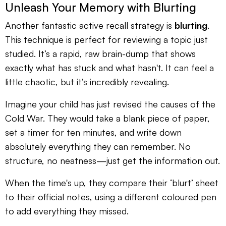
Unleash Your Memory with Blurting
Another fantastic active recall strategy is
blurting
.
This technique is perfect for reviewing a topic just
studied. It’s a rapid, raw brain-dump that shows
exactly what has stuck and what hasn't. It can feel a
little chaotic, but it’s incredibly revealing.
Imagine your child has just revised the causes of the
Cold War. They would take a blank piece of paper,
set a timer for ten minutes, and write down
absolutely everything they can remember. No
structure, no neatness—just get the information out.
When the time's up, they compare their ‘blurt’ sheet
to their official notes, using a different coloured pen
to add everything they missed.