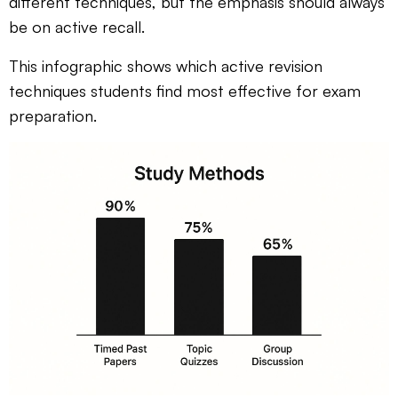
different techniques, but the emphasis should always
be on active recall.
This infographic shows which active revision
techniques students find most effective for exam
preparation.