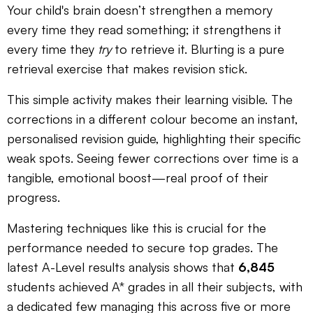
Your child's brain doesn’t strengthen a memory
every time they read something; it strengthens it
every time they
try
to retrieve it. Blurting is a pure
retrieval exercise that makes revision stick.
This simple activity makes their learning visible. The
corrections in a different colour become an instant,
personalised revision guide, highlighting their specific
weak spots. Seeing fewer corrections over time is a
tangible, emotional boost—real proof of their
progress.
Mastering techniques like this is crucial for the
performance needed to secure top grades. The
latest A-Level results analysis shows that
6,845
students achieved A* grades in all their subjects, with
a dedicated few managing this across five or more