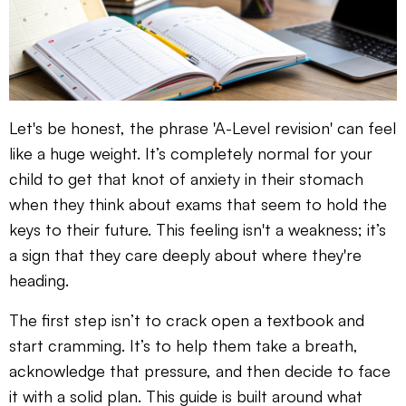
Let's be honest, the phrase 'A-Level revision' can feel
like a huge weight. It’s completely normal for your
child to get that knot of anxiety in their stomach
when they think about exams that seem to hold the
keys to their future. This feeling isn't a weakness; it’s
a sign that they care deeply about where they're
heading.
The first step isn’t to crack open a textbook and
start cramming. It’s to help them take a breath,
acknowledge that pressure, and then decide to face
it with a solid plan. This guide is built around what