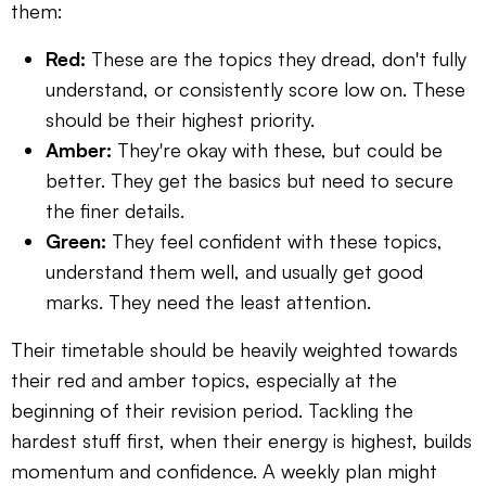
them:
Red:
These are the topics they dread, don't fully
understand, or consistently score low on. These
should be their highest priority.
Amber:
They're okay with these, but could be
better. They get the basics but need to secure
the finer details.
Green:
They feel confident with these topics,
understand them well, and usually get good
marks. They need the least attention.
Their timetable should be heavily weighted towards
their red and amber topics, especially at the
beginning of their revision period. Tackling the
hardest stuff first, when their energy is highest, builds
momentum and confidence. A weekly plan might