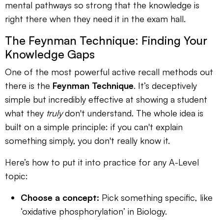
mental pathways so strong that the knowledge is
right there when they need it in the exam hall.
The Feynman Technique: Finding Your
Knowledge Gaps
One of the most powerful active recall methods out
there is the
Feynman Technique
. It’s deceptively
simple but incredibly effective at showing a student
what they
truly
don't understand. The whole idea is
built on a simple principle: if you can't explain
something simply, you don't really know it.
Here’s how to put it into practice for any A-Level
topic:
Choose a concept:
Pick something specific, like
‘oxidative phosphorylation’ in Biology.