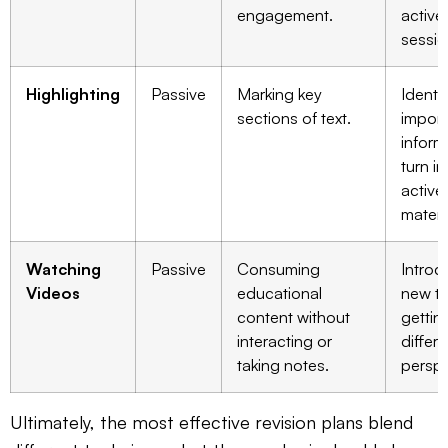
engagement.
active
sessio
Highlighting
Passive
Marking key
Identi
sections of text.
import
inform
turn in
active
materi
Watching
Passive
Consuming
Introd
Videos
educational
new to
content without
gettin
interacting or
differe
taking notes.
perspe
Ultimately, the most effective revision plans blend