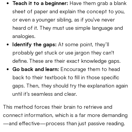
Teach it to a beginner:
Have them grab a blank
sheet of paper and explain the concept to you,
or even a younger sibling, as if you’ve never
heard of it. They must use simple language and
analogies.
Identify the gaps:
At some point, they’ll
probably get stuck or use jargon they can't
define. These are their exact knowledge gaps.
Go back and learn:
Encourage them to head
back to their textbook to fill in those specific
gaps. Then, they should try the explanation again
until it’s seamless and clear.
This method forces their brain to retrieve and
connect information, which is a far more demanding
—and effective—process than just passive reading.