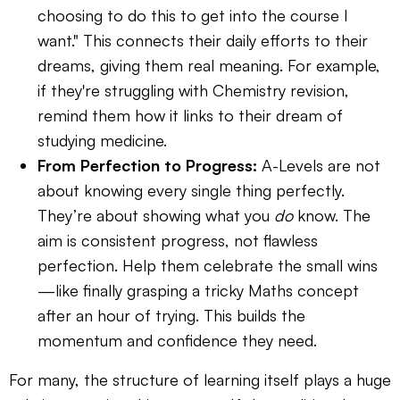
choosing to do this to get into the course I
want." This connects their daily efforts to their
dreams, giving them real meaning. For example,
if they're struggling with Chemistry revision,
remind them how it links to their dream of
studying medicine.
From Perfection to Progress:
A-Levels are not
about knowing every single thing perfectly.
They’re about showing what you
do
know. The
aim is consistent progress, not flawless
perfection. Help them celebrate the small wins
—like finally grasping a tricky Maths concept
after an hour of trying. This builds the
momentum and confidence they need.
For many, the structure of learning itself plays a huge