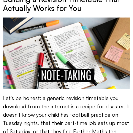
Actually Works for You
Let's be honest: a generic revision timetable you
download from the internet is a recipe for disaster. It
doesn't know your child has football practice on
Tuesday nights, that their part-time job eats up most
of Saturday, or that they find Further Maths ten