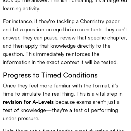
look up the answer. This isn't cheating; it's a targeted
learning activity.
For instance, if they're tackling a Chemistry paper
and hit a question on equilibrium constants they can't
answer, they can pause, review that specific chapter,
and then apply that knowledge directly to the
question. This immediately reinforces the
information in the exact context it will be tested.
Progress to Timed Conditions
Once they feel more familiar with the format, it’s
time to simulate the real thing. This is a vital step in
revision for A-Levels
because exams aren't just a
test of knowledge—they're a test of performing
under pressure.