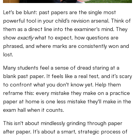
Let's be blunt: past papers are the single most
powerful tool in your child’s revision arsenal. Think of
them as a direct line into the examiner's mind. They
show
exactly
what to expect, how questions are
phrased, and where marks are consistently won and
lost.
Many students feel a sense of dread staring at a
blank past paper. It feels like a real test, and it’s scary
to confront what you don't know yet. Help them
reframe this: every mistake they make on a practice
paper at home is one less mistake they'll make in the
exam hall when it counts.
This isn't about mindlessly grinding through paper
after paper. It’s about a smart, strategic process of