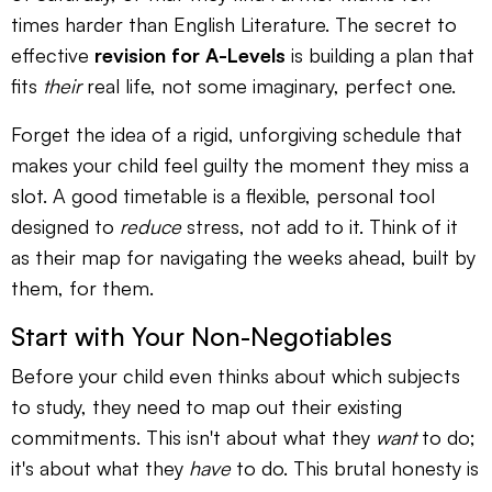
times harder than English Literature. The secret to
effective
revision for A-Levels
is building a plan that
fits
their
real life, not some imaginary, perfect one.
Forget the idea of a rigid, unforgiving schedule that
makes your child feel guilty the moment they miss a
slot. A good timetable is a flexible, personal tool
designed to
reduce
stress, not add to it. Think of it
as their map for navigating the weeks ahead, built by
them, for them.
Start with Your Non-Negotiables
Before your child even thinks about which subjects
to study, they need to map out their existing
commitments. This isn't about what they
want
to do;
it's about what they
have
to do. This brutal honesty is