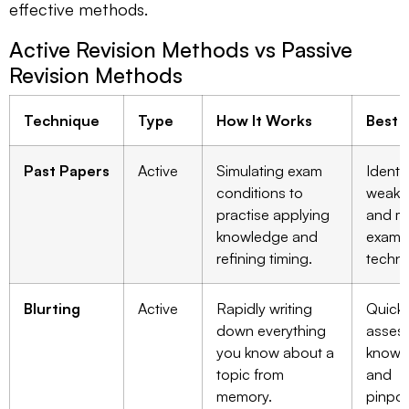
effective methods.
Active Revision Methods vs Passive
Revision Methods
Technique
Type
How It Works
Best 
Past Papers
Active
Simulating exam
Identi
conditions to
weak t
practise applying
and m
knowledge and
exam
refining timing.
techni
Blurting
Active
Rapidly writing
Quickl
down everything
asses
you know about a
knowl
topic from
and
memory.
pinpoi