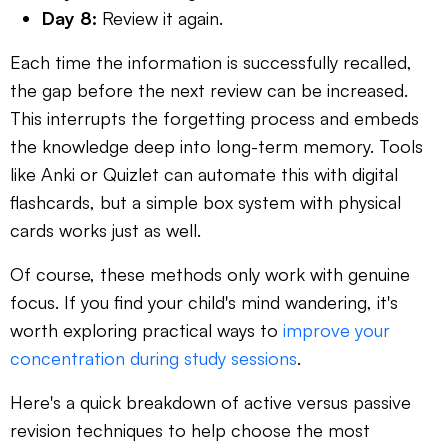
Day 8:
Review it again.
Each time the information is successfully recalled,
the gap before the next review can be increased.
This interrupts the forgetting process and embeds
the knowledge deep into long-term memory. Tools
like Anki or Quizlet can automate this with digital
flashcards, but a simple box system with physical
cards works just as well.
Of course, these methods only work with genuine
focus. If you find your child's mind wandering, it's
worth exploring practical ways to
improve your
concentration during study sessions
.
Here's a quick breakdown of active versus passive
revision techniques to help choose the most