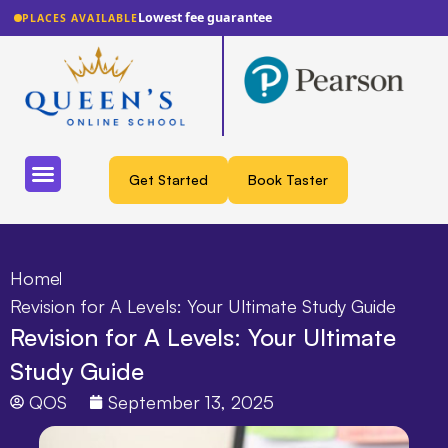
Lowest fee guarantee
PLACES AVAILABLE
Get Started
Book Taster
Home
Revision for A Levels: Your Ultimate Study Guide
Revision for A Levels: Your Ultimate
Study Guide
QOS
September 13, 2025