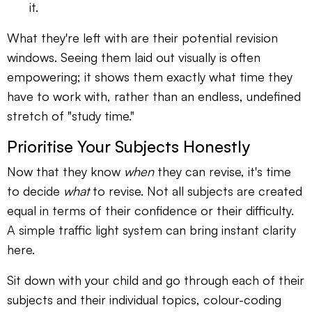
it.
What they're left with are their potential revision
windows. Seeing them laid out visually is often
empowering; it shows them exactly what time they
have to work with, rather than an endless, undefined
stretch of "study time."
Prioritise Your Subjects Honestly
Now that they know
when
they can revise, it's time
to decide
what
to revise. Not all subjects are created
equal in terms of their confidence or their difficulty.
A simple traffic light system can bring instant clarity
here.
Sit down with your child and go through each of their
subjects and their individual topics, colour-coding