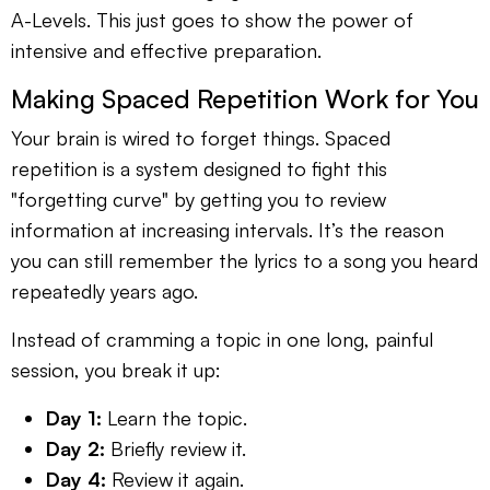
A-Levels. This just goes to show the power of
intensive and effective preparation.
Making Spaced Repetition Work for You
Your brain is wired to forget things. Spaced
repetition is a system designed to fight this
"forgetting curve" by getting you to review
information at increasing intervals. It’s the reason
you can still remember the lyrics to a song you heard
repeatedly years ago.
Instead of cramming a topic in one long, painful
session, you break it up:
Day 1:
Learn the topic.
Day 2:
Briefly review it.
Day 4:
Review it again.