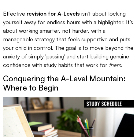
Effective
revision for A-Levels
isn't about locking
yourself away for endless hours with a highlighter. It’s
about working smarter, not harder, with a
manageable strategy that feels supportive and puts
your child in control. The goal is to move beyond the
anxiety of simply 'passing' and start building genuine
confidence with study habits that work for
them
.
Conquering the A-Level Mountain:
Where to Begin