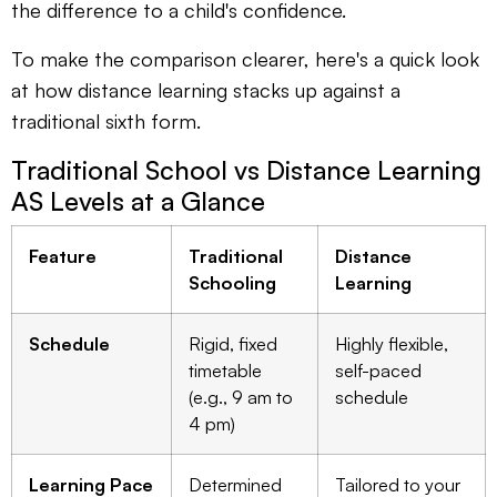
the difference to a child's confidence.
To make the comparison clearer, here's a quick look
at how distance learning stacks up against a
traditional sixth form.
Traditional School vs Distance Learning
AS Levels at a Glance
Feature
Traditional
Distance
Schooling
Learning
Schedule
Rigid, fixed
Highly flexible,
timetable
self-paced
(e.g., 9 am to
schedule
4 pm)
Learning Pace
Determined
Tailored to your