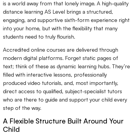
is a world away from that lonely image. A high-quality
distance learning AS Level brings a structured,
engaging, and supportive sixth-form experience right
into your home, but with the flexibility that many
students need to truly flourish.
Accredited online courses are delivered through
modern digital platforms. Forget static pages of
text; think of these as dynamic learning hubs. They’re
filled with interactive lessons, professionally
produced video tutorials, and, most importantly,
direct access to qualified, subject-specialist tutors
who are there to guide and support your child every
step of the way.
A Flexible Structure Built Around Your
Child