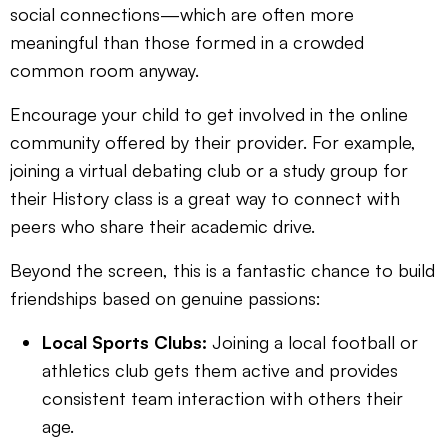
social connections—which are often more
meaningful than those formed in a crowded
common room anyway.
Encourage your child to get involved in the online
community offered by their provider. For example,
joining a virtual debating club or a study group for
their History class is a great way to connect with
peers who share their academic drive.
Beyond the screen, this is a fantastic chance to build
friendships based on genuine passions:
Local Sports Clubs:
Joining a local football or
athletics club gets them active and provides
consistent team interaction with others their
age.