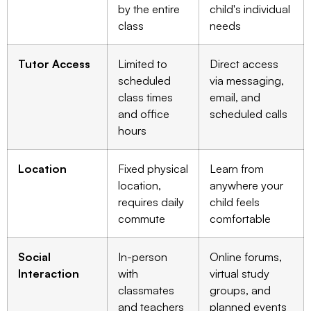
by the entire
child's individual
class
needs
Tutor Access
Limited to
Direct access
scheduled
via messaging,
class times
email, and
and office
scheduled calls
hours
Location
Fixed physical
Learn from
location,
anywhere your
requires daily
child feels
commute
comfortable
Social
In-person
Online forums,
Interaction
with
virtual study
classmates
groups, and
and teachers
planned events