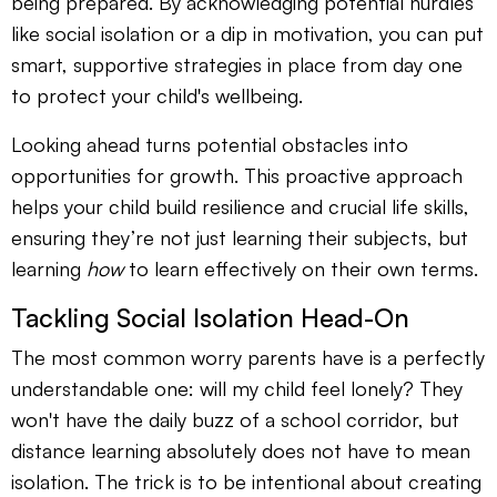
being prepared. By acknowledging potential hurdles
like social isolation or a dip in motivation, you can put
smart, supportive strategies in place from day one
to protect your child's wellbeing.
Looking ahead turns potential obstacles into
opportunities for growth. This proactive approach
helps your child build resilience and crucial life skills,
ensuring they’re not just learning their subjects, but
learning
how
to learn effectively on their own terms.
Tackling Social Isolation Head-On
The most common worry parents have is a perfectly
understandable one: will my child feel lonely? They
won't have the daily buzz of a school corridor, but
distance learning absolutely does not have to mean
isolation. The trick is to be intentional about creating