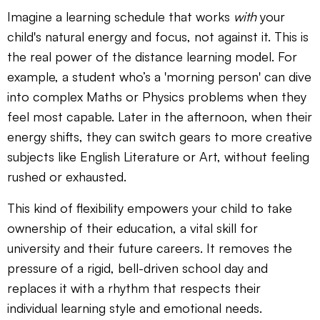
Imagine a learning schedule that works
with
your
child's natural energy and focus, not against it. This is
the real power of the distance learning model. For
example, a student who’s a 'morning person' can dive
into complex Maths or Physics problems when they
feel most capable. Later in the afternoon, when their
energy shifts, they can switch gears to more creative
subjects like English Literature or Art, without feeling
rushed or exhausted.
This kind of flexibility empowers your child to take
ownership of their education, a vital skill for
university and their future careers. It removes the
pressure of a rigid, bell-driven school day and
replaces it with a rhythm that respects their
individual learning style and emotional needs.