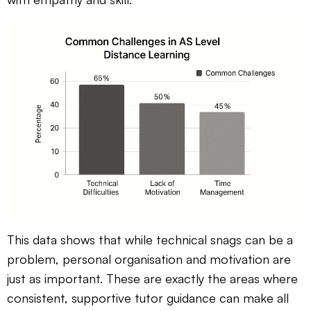
This data shows that while technical snags can be a
problem, personal organisation and motivation are
just as important. These are exactly the areas where
consistent, supportive tutor guidance can make all