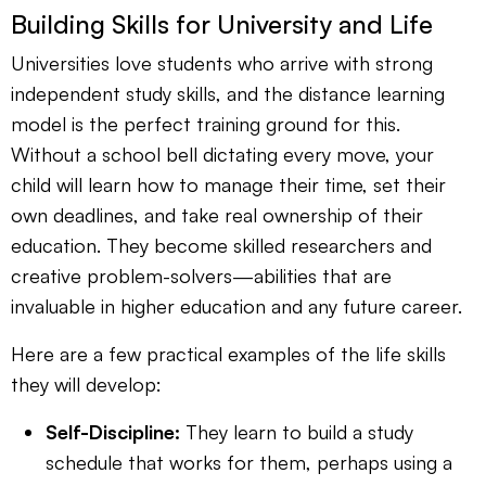
Building Skills for University and Life
Universities love students who arrive with strong
independent study skills, and the distance learning
model is the perfect training ground for this.
Without a school bell dictating every move, your
child will learn how to manage their time, set their
own deadlines, and take real ownership of their
education. They become skilled researchers and
creative problem-solvers—abilities that are
invaluable in higher education and any future career.
Here are a few practical examples of the life skills
they will develop:
Self-Discipline:
They learn to build a study
schedule that works for them, perhaps using a