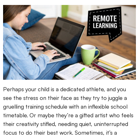
Perhaps your child is a dedicated athlete, and you
see the stress on their face as they try to juggle a
gruelling training schedule with an inflexible school
timetable. Or maybe they’re a gifted artist who feels
their creativity stifled, needing quiet, uninterrupted
focus to do their best work. Sometimes, it’s a