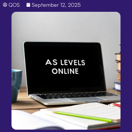
QOS
September 12, 2025