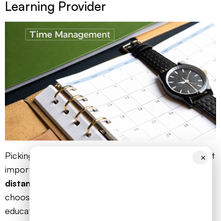
Learning Provider
Picking the right provider is probably the single most
✕
important decision you'll make for your child's
distance learning AS levels
journey. This isn't like
choosing a new gadget; you're trusting an
educational partner with your child’s future. The key