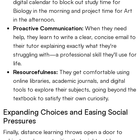
digital calendar to block out study time for
Biology in the morning and project time for Art
in the afternoon.
Proactive Communication:
When they need
help, they learn to write a clear, concise email to
their tutor explaining exactly what they're
struggling with—a professional skill they'll use for
life.
Resourcefulness:
They get comfortable using
online libraries, academic journals, and digital
tools to explore their subjects, going beyond the
textbook to satisfy their own curiosity.
Expanding Choices and Easing Social
Pressures
Finally, distance learning throws open a door to