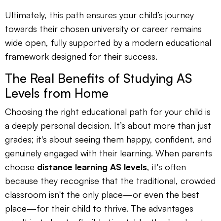
Ultimately, this path ensures your child’s journey
towards their chosen university or career remains
wide open, fully supported by a modern educational
framework designed for their success.
The Real Benefits of Studying AS
Levels from Home
Choosing the right educational path for your child is
a deeply personal decision. It’s about more than just
grades; it's about seeing them happy, confident, and
genuinely engaged with their learning. When parents
choose
distance learning AS levels
, it's often
because they recognise that the traditional, crowded
classroom isn't the only place—or even the best
place—for their child to thrive. The advantages