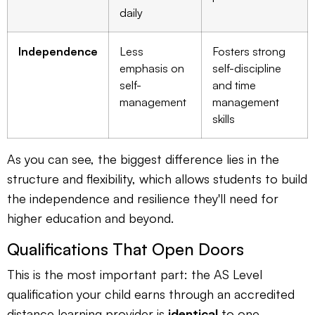
daily
Independence
Less
Fosters strong
emphasis on
self-discipline
self-
and time
management
management
skills
As you can see, the biggest difference lies in the
structure and flexibility, which allows students to build
the independence and resilience they'll need for
higher education and beyond.
Qualifications That Open Doors
This is the most important part: the AS Level
qualification your child earns through an accredited
distance learning provider is
identical
to one