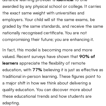
awarded by any physical school or college. It carries
the exact same weight with universities and
employers. Your child will sit the same exams, be
graded by the same standards, and receive the same
nationally recognised certificate. You are not
compromising their future; you are enhancing it.
In fact, this model is becoming more and more
valued. Recent surveys have shown that
90% of
learners
appreciate the flexibility of remote
education, with
77%
believing it is just as effective as
traditional in-person learning. These figures point to
a major shift in how we think about delivering a
quality education. You can discover more about
these educational trends and how students are
adapting.