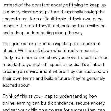
Instead of the constant anxiety of trying to keep up
in a noisy classroom, picture them finally having the
space to master a difficult topic at their own pace.
Imagine the relief they'll feel, building true resilience
and a deep understanding along the way.
This guide is for parents navigating this important
choice. We’ll break down what it really means to
study from home and show you how this path can be
moulded to your child’s specific needs. It’s all about
creating an environment where they can succeed on
their own terms and build a future they’re genuinely
excited about.
Think of this as your map to understanding how
online learning can build confidence, reduce anxiety,
and set your child on a course for success they can