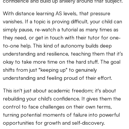
confidence and build up anxiety around that subject.
With distance learning AS levels, that pressure
vanishes. If a topic is proving difficult, your child can
simply pause, re-watch a tutorial as many times as
they need, or get in touch with their tutor for one-
to-one help. This kind of autonomy builds deep
understanding and resilience, teaching them that it’s
okay to take more time on the hard stuff. The goal
shifts from just "keeping up" to genuinely
understanding and feeling proud of their effort.
This isn't just about academic freedom; it's about
rebuilding your child's confidence. It gives them the
control to face challenges on their own terms,
turning potential moments of failure into powerful
opportunities for growth and self-discovery.