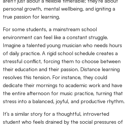
aren't just about a flexible timetable; they're about
personal growth, mental wellbeing, and igniting a
true passion for learning.
For some students, a mainstream school
environment can feel like a constant struggle.
Imagine a talented young musician who needs hours
of daily practice. A rigid school schedule creates a
stressful conflict, forcing them to choose between
their education and their passion. Distance learning
resolves this tension. For instance, they could
dedicate their mornings to academic work and have
the entire afternoon for music practice, turning that
stress into a balanced, joyful, and productive rhythm.
It’s a similar story for a thoughtful, introverted
student who feels drained by the social pressures of