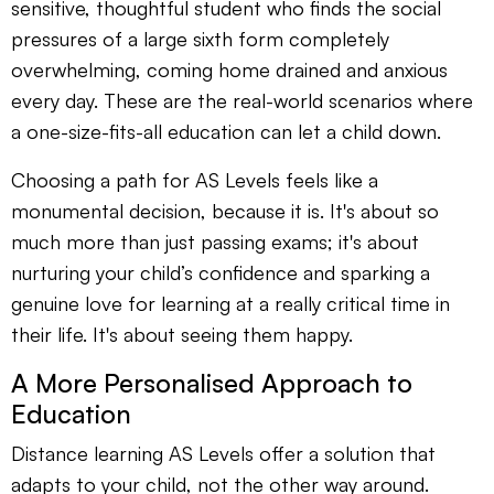
sensitive, thoughtful student who finds the social
pressures of a large sixth form completely
overwhelming, coming home drained and anxious
every day. These are the real-world scenarios where
a one-size-fits-all education can let a child down.
Choosing a path for AS Levels feels like a
monumental decision, because it is. It's about so
much more than just passing exams; it's about
nurturing your child’s confidence and sparking a
genuine love for learning at a really critical time in
their life. It's about seeing them happy.
A More Personalised Approach to
Education
Distance learning AS Levels offer a solution that
adapts to your child, not the other way around.