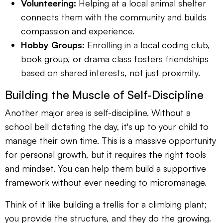
Volunteering:
Helping at a local animal shelter
connects them with the community and builds
compassion and experience.
Hobby Groups:
Enrolling in a local coding club,
book group, or drama class fosters friendships
based on shared interests, not just proximity.
Building the Muscle of Self-Discipline
Another major area is self-discipline. Without a
school bell dictating the day, it's up to your child to
manage their own time. This is a massive opportunity
for personal growth, but it requires the right tools
and mindset. You can help them build a supportive
framework without ever needing to micromanage.
Think of it like building a trellis for a climbing plant;
you provide the structure, and they do the growing.