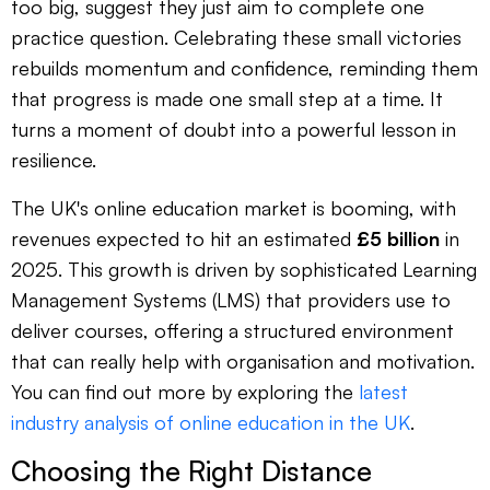
too big, suggest they just aim to complete one
practice question. Celebrating these small victories
rebuilds momentum and confidence, reminding them
that progress is made one small step at a time. It
turns a moment of doubt into a powerful lesson in
resilience.
The UK's online education market is booming, with
revenues expected to hit an estimated
£5 billion
in
2025. This growth is driven by sophisticated Learning
Management Systems (LMS) that providers use to
deliver courses, offering a structured environment
that can really help with organisation and motivation.
You can find out more by exploring the
latest
industry analysis of online education in the UK
.
Choosing the Right Distance