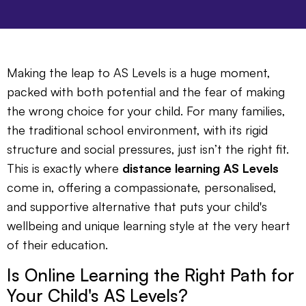
Making the leap to AS Levels is a huge moment,
packed with both potential and the fear of making
the wrong choice for your child. For many families,
the traditional school environment, with its rigid
structure and social pressures, just isn’t the right fit.
This is exactly where
distance learning AS Levels
come in, offering a compassionate, personalised,
and supportive alternative that puts your child's
wellbeing and unique learning style at the very heart
of their education.
Is Online Learning the Right Path for
Your Child's AS Levels?