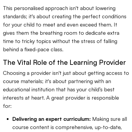
This personalised approach isn't about lowering
standards; it's about creating the perfect conditions
for your child to meet and even exceed them. It
gives them the breathing room to dedicate extra
time to tricky topics without the stress of falling
behind a fixed-pace class.
The Vital Role of the Learning Provider
Choosing a provider isn't just about getting access to
course materials; it's about partnering with an
educational institution that has your child’s best
interests at heart. A great provider is responsible
for:
Delivering an expert curriculum:
Making sure all
course content is comprehensive, up-to-date,