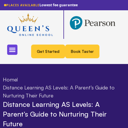
Lowest fee guarantee
PLACES AVAILABLE
Get Started
Book Taster
Home
Distance Learning AS Levels: A Parent’s Guide to
Nurturing Their Future
Distance Learning AS Levels: A
Parent’s Guide to Nurturing Their
Future