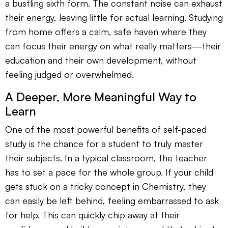
a bustling sixth form. The constant noise can exhaust
their energy, leaving little for actual learning. Studying
from home offers a calm, safe haven where they
can focus their energy on what really matters—their
education and their own development, without
feeling judged or overwhelmed.
A Deeper, More Meaningful Way to
Learn
One of the most powerful benefits of self-paced
study is the chance for a student to truly master
their subjects. In a typical classroom, the teacher
has to set a pace for the whole group. If your child
gets stuck on a tricky concept in Chemistry, they
can easily be left behind, feeling embarrassed to ask
for help. This can quickly chip away at their