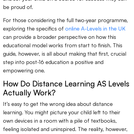
be proud of.
For those considering the full two-year programme,
exploring the specifics of
online A-Levels in the UK
can provide a broader perspective on how this
educational model works from start to finish. This
guide, however, is all about making that first, crucial
step into post-16 education a positive and
empowering one.
How Do Distance Learning AS Levels
Actually Work?
It’s easy to get the wrong idea about distance
learning. You might picture your child left to their
own devices in a room with a pile of textbooks,
feeling isolated and uninspired. The reality, however,