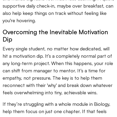
supportive daily check-in, maybe over breakfast, can
also help keep things on track without feeling like
you're hovering.
Overcoming the Inevitable Motivation
Dip
Every single student, no matter how dedicated, will
hit a motivation dip. It’s a completely normal part of
any long-term project. When this happens, your role
can shift from manager to mentor. It’s a time for
empathy, not pressure. The key is to help them
reconnect with their 'why' and break down whatever
feels overwhelming into tiny, achievable wins.
If they’re struggling with a whole module in Biology,
help them focus on just one chapter. If that feels