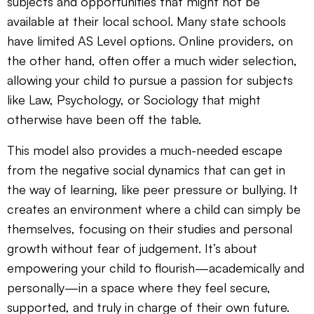
subjects and opportunities that might not be
available at their local school. Many state schools
have limited AS Level options. Online providers, on
the other hand, often offer a much wider selection,
allowing your child to pursue a passion for subjects
like Law, Psychology, or Sociology that might
otherwise have been off the table.
This model also provides a much-needed escape
from the negative social dynamics that can get in
the way of learning, like peer pressure or bullying. It
creates an environment where a child can simply be
themselves, focusing on their studies and personal
growth without fear of judgement. It’s about
empowering your child to flourish—academically and
personally—in a space where they feel secure,
supported, and truly in charge of their own future.