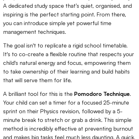
A dedicated study space that’s quiet, organised, and
inspiring is the perfect starting point. From there,
you can introduce simple yet powerful time
management techniques.
The goal isn't to replicate a rigid school timetable.
It's to co-create a flexible routine that respects your
child's natural energy and focus, empowering them
to take ownership of their learning and build habits
that will serve them for life.
A brilliant tool for this is the
Pomodoro Technique
.
Your child can set a timer for a focused 25-minute
sprint on their Physics revision, followed by a 5-
minute break to stretch or grab a drink. This simple
method is incredibly effective at preventing burnout
and makes big tasks feel much less daunting. A quick,