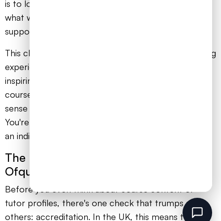
is to look beyond the slick marketing and focus on
what will genuinely help your child succeed and feel
supported.
This choice can be the difference between a learning
experience that feels isolating and one that is
inspiring. A top-tier provider doesn't just hand over
course materials. They deliver confidence, build a
sense of community, and show they genuinely care.
You're looking for a partner who sees your child as
an individual, not just another enrolment number.
The Non-Negotiable Starting Point:
Ofqual Accreditation
Before you even think about course content or
tutor profiles, there's one check that trumps all
others: accreditation. In the UK, this means the