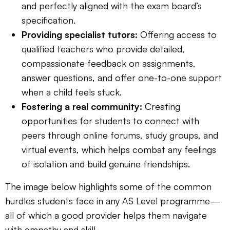
and perfectly aligned with the exam board’s
specification.
Providing specialist tutors:
Offering access to
qualified teachers who provide detailed,
compassionate feedback on assignments,
answer questions, and offer one-to-one support
when a child feels stuck.
Fostering a real community:
Creating
opportunities for students to connect with
peers through online forums, study groups, and
virtual events, which helps combat any feelings
of isolation and build genuine friendships.
The image below highlights some of the common
hurdles students face in any AS Level programme—
all of which a good provider helps them navigate
with empathy and skill.