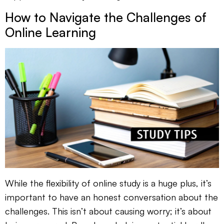
How to Navigate the Challenges of
Online Learning
While the flexibility of online study is a huge plus, it’s
important to have an honest conversation about the
challenges. This isn’t about causing worry; it’s about