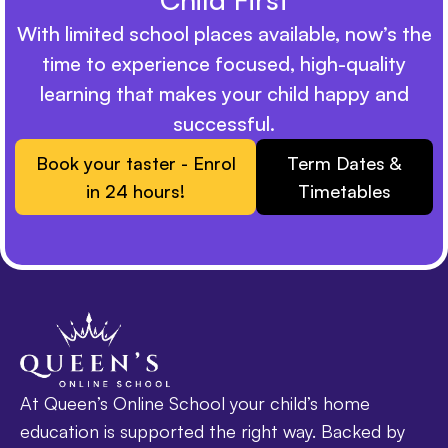
With limited school places available, now’s the
time to experience focused, high-quality
learning that makes your child happy and
successful.
Book your taster - Enrol
Term Dates &
in 24 hours!
Timetables
At Queen’s Online School your child’s home
education is supported the right way. Backed by