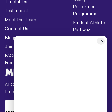
Timetables
Performers
Testimonials
Programme
Meet the Team
Student Athlete
Contact Us
Pathway
Blogs
Holistic Health &
✕
Wellbeing
Join Taster Day
Curriculum
FAQs
Featured In
At Queen’s families receive award-winning full-
time online schooling at the lowest fees