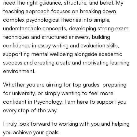
need the right guidance, structure, and belief. My
teaching approach focuses on breaking down
complex psychological theories into simple,
understandable concepts, developing strong exam
techniques and structured answers, building
confidence in essay writing and evaluation skills,
supporting mental wellbeing alongside academic
success and creating a safe and motivating learning
environment.
Whether you are aiming for top grades, preparing
for university, or simply wanting to feel more
confident in Psychology, I am here to support you
every step of the way.
I truly look forward to working with you and helping
you achieve your goals.