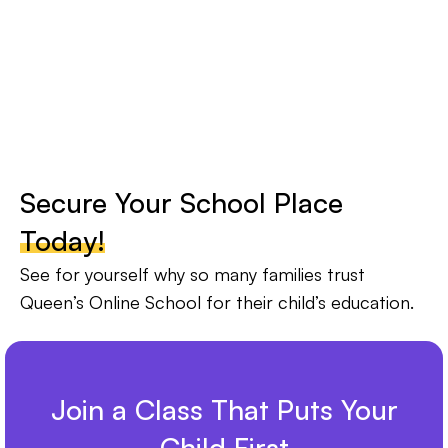
Secure Your School Place
Today!
See for yourself why so many families trust
Queen’s Online School for their child’s education.
Join a Class That Puts Your
Child First