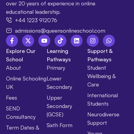
over 20 years of experience in online
educational leadership.
+44 1223 912076
admissions@queensonlineschool.com
Explore Our
Learning
Support &
School
Pathways
Pathways
About
Primary
Student
Wellbeing &
Online Schooling
Lower
Care
UK
Secondary
International
Fees
Upper
Students
Secondary
SEND
(GCSE)
Neurodiverse
Consultancy
Support
Sixth Form
Term Dates &
Young