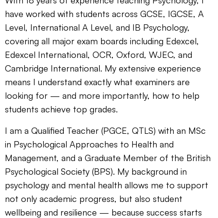
With 18 years of experience teaching Psychology, I
have worked with students across GCSE, IGCSE, A
Level, International A Level, and IB Psychology,
covering all major exam boards including Edexcel,
Edexcel International, OCR, Oxford, WJEC, and
Cambridge International. My extensive experience
means I understand exactly what examiners are
looking for — and more importantly, how to help
students achieve top grades.
I am a Qualified Teacher (PGCE, QTLS) with an MSc
in Psychological Approaches to Health and
Management, and a Graduate Member of the British
Psychological Society (BPS). My background in
psychology and mental health allows me to support
not only academic progress, but also student
wellbeing and resilience — because success starts