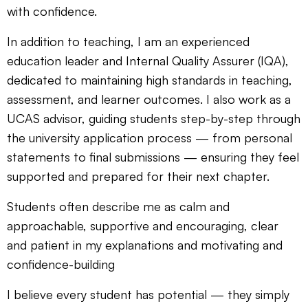
with confidence.
In addition to teaching, I am an experienced
education leader and Internal Quality Assurer (IQA),
dedicated to maintaining high standards in teaching,
assessment, and learner outcomes. I also work as a
UCAS advisor, guiding students step-by-step through
the university application process — from personal
statements to final submissions — ensuring they feel
supported and prepared for their next chapter.
Students often describe me as calm and
approachable, supportive and encouraging, clear
and patient in my explanations and motivating and
confidence-building
I believe every student has potential — they simply