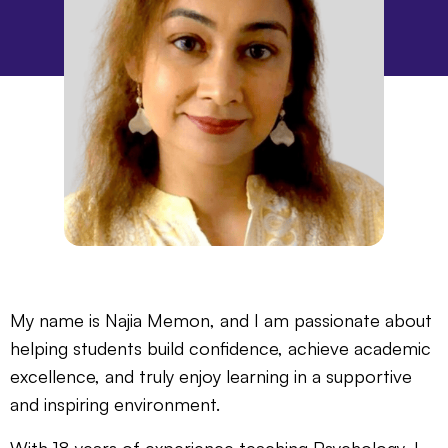
My name is Najia Memon, and I am passionate about
helping students build confidence, achieve academic
excellence, and truly enjoy learning in a supportive
and inspiring environment.