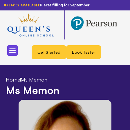
Places filling for September
PLACES AVAILABLE
Get Started
Book Taster
Home
Ms Memon
Ms Memon