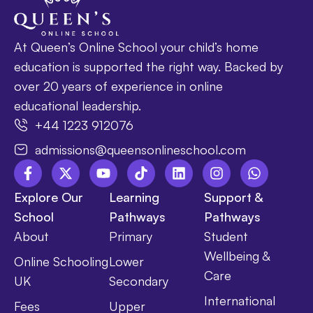
At Queen’s Online School your child’s home
education is supported the right way. Backed by
over 20 years of experience in online
educational leadership.
+44 1223 912076
admissions@queensonlineschool.com
Explore Our
Learning
Support &
School
Pathways
Pathways
About
Primary
Student
Wellbeing &
Online Schooling
Lower
Care
UK
Secondary
International
Fees
Upper