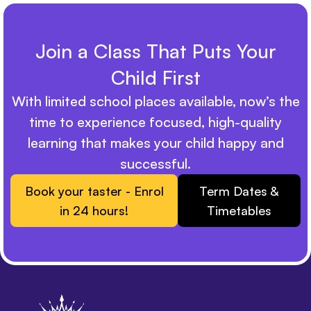
Join a Class That Puts Your
Child First
With limited school places available, now’s the
time to experience focused, high-quality
learning that makes your child happy and
successful.
Book your taster - Enrol
Term Dates &
in 24 hours!
Timetables