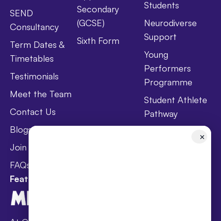
Students
Secondary
SEND
(GCSE)
Neurodiverse
Consultancy
Support
Sixth Form
Term Dates &
Young
Timetables
Performers
Testimonials
Programme
Meet the Team
Student Athlete
Contact Us
Pathway
Blogs
Holistic Health &
✕
Wellbeing
Join Taster Day
Curriculum
FAQs
Featured In