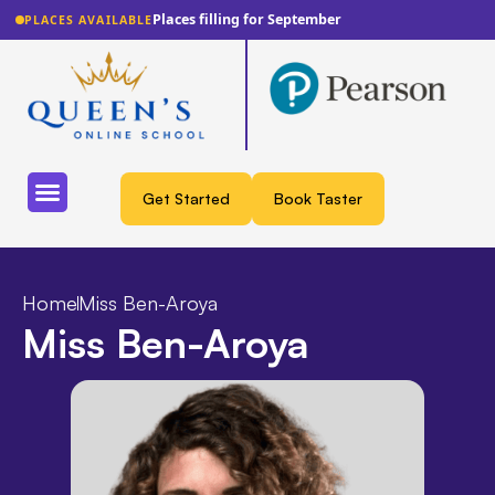
Places filling for September
PLACES AVAILABLE
Get Started
Book Taster
Home
Miss Ben-Aroya
Miss Ben-Aroya