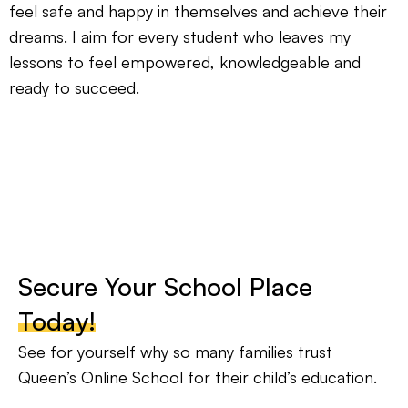
feel safe and happy in themselves and achieve their
dreams. I aim for every student who leaves my
lessons to feel empowered, knowledgeable and
ready to succeed.
Secure Your School Place
Today!
See for yourself why so many families trust
Queen’s Online School for their child’s education.