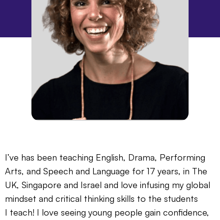
I’ve has been teaching English, Drama, Performing
Arts, and Speech and Language for 17 years, in The
UK, Singapore and Israel and love infusing my global
mindset and critical thinking skills to the students
I teach! I love seeing young people gain confidence,