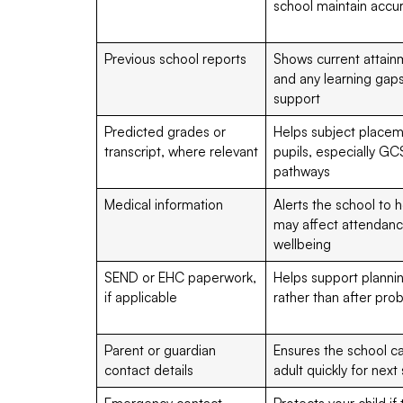
school maintain accu
Previous school reports
Shows current attainm
and any learning gaps
support
Predicted grades or
Helps subject placem
transcript, where relevant
pupils, especially GC
pathways
Medical information
Alerts the school to 
may affect attendance
wellbeing
SEND or EHC paperwork,
Helps support planni
if applicable
rather than after pr
Parent or guardian
Ensures the school ca
contact details
adult quickly for next