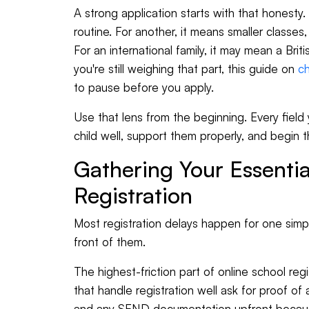
A strong application starts with that honesty. 
routine. For another, it means smaller classes
For an international family, it may mean a Brit
you're still weighing that part, this guide on
ch
to pause before you apply.
Use that lens from the beginning. Every fiel
child well, support them properly, and begin t
Gathering Your Essentia
Registration
Most registration delays happen for one simple
front of them.
The highest-friction part of online school regi
that handle registration well ask for proof of
and any SEND documentation upfront because