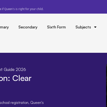
 refund the difference.
imary
Secondary
Sixth Form
Subjects
ent Guide 2026
on: Clear
school registration
,
Queen's