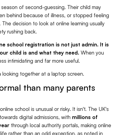
ng season of second-guessing. Their child may
len behind because of illness, or stopped feeling
 The decision to look at online learning usually
ety rushing back.
ne school registration is not just admin. It is
your child is and what they need.
When you
s intimidating and far more useful.
normal than many parents
ine school is unusual or risky. It isn't. The UK's
owards digital admissions, with
millions of
year
through local authority portals, making online
 life rather than an odd exception, as noted in