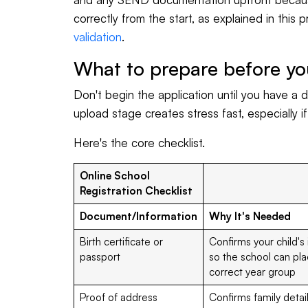
correctly from the start, as explained in this p
validation
.
What to prepare before yo
Don't begin the application until you have a di
upload stage creates stress fast, especially i
Here's the core checklist.
Online School
Registration Checklist
Document/Information
Why It's Needed
Birth certificate or
Confirms your child's
passport
so the school can pla
correct year group
Proof of address
Confirms family detai