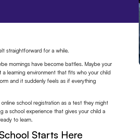
t straightforward for a while.
Maybe mornings have become battles. Maybe your
st a learning environment that fits who your child
form and it suddenly feels as if everything
 online school registration as a test they might
uilding a school experience that gives your child a
eady to learn.
School Starts Here