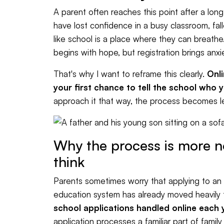
A parent often reaches this point after a lo
have lost confidence in a busy classroom, fal
like school is a place where they can breathe.
begins with hope, but registration brings anxi
That's why I want to reframe this clearly.
Onli
your first chance to tell the school who 
approach it that way, the process becomes les
Why the process is more 
think
Parents sometimes worry that applying to an onl
education system has already moved heavily t
school applications handled online each 
application processes a familiar part of family