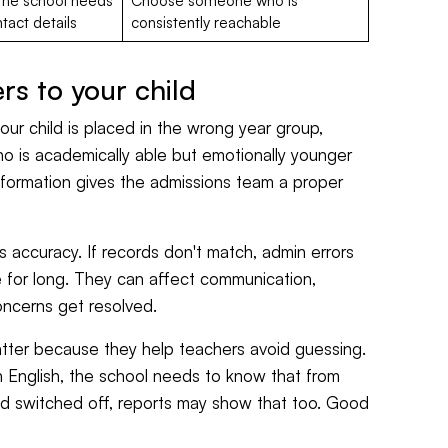
f the school needs
Choose someone who is
tact details
consistently reachable
s to your child
 your child is placed in the wrong year group,
ho is academically able but emotionally younger
formation gives the admissions team a proper
ts accuracy. If records don't match, admin errors
e for long. They can affect communication,
ncerns get resolved.
ter because they help teachers avoid guessing.
in English, the school needs to know that from
nd switched off, reports may show that too. Good