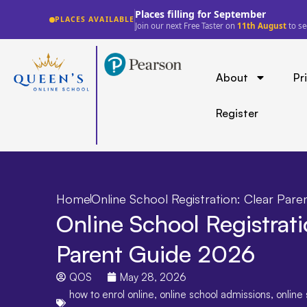
Lowest fee guarantee
PLACES AVAILABLE
See a lower price for a comparable offer?
We'll
About
Pr
Register
Home
Online School Registration: Clear Par
Online School Registrati
Parent Guide 2026
QOS
May 28, 2026
how to enrol online
,
online school admissions
,
online 