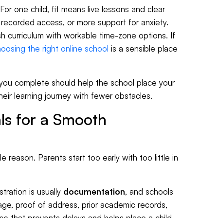
For one child, fit means live lessons and clear
, recorded access, or more support for anxiety.
ish curriculum with workable time-zone options. If
oosing the right online school
is a sensible place
d you complete should help the school place your
heir learning journey with fewer obstacles.
ls for a Smooth
 reason. Parents start too early with too little in
stration is usually
documentation
, and schools
 age, proof of address, prior academic records,
 that prevents delays and helps place a child