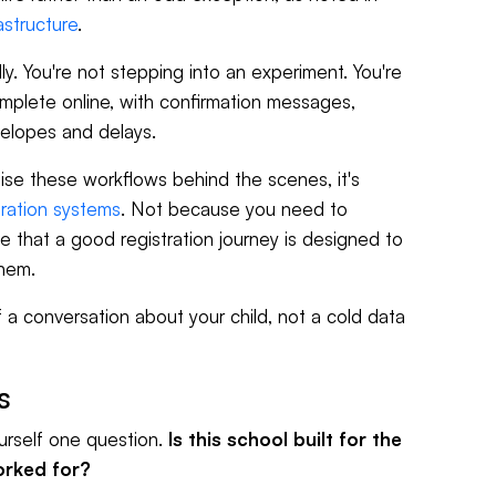
astructure
.
y. You're not stepping into an experiment. You're
omplete online, with confirmation messages,
velopes and delays.
se these workflows behind the scenes, it's
tration systems
. Not because you need to
e that a good registration journey is designed to
them.
of a conversation about your child, not a cold data
s
urself one question.
Is this school built for the
worked for?