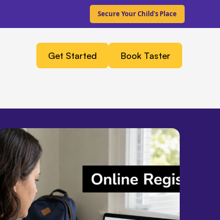
Secure Your Child's Place
Get Started
Book Taster