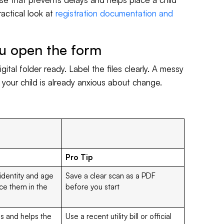
ractical look at
registration documentation and
u open the form
gital folder ready. Label the files clearly. A messy
f your child is already anxious about change.
Pro Tip
 identity and age
Save a clear scan as a PDF
ce them in the
before you start
ls and helps the
Use a recent utility bill or official