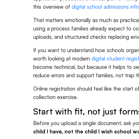
this overview of
digital school admissions infr
That matters emotionally as much as practicall
using a process families already expect to c
uploads, and structured checks replacing en
If you want to understand how schools organi
worth looking at modern
digital student regis
become technical, but because it helps to se
reduce errors and support families, not trap 
Online registration should feel like the start 
collection exercise.
Start with fit, not just form
Before you upload a single document, ask yo
child I have, not the child I wish school 