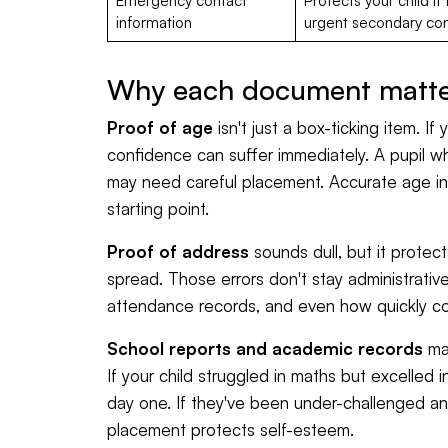
Emergency contact
Protects your child i
information
urgent secondary con
Why each document matter
Proof of age
isn't just a box-ticking item. If
confidence can suffer immediately. A pupil w
may need careful placement. Accurate age in
starting point.
Proof of address
sounds dull, but it protec
spread. Those errors don't stay administrativ
attendance records, and even how quickly co
School reports and academic records
mat
If your child struggled in maths but excelled 
day one. If they've been under-challenged a
placement protects self-esteem.