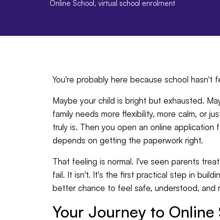
Online School
,
virtual school enrolment
You're probably here because school hasn't fel
Maybe your child is bright but exhausted. 
family needs more flexibility, more calm, or ju
truly is. Then you open an online application 
depends on getting the paperwork right.
That feeling is normal. I've seen parents treat
fail. It isn't. It's the first practical step in b
better chance to feel safe, understood, and r
Your Journey to Online 