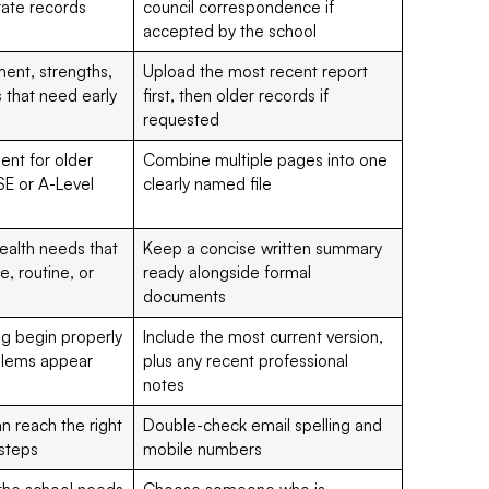
rate records
council correspondence if
accepted by the school
ent, strengths,
Upload the most recent report
 that need early
first, then older records if
requested
ent for older
Combine multiple pages into one
SE or A-Level
clearly named file
health needs that
Keep a concise written summary
, routine, or
ready alongside formal
documents
ng begin properly
Include the most current version,
oblems appear
plus any recent professional
notes
n reach the right
Double-check email spelling and
 steps
mobile numbers