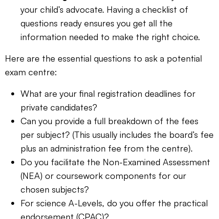
your child’s advocate. Having a checklist of
questions ready ensures you get all the
information needed to make the right choice.
Here are the essential questions to ask a potential
exam centre:
What are your final registration deadlines for
private candidates?
Can you provide a full breakdown of the fees
per subject? (This usually includes the board’s fee
plus an administration fee from the centre).
Do you facilitate the Non-Examined Assessment
(NEA) or coursework components for our
chosen subjects?
For science A-Levels, do you offer the practical
endorsement (CPAC)?