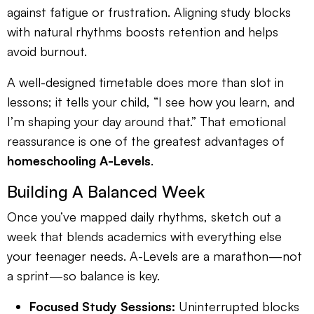
against fatigue or frustration. Aligning study blocks
with natural rhythms boosts retention and helps
avoid burnout.
A well-designed timetable does more than slot in
lessons; it tells your child, “I see how you learn, and
I’m shaping your day around that.” That emotional
reassurance is one of the greatest advantages of
homeschooling A-Levels
.
Building A Balanced Week
Once you’ve mapped daily rhythms, sketch out a
week that blends academics with everything else
your teenager needs. A-Levels are a marathon—not
a sprint—so balance is key.
Focused Study Sessions:
Uninterrupted blocks