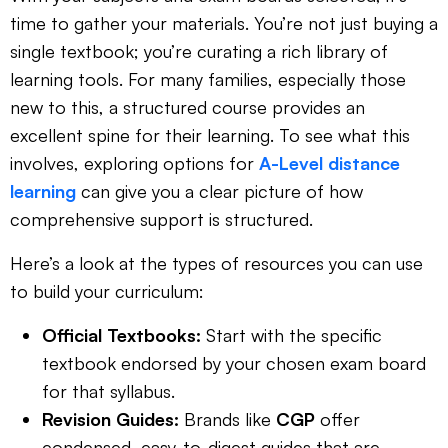
time to gather your materials. You’re not just buying a
single textbook; you’re curating a rich library of
learning tools. For many families, especially those
new to this, a structured course provides an
excellent spine for their learning. To see what this
involves, exploring options for
A-Level distance
learning
can give you a clear picture of how
comprehensive support is structured.
Here’s a look at the types of resources you can use
to build your curriculum:
Official Textbooks:
Start with the specific
textbook endorsed by your chosen exam board
for that syllabus.
Revision Guides:
Brands like
CGP
offer
condensed, easy-to-digest guides that are