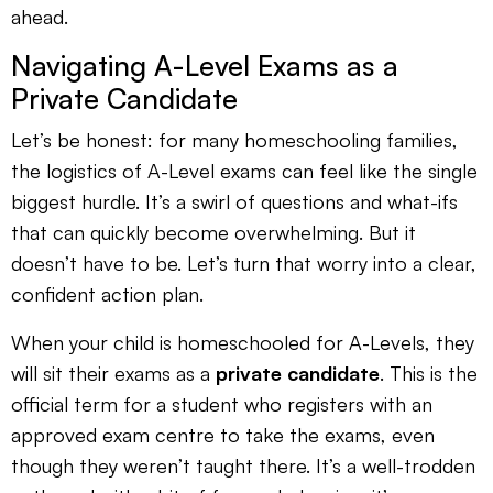
ahead.
Navigating A-Level Exams as a
Private Candidate
Let’s be honest: for many homeschooling families,
the logistics of A-Level exams can feel like the single
biggest hurdle. It’s a swirl of questions and what-ifs
that can quickly become overwhelming. But it
doesn’t have to be. Let’s turn that worry into a clear,
confident action plan.
When your child is homeschooled for A-Levels, they
will sit their exams as a
private candidate
. This is the
official term for a student who registers with an
approved exam centre to take the exams, even
though they weren’t taught there. It’s a well-trodden