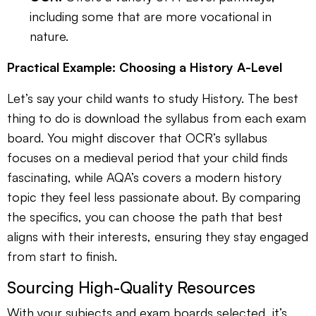
including some that are more vocational in
nature.
Practical Example: Choosing a History A-Level
Let’s say your child wants to study History. The best
thing to do is download the syllabus from each exam
board. You might discover that OCR’s syllabus
focuses on a medieval period that your child finds
fascinating, while AQA’s covers a modern history
topic they feel less passionate about. By comparing
the specifics, you can choose the path that best
aligns with their interests, ensuring they stay engaged
from start to finish.
Sourcing High-Quality Resources
With your subjects and exam boards selected, it’s