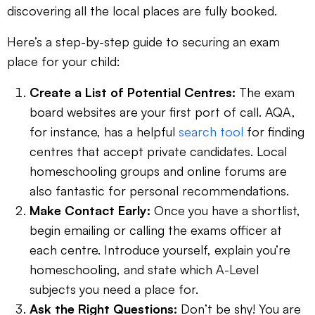
discovering all the local places are fully booked.
Here’s a step-by-step guide to securing an exam
place for your child:
Create a List of Potential Centres:
The exam
board websites are your first port of call. AQA,
for instance, has a helpful
search tool
for finding
centres that accept private candidates. Local
homeschooling groups and online forums are
also fantastic for personal recommendations.
Make Contact Early:
Once you have a shortlist,
begin emailing or calling the exams officer at
each centre. Introduce yourself, explain you’re
homeschooling, and state which A-Level
subjects you need a place for.
Ask the Right Questions:
Don’t be shy! You are