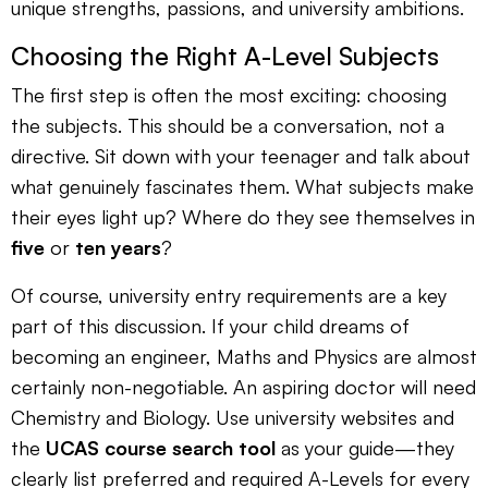
unique strengths, passions, and university ambitions.
Choosing the Right A-Level Subjects
The first step is often the most exciting: choosing
the subjects. This should be a conversation, not a
directive. Sit down with your teenager and talk about
what genuinely fascinates them. What subjects make
their eyes light up? Where do they see themselves in
five
or
ten years
?
Of course, university entry requirements are a key
part of this discussion. If your child dreams of
becoming an engineer, Maths and Physics are almost
certainly non-negotiable. An aspiring doctor will need
Chemistry and Biology. Use university websites and
the
UCAS course search tool
as your guide—they
clearly list preferred and required A-Levels for every