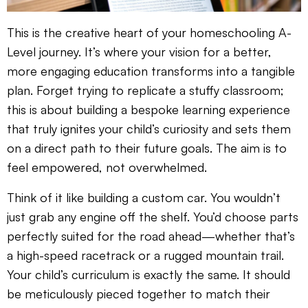
This is the creative heart of your homeschooling A-
Level journey. It’s where your vision for a better,
more engaging education transforms into a tangible
plan. Forget trying to replicate a stuffy classroom;
this is about building a bespoke learning experience
that truly ignites your child’s curiosity and sets them
on a direct path to their future goals. The aim is to
feel empowered, not overwhelmed.
Think of it like building a custom car. You wouldn’t
just grab any engine off the shelf. You’d choose parts
perfectly suited for the road ahead—whether that’s
a high-speed racetrack or a rugged mountain trail.
Your child’s curriculum is exactly the same. It should
be meticulously pieced together to match their