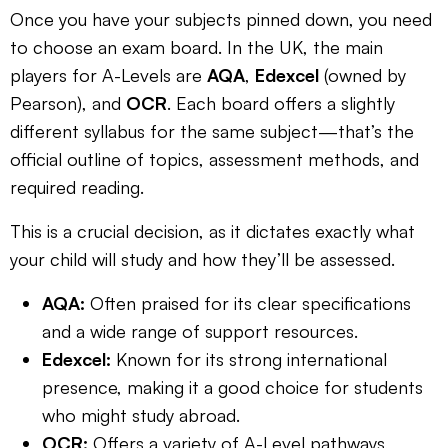
Once you have your subjects pinned down, you need
to choose an exam board. In the UK, the main
players for A-Levels are
AQA
,
Edexcel
(owned by
Pearson), and
OCR
. Each board offers a slightly
different syllabus for the same subject—that’s the
official outline of topics, assessment methods, and
required reading.
This is a crucial decision, as it dictates exactly what
your child will study and how they’ll be assessed.
AQA:
Often praised for its clear specifications
and a wide range of support resources.
Edexcel:
Known for its strong international
presence, making it a good choice for students
who might study abroad.
OCR:
Offers a variety of A-Level pathways,