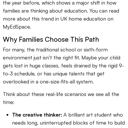
the year before, which shows a major shift in how
families are thinking about education. You can read
more about this trend in UK home education on
MyEdSpace.
Why Families Choose This Path
For many, the traditional school or sixth-form
environment just isn’t the right fit. Maybe your child
gets lost in huge classes, feels drained by the rigid 9-
to-3 schedule, or has unique talents that get
overlooked in a one-size-fits-all system.
Think about these real-life scenarios we see all the
time:
The creative thinker:
A brilliant art student who
needs long, uninterrupted blocks of time to build