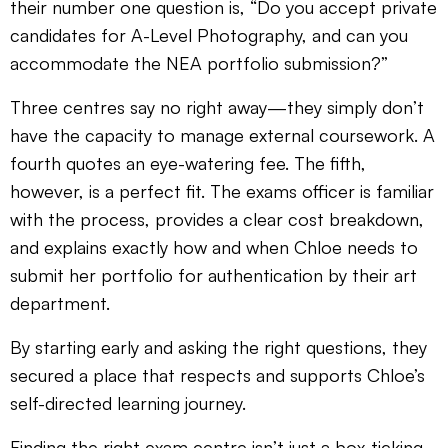
their number one question is, “Do you accept private
candidates for A-Level Photography, and can you
accommodate the NEA portfolio submission?”
Three centres say no right away—they simply don’t
have the capacity to manage external coursework. A
fourth quotes an eye-watering fee. The fifth,
however, is a perfect fit. The exams officer is familiar
with the process, provides a clear cost breakdown,
and explains exactly how and when Chloe needs to
submit her portfolio for authentication by their art
department.
By starting early and asking the right questions, they
secured a place that respects and supports Chloe’s
self-directed learning journey.
Finding the right exam centre isn’t just a box-ticking