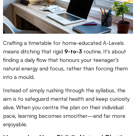
Crafting a timetable for home-educated A-Levels
means ditching that rigid
9-to-3
routine. It’s about
finding a daily flow that honours your teenager’s
natural energy and focus, rather than forcing them
into a mould.
Instead of simply rushing through the syllabus, the
aim is to safeguard mental health and keep curiosity
alive. When you centre the plan on their individual
pace, learning becomes smoother—and far more
enjoyable.