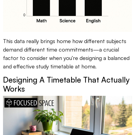
This data really brings home how different subjects
demand different time commitments—a crucial
factor to consider when you’re designing a balanced
and effective study timetable at home.
Designing A Timetable That Actually
Works