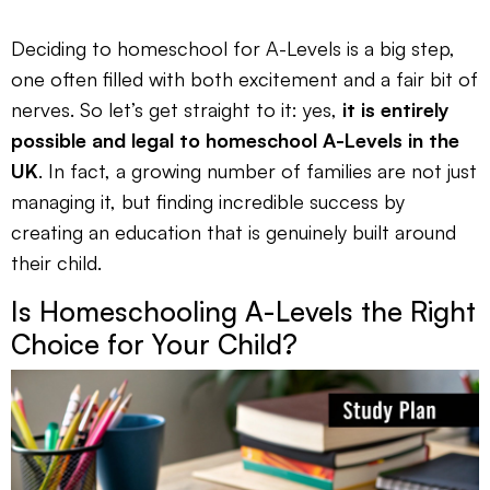
Deciding to homeschool for A-Levels is a big step,
one often filled with both excitement and a fair bit of
nerves. So let’s get straight to it: yes,
it is entirely
possible and legal to homeschool A-Levels in the
UK
. In fact, a growing number of families are not just
managing it, but finding incredible success by
creating an education that is genuinely built around
their child.
Is Homeschooling A-Levels the Right
Choice for Your Child?