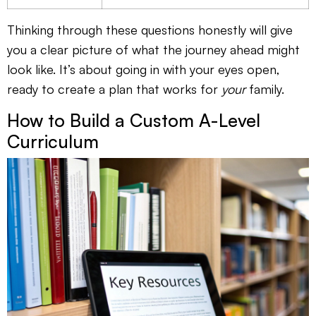
Thinking through these questions honestly will give
you a clear picture of what the journey ahead might
look like. It’s about going in with your eyes open,
ready to create a plan that works for
your
family.
How to Build a Custom A-Level
Curriculum