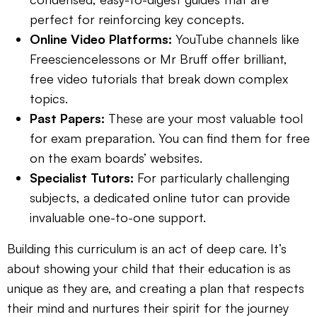
perfect for reinforcing key concepts.
Online Video Platforms:
YouTube channels like
Freesciencelessons or Mr Bruff offer brilliant,
free video tutorials that break down complex
topics.
Past Papers:
These are your most valuable tool
for exam preparation. You can find them for free
on the exam boards’ websites.
Specialist Tutors:
For particularly challenging
subjects, a dedicated online tutor can provide
invaluable one-to-one support.
Building this curriculum is an act of deep care. It’s
about showing your child that their education is as
unique as they are, and creating a plan that respects
their mind and nurtures their spirit for the journey