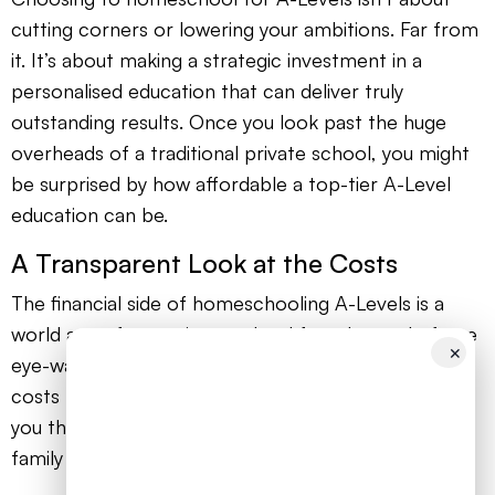
cutting corners or lowering your ambitions. Far from
it. It’s about making a strategic investment in a
personalised education that can deliver truly
outstanding results. Once you look past the huge
overheads of a traditional private school, you might
be surprised by how affordable a top-tier A-Level
education can be.
A Transparent Look at the Costs
The financial side of homeschooling A-Levels is a
world away from private school fees. Instead of one
✕
eye-watering bill, you’ll have a series of manageable
costs that you are in complete control of. This gives
you the power to build a budget that works for your
family without ever compromising on quality.