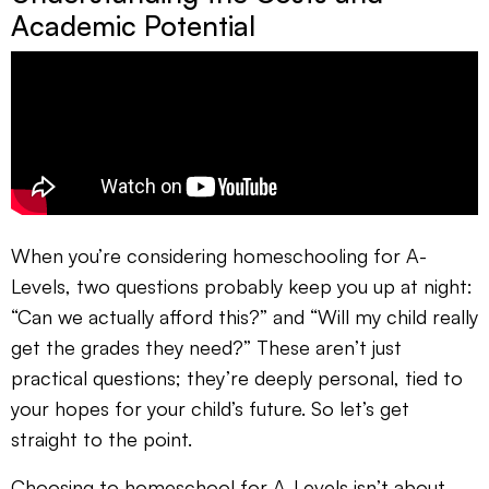
Academic Potential
When you’re considering homeschooling for A-
Levels, two questions probably keep you up at night:
“Can we actually afford this?” and “Will my child really
get the grades they need?” These aren’t just
practical questions; they’re deeply personal, tied to
your hopes for your child’s future. So let’s get
straight to the point.
Choosing to homeschool for A-Levels isn’t about