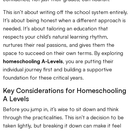
This isn’t about writing off the school system entirely.
It’s about being honest when a different approach is
needed. It’s about tailoring an education that
respects your child’s natural learning rhythm,
nurtures their real passions, and gives them the
space to succeed on their own terms. By exploring
homeschooling A-Levels
, you are putting their
individual journey first and building a supportive
foundation for these critical years.
Key Considerations for Homeschooling
A Levels
Before you jump in, it’s wise to sit down and think
through the practicalities. This isn’t a decision to be
taken lightly, but breaking it down can make it feel