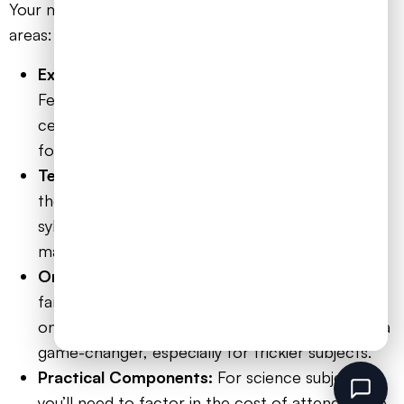
Your main outgoings will generally fall into a few key
areas:
Exam Fees:
This is the one non-negotiable cost.
Fees can vary quite a bit depending on the exam
centre and the subject, but it’s wise to budget
for several hundred pounds per A-Level.
Textbooks and Resources:
You’ll need to buy
the official textbooks for each subject and
syllabus, along with any revision guides or other
materials that will help your child excel.
Online Courses or Tutors:
While not every
family needs this, signing up for a structured
online course or hiring a specialist tutor can be a
game-changer, especially for trickier subjects.
Practical Components:
For science subjects,
you’ll need to factor in the cost of attending lab