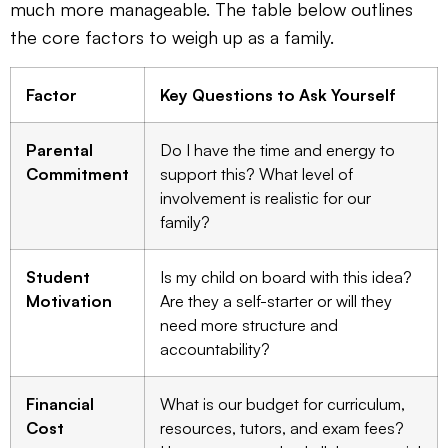
much more manageable. The table below outlines
the core factors to weigh up as a family.
Factor
Key Questions to Ask Yourself
Parental
Do I have the time and energy to
Commitment
support this? What level of
involvement is realistic for our
family?
Student
Is my child on board with this idea?
Motivation
Are they a self-starter or will they
need more structure and
accountability?
Financial
What is our budget for curriculum,
Cost
resources, tutors, and exam fees?