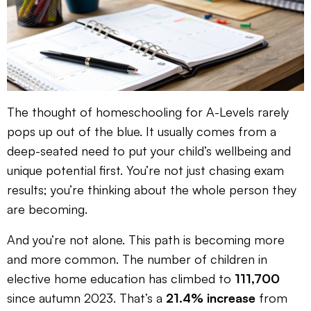
The thought of homeschooling for A-Levels rarely
pops up out of the blue. It usually comes from a
deep-seated need to put your child’s wellbeing and
unique potential first. You’re not just chasing exam
results; you’re thinking about the whole person they
are becoming.
And you’re not alone. This path is becoming more
and more common. The number of children in
elective home education has climbed to
111,700
since autumn 2023. That’s a
21.4% increase
from