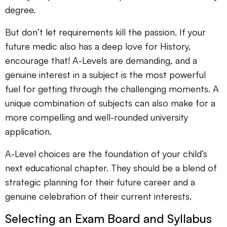
degree.
But don’t let requirements kill the passion. If your
future medic also has a deep love for History,
encourage that! A-Levels are demanding, and a
genuine interest in a subject is the most powerful
fuel for getting through the challenging moments. A
unique combination of subjects can also make for a
more compelling and well-rounded university
application.
A-Level choices are the foundation of your child’s
next educational chapter. They should be a blend of
strategic planning for their future career and a
genuine celebration of their current interests.
Selecting an Exam Board and Syllabus