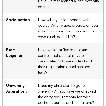
Have we researched all the potential
costs?
Socialisation
How will my child connect with
peers? What clubs, groups, or local
activities can we join to ensure they
have a rich social life?
Exam
Have we identified local exam
Logistics
centres that accept private
candidates? Do we understand
their registration deadlines and
fees?
University
Does my child plan to go to
Aspirations
university? If so, have we checked
the entry requirements for their
desired courses and institutions?