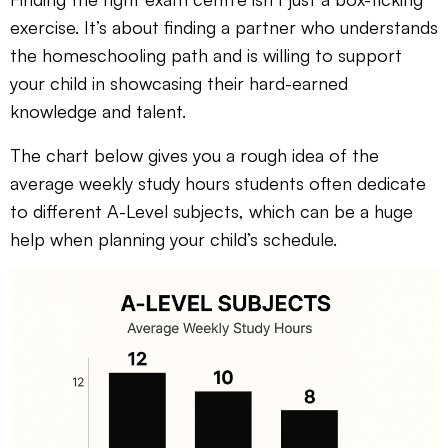
exercise. It’s about finding a partner who understands
the homeschooling path and is willing to support
your child in showcasing their hard-earned
knowledge and talent.
The chart below gives you a rough idea of the
average weekly study hours students often dedicate
to different A-Level subjects, which can be a huge
help when planning your child’s schedule.