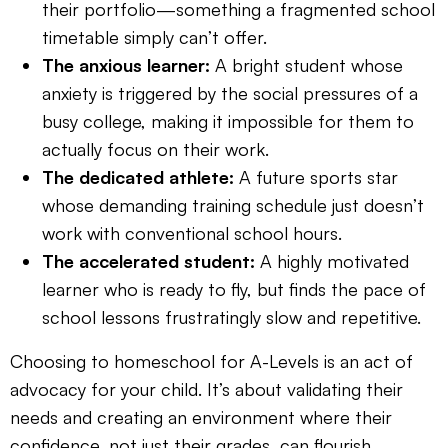
their portfolio—something a fragmented school
timetable simply can’t offer.
The anxious learner:
A bright student whose
anxiety is triggered by the social pressures of a
busy college, making it impossible for them to
actually focus on their work.
The dedicated athlete:
A future sports star
whose demanding training schedule just doesn’t
work with conventional school hours.
The accelerated student:
A highly motivated
learner who is ready to fly, but finds the pace of
school lessons frustratingly slow and repetitive.
Choosing to homeschool for A-Levels is an act of
advocacy for your child. It’s about validating their
needs and creating an environment where their
confidence, not just their grades, can flourish.