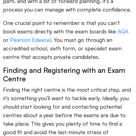
path, and with a bit of forward planning, it’s a
process you can manage with complete confidence.
One crucial point to remember is that you can’t
book exams directly with the exam boards like
AQA
or
Pearson Edexcel
. You must go through an
accredited school, sixth form, or specialist exam
centre that accepts private candidates.
Finding and Registering with an Exam
Centre
Finding the right centre is the most critical step, and
it’s something you’ll want to tackle early. Ideally, you
should start looking for and contacting potential
centres about a year before the exams are due to
take place. This gives you plenty of time to find a
good fit and avoid the last-minute stress of