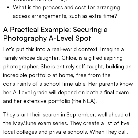
What is the process and cost for arranging
access arrangements, such as extra time?
A Practical Example: Securing a
Photography A-Level Spot
Let’s put this into a real-world context. Imagine a
family whose daughter, Chloe, is a gifted aspiring
photographer. She is entirely self-taught, building an
incredible portfolio at home, free from the
constraints of a school timetable. Her parents know
her A-Level grade will depend on both a final exam
and her extensive portfolio (the NEA).
They start their search in September, well ahead of
the May/June exam series. They create a list of five
local colleges and private schools. When they call,