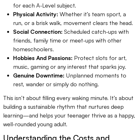
for each A-Level subject.
Physical Activity:
Whether it’s team sport, a
run, or a brisk walk, movement clears the head.
Social Connection:
Scheduled catch-ups with
friends, family time or meet-ups with other
homeschoolers.
Hobbies And Passions:
Protect slots for art,
music, gaming or any interest that sparks joy.
Genuine Downtime:
Unplanned moments to
rest, wander or simply do nothing.
This isn’t about filling every waking minute. It’s about
building a sustainable rhythm that nurtures deep
learning—and helps your teenager thrive as a happy,
well-rounded young adult.
Understanding the Costs and