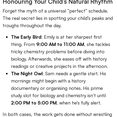
Honouring Your Child’s Natural Rhythm
Forget the myth of a universal “perfect” schedule.
The real secret lies in spotting your child’s peaks and
troughs throughout the day.
The Early Bird
: Emily is at her sharpest first
thing. From
9:00 AM to 11:00 AM
, she tackles
tricky chemistry problems before diving into
biology. Afterwards, she eases off with history
readings or creative projects in the afternoon.
The Night Owl
: Sam needs a gentle start. His
mornings might begin with a history
documentary or organising notes. His prime
study slot for biology and chemistry isn’t until
2:00 PM to 5:00 PM
, when he’s fully alert.
In both cases, the work gets done without wrestling