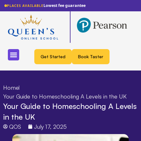
Lowest fee guarantee
PLACES AVAILABLE
Get Started
Book Taster
Home
Your Guide to Homeschooling A Levels in the UK
Your Guide to Homeschooling A Levels
in the UK
QOS
July 17, 2025