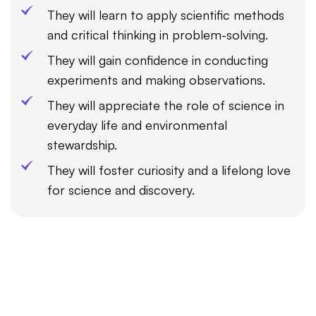
They will learn to apply scientific methods
and critical thinking in problem-solving.
They will gain confidence in conducting
experiments and making observations.
They will appreciate the role of science in
everyday life and environmental
stewardship.
They will foster curiosity and a lifelong love
for science and discovery.