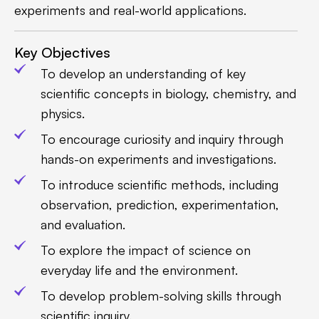
experiments and real-world applications.
Key Objectives
To develop an understanding of key
scientific concepts in biology, chemistry, and
physics.
To encourage curiosity and inquiry through
hands-on experiments and investigations.
To introduce scientific methods, including
observation, prediction, experimentation,
and evaluation.
To explore the impact of science on
everyday life and the environment.
To develop problem-solving skills through
scientific inquiry.