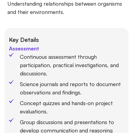
Understanding relationships between organisms
and their environments.
Key Details
Assessment
Continuous assessment through
participation, practical investigations, and
discussions.
Science journals and reports to document
observations and findings.
Concept quizzes and hands-on project
evaluations.
Group discussions and presentations to
develop communication and reasoning