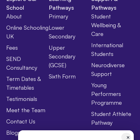
School
Pathways
Pathways
About
Primary
Student
Wellbeing &
Online Schooling
Lower
Care
UK
Secondary
International
Fees
Upper
Students
Secondary
SEND
(GCSE)
Neurodiverse
Consultancy
Support
Sixth Form
Term Dates &
Young
Timetables
Performers
Testimonials
Programme
Meet the Team
Student Athlete
Contact Us
Pathway
Blogs
Holistic Health &
✕