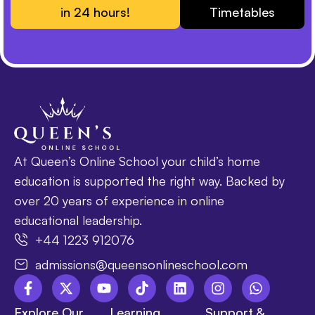
in 24 hours!
Timetables
At Queen’s Online School your child’s home
education is supported the right way. Backed by
over 20 years of experience in online
educational leadership.
+44 1223 912076
admissions@queensonlineschool.com
Explore Our
Learning
Support &