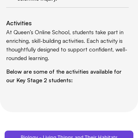
Activities
At Queen’s Online School, students take part in
enriching, skill-building activities. Each activity is
thoughtfully designed to support confident, well-
rounded learning.
Below are some of the activities available for
our Key Stage 2 students:
Biology – Living Things and Their Habitats