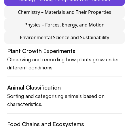
Chemistry – Materials and Their Properties
Physics – Forces, Energy, and Motion
Environmental Science and Sustainability
Plant Growth Experiments
Observing and recording how plants grow under
different conditions.
Animal Classification
Sorting and categorising animals based on
characteristics.
Food Chains and Ecosystems