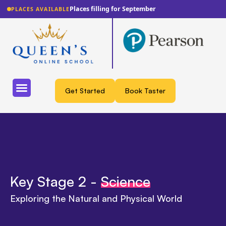
Places filling for September
PLACES AVAILABLE
Get Started
Book Taster
Key Stage 2 -
Science
Exploring the Natural and Physical World