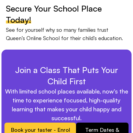
Secure Your School Place
Today!
See for yourself why so many families trust
Queen’s Online School for their child’s education.
Join a Class That Puts Your
Child First
With limited school places available, now’s the
time to experience focused, high-quality
learning that makes your child happy and
successful.
Book your taster - Enrol
Term Dates &