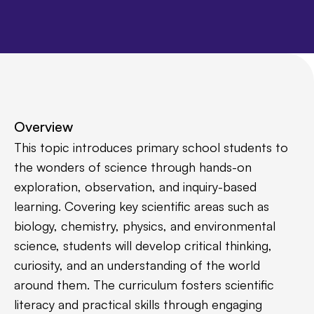
Overview
This topic introduces primary school students to
the wonders of science through hands-on
exploration, observation, and inquiry-based
learning. Covering key scientific areas such as
biology, chemistry, physics, and environmental
science, students will develop critical thinking,
curiosity, and an understanding of the world
around them. The curriculum fosters scientific
literacy and practical skills through engaging