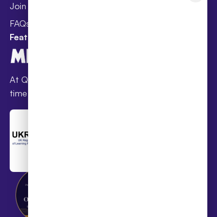
Wellbeing
Join Taster Day
Curriculum
FAQs
Featured In
At Queen’s families receive award-winning full-
time online schooling at the lowest fees