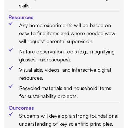
skills.
Resources
Any home experiments will be based on
easy to find items and where needed wew
will request parental supervision.
Nature observation tools (e.g., magnifying
glasses, microscopes).
Visual aids, videos, and interactive digital
resources.
Recycled materials and household items
for sustainability projects.
Outcomes
Students will develop a strong foundational
understanding of key scientific principles.