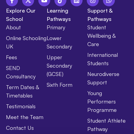
Explore Our
Learning
Support &
School
Pathways
Pathways
About
Primary
Student
Wellbeing &
Online Schooling
Lower
Care
UK
Secondary
International
Fees
Upper
Students
Secondary
SEND
(GCSE)
Neurodiverse
Consultancy
Support
Sixth Form
Term Dates &
Young
Timetables
Performers
Testimonials
Programme
Meet the Team
Student Athlete
Contact Us
Pathway