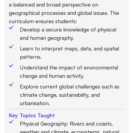
a balanced and broad perspective on
geographical processes and global issues. The
curriculum ensures students:
Develop a secure knowledge of physical
and human geography.
Learn to interpret maps, data, and spatial
patterns.
Understand the impact of environmental
change and human activity.
Explore current global challenges such as
climate change, sustainability, and
urbanisation.
Key Topics Taught
Physical Geography: Rivers and coasts,
weather and climate, ecosystems, natural