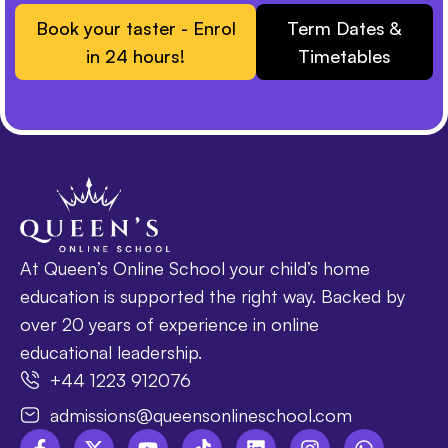
Book your taster - Enrol
Term Dates &
in 24 hours!
Timetables
At Queen’s Online School your child’s home
education is supported the right way. Backed by
over 20 years of experience in online
educational leadership.
+44 1223 912076
admissions@queensonlineschool.com