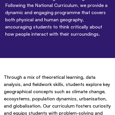
Following the National Curriculum, we provide a
dynamic and engaging programme that covers
both physical and human geography,
encouraging students to think critically about
how people interact with their surroundings.
Through a mix of theoretical learning, data
analysis, and fieldwork skills, students explore key
geographical concepts such as climate change,
ecosystems, population dynamics, urbanisation,
and globalisation. Our curriculum fosters curiosity
and equips students with problem-solving and