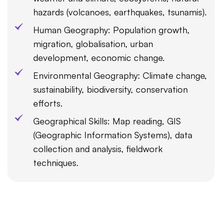
hazards (volcanoes, earthquakes, tsunamis).
Human Geography: Population growth,
migration, globalisation, urban
development, economic change.
Environmental Geography: Climate change,
sustainability, biodiversity, conservation
efforts.
Geographical Skills: Map reading, GIS
(Geographic Information Systems), data
collection and analysis, fieldwork
techniques.