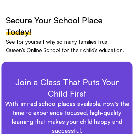
Secure Your School Place
Today!
See for yourself why so many families trust
Queen’s Online School for their child’s education.
Join a Class That Puts Your
Child First
With limited school places available, now’s the
time to experience focused, high-quality
learning that makes your child happy and
successful.