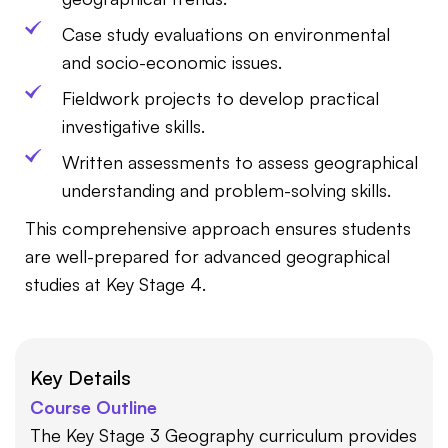
Case study evaluations on environmental
and socio-economic issues.
Fieldwork projects to develop practical
investigative skills.
Written assessments to assess geographical
understanding and problem-solving skills.
This comprehensive approach ensures students
are well-prepared for advanced geographical
studies at Key Stage 4.
Key Details
Course Outline
The Key Stage 3 Geography curriculum provides