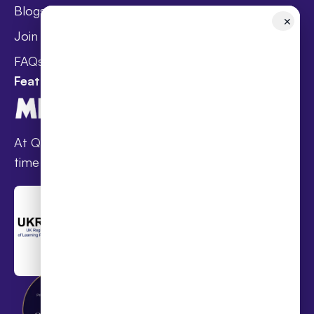
Blogs
Holistic Health &
✕
Wellbeing
Join Taster Day
Curriculum
FAQs
Featured In
At Queen’s families receive award-winning full-
time online schooling at the lowest fees