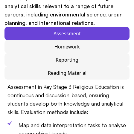
analytical skills relevant to a range of future
careers, including environmental science, urban
planning, and international relations.
Assessment
Homework
Reporting
Reading Material
Assessment in Key Stage 3 Religious Education is
continuous and discussion-based, ensuring
students develop both knowledge and analytical
skills. Evaluation methods include:
Map and data interpretation tasks to analyse
geographical trends.