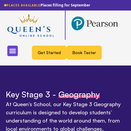
Places filling for September
PLACES AVAILABLE
Get Started
Book Taster
Key Stage 3 -
Geography
At Queen’s School, our Key Stage 3 Geography
curriculum is designed to develop students’
understanding of the world around them, from
local environments to global challenges.