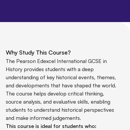
Why Study This Course?
The Pearson Edexcel International GCSE in
History provides students with a deep
understanding of key historical events, themes,
and developments that have shaped the world.
The course helps develop critical thinking,
source analysis, and evaluative skills, enabling
students to understand historical perspectives
and make informed judgements.
This course is ideal for students who: