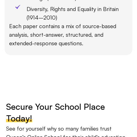
Diversity, Rights and Equality in Britain
(1914–2010)
Each paper contains a mix of source-based
analysis, short-answer, structured, and
extended-response questions.
Secure Your School Place
Today!
See for yourself why so many families trust