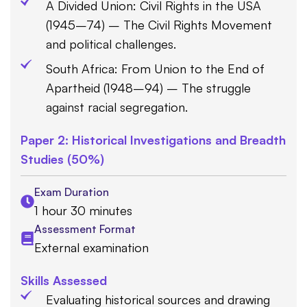
A Divided Union: Civil Rights in the USA
(1945–74) – The Civil Rights Movement
and political challenges.
South Africa: From Union to the End of
Apartheid (1948–94) – The struggle
against racial segregation.
Paper 2: Historical Investigations and Breadth
Studies (50%)
Exam Duration
1 hour 30 minutes
Assessment Format
External examination
Skills Assessed
Evaluating historical sources and drawing