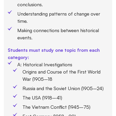
conclusions.
Understanding patterns of change over
time.
Making connections between historical
events.
Students must study one topic from each
category:
A: Historical Investigations
Origins and Course of the First World
War (1905–18
Russia and the Soviet Union (1905–24)
The USA (1918–41)
The Vietnam Conflict (1945–75)