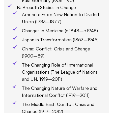
East Germany (1958–90)
B: Breadth Studies in Change
America: From New Nation to Divided
Union (1783–1877)
Changes in Medicine (c.1848–c.1948)
Japan in Transformation (1853–1945)
China: Conflict, Crisis and Change
(1900–89)
The Changing Role of International
Organisations (The League of Nations
and UN, 1919–2011)
The Changing Nature of Warfare and
International Conflict (1919–2011)
The Middle East: Conflict, Crisis and
Change (1917–2012)