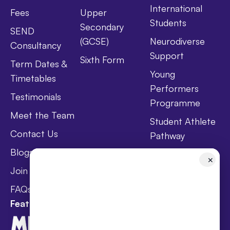
International
Fees
Upper
Students
Secondary
SEND
(GCSE)
Neurodiverse
Consultancy
Support
Sixth Form
Term Dates &
Young
Timetables
Performers
Testimonials
Programme
Meet the Team
Student Athlete
Contact Us
Pathway
Blogs
Holistic Health &
✕
Wellbeing
Join Taster Day
Curriculum
FAQs
Featured In