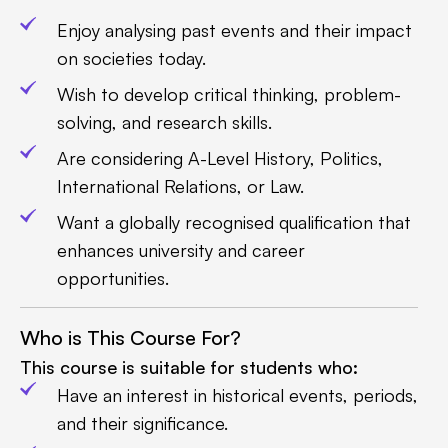
Enjoy analysing past events and their impact
on societies today.
Wish to develop critical thinking, problem-
solving, and research skills.
Are considering A-Level History, Politics,
International Relations, or Law.
Want a globally recognised qualification that
enhances university and career
opportunities.
Who is This Course For?
This course is suitable for students who:
Have an interest in historical events, periods,
and their significance.