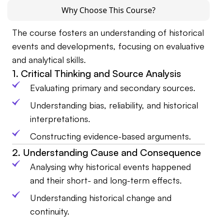
Why Choose This Course?
The course fosters an understanding of historical
events and developments, focusing on evaluative
and analytical skills.
1. Critical Thinking and Source Analysis
Evaluating primary and secondary sources.
Understanding bias, reliability, and historical
interpretations.
Constructing evidence-based arguments.
2. Understanding Cause and Consequence
Analysing why historical events happened
and their short- and long-term effects.
Understanding historical change and
continuity.