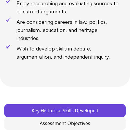
Enjoy researching and evaluating sources to
construct arguments.
Are considering careers in law, politics,
journalism, education, and heritage
industries.
Wish to develop skills in debate,
argumentation, and independent inquiry.
Key Historical Skills Developed
Assessment Objectives