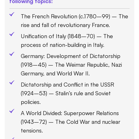
following topics:
The French Revolution (c.1780–99) – The
rise and fall of revolutionary France.
Unification of Italy (1848–70) – The
process of nation-building in Italy.
Germany: Development of Dictatorship
(1918–45) – The Weimar Republic, Nazi
Germany, and World War II.
Dictatorship and Conflict in the USSR
(1924–53) – Stalin’s rule and Soviet
policies.
A World Divided: Superpower Relations
(1943–72) – The Cold War and nuclear
tensions.