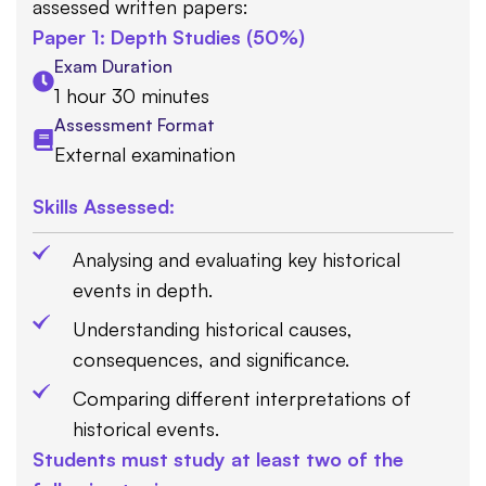
assessed written papers:
Paper 1: Depth Studies (50%)
Exam Duration
1 hour 30 minutes
Assessment Format
External examination
Skills Assessed:
Analysing and evaluating key historical
events in depth.
Understanding historical causes,
consequences, and significance.
Comparing different interpretations of
historical events.
Students must study at least two of the