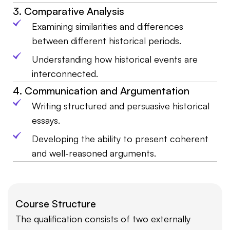
3. Comparative Analysis
Examining similarities and differences
between different historical periods.
Understanding how historical events are
interconnected.
4. Communication and Argumentation
Writing structured and persuasive historical
essays.
Developing the ability to present coherent
and well-reasoned arguments.
Course Structure
The qualification consists of two externally