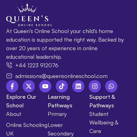
At Queen’s Online School your child’s home
education is supported the right way. Backed by
over 20 years of experience in online
educational leadership.
+44 1223 912076
admissions@queensonlineschool.com
Explore Our
Learning
Support &
School
Pathways
Pathways
About
Primary
Student
Wellbeing &
Online Schooling
Lower
Care
UK
Secondary