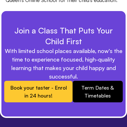
Queen’s Online School for their child’s education.
Join a Class That Puts Your
Child First
With limited school places available, now’s the
time to experience focused, high-quality
learning that makes your child happy and
successful.
Book your taster - Enrol
Term Dates &
in 24 hours!
Timetables