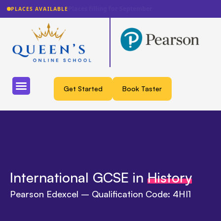
Lowest fee guarantee
PLACES AVAILABLE
Get Started
Book Taster
International GCSE in
History
Pearson Edexcel – Qualification Code: 4HI1