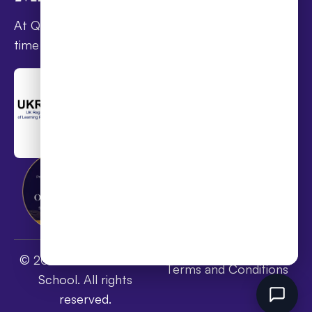
At Queen’s families receive award-winning full-
time online schooling at the lowest fees
Privacy Policy
© 2026 Queen's Online
Terms and Conditions
School. All rights
reserved.