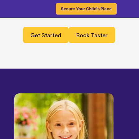
Secure Your Child's Place
Get Started
Book Taster