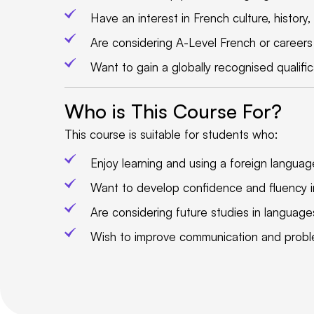
Have an interest in French culture, history,
Are considering A-Level French or careers i
Want to gain a globally recognised qualifi
Who is This Course For?
This course is suitable for students who:
Enjoy learning and using a foreign language
Want to develop confidence and fluency i
Are considering future studies in languages,
Wish to improve communication and problem