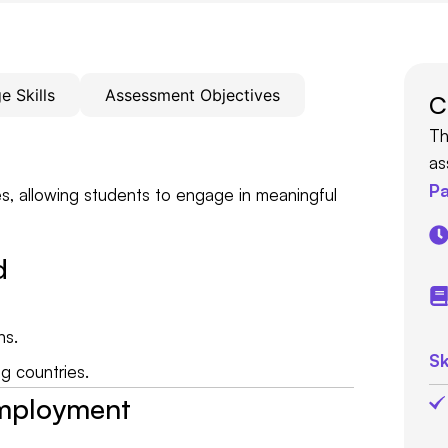
 Skills
Assessment Objectives
C
Th
as
Pa
s, allowing students to engage in meaningful
d
ns.
Sk
g countries.
Employment