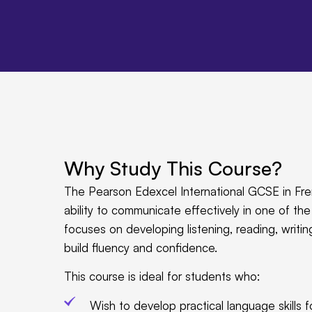
Why Study This Course?
The Pearson Edexcel International GCSE in Fre
ability to communicate effectively in one of t
focuses on developing listening, reading, writing
build fluency and confidence.
This course is ideal for students who:
Wish to develop practical language skills fo