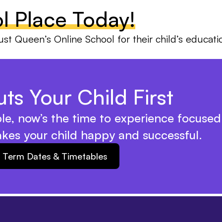
l Place Today!
ust Queen’s Online School for their child’s educati
ts Your Child First
ble, now’s the time to experience focused
akes your child happy and successful.
Term Dates & Timetables