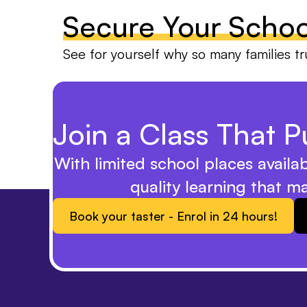
Secure Your Schoo
See for yourself why so many families tr
Join a Class That Pu
With limited school places availa
quality learning that m
Book your taster - Enrol in 24 hours!