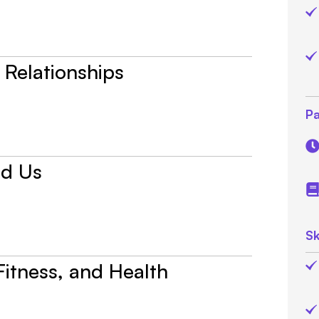
 Relationships
Pa
nd Us
Sk
 Fitness, and Health