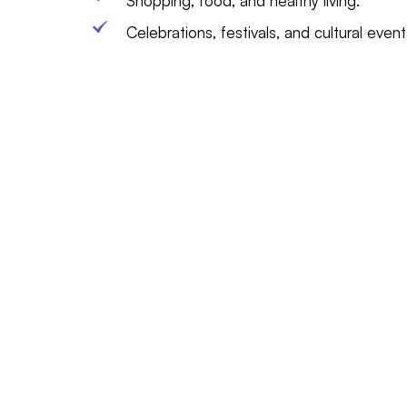
Shopping, food, and healthy living.
Celebrations, festivals, and cultural event