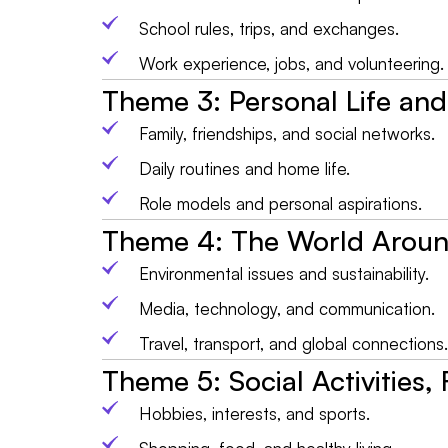
School rules, trips, and exchanges.
Work experience, jobs, and volunteering.
Theme 3: Personal Life and
Family, friendships, and social networks.
Daily routines and home life.
Role models and personal aspirations.
Theme 4: The World Arou
Environmental issues and sustainability.
Media, technology, and communication.
Travel, transport, and global connections.
Theme 5: Social Activities,
Hobbies, interests, and sports.