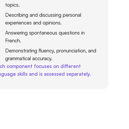
topics.
Describing and discussing personal
experiences and opinions.
Answering spontaneous questions in
French.
Demonstrating fluency, pronunciation, and
grammatical accuracy.
ch component focuses on different
nguage skills and is assessed separately.