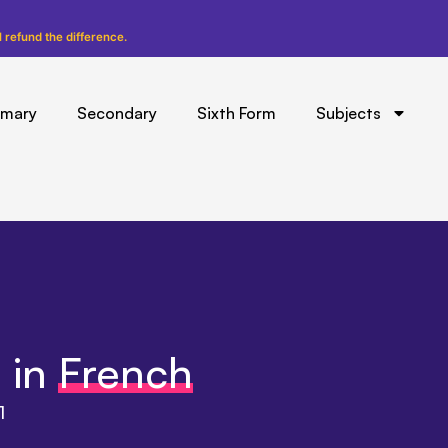
l refund the difference.
imary
Secondary
Sixth Form
Subjects
 in
French
1