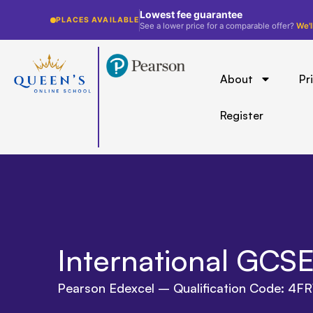
Lowest fee guarantee
PLACES AVAILABLE
See a lower price for a comparable offer?
We'l
About
Pr
Register
International GCSE
Pearson Edexcel – Qualification Code: 4FR