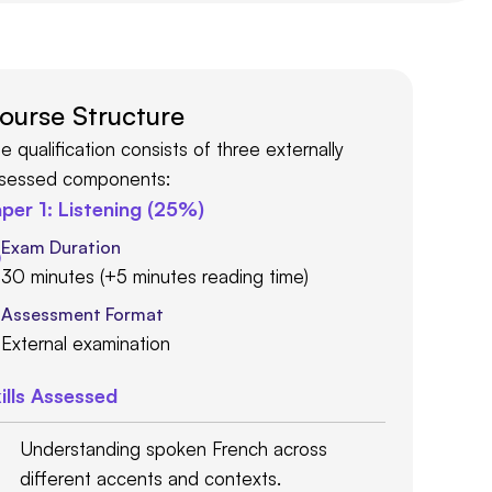
ourse Structure
e qualification consists of three externally
sessed components:
per 1: Listening (25%)
Exam Duration
30 minutes (+5 minutes reading time)
Assessment Format
External examination
ills Assessed
Understanding spoken French across
different accents and contexts.