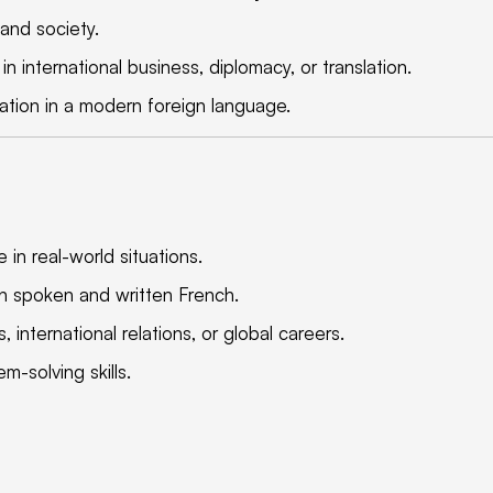
 and society.
n international business, diplomacy, or translation.
cation in a modern foreign language.
 in real-world situations.
n spoken and written French.
 international relations, or global careers.
-solving skills.