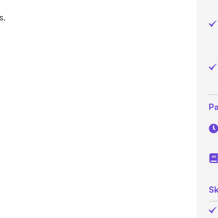
s.
Pa
Sk