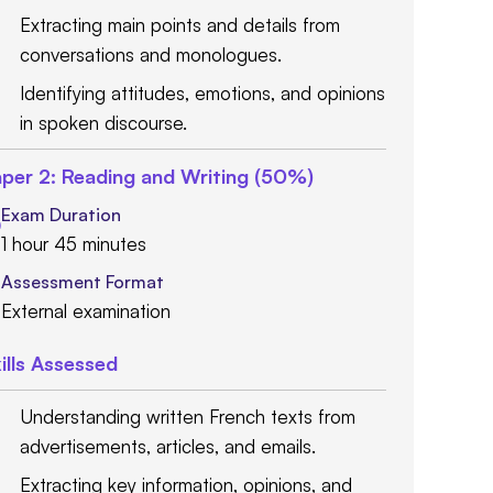
Extracting main points and details from
conversations and monologues.
Identifying attitudes, emotions, and opinions
in spoken discourse.
per 2: Reading and Writing (50%)
Exam Duration
1 hour 45 minutes
Assessment Format
External examination
ills Assessed
Understanding written French texts from
advertisements, articles, and emails.
Extracting key information, opinions, and