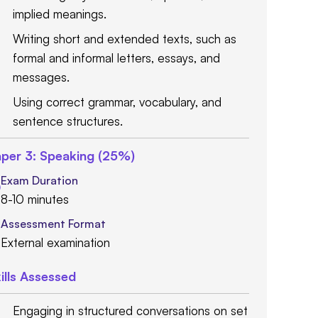
implied meanings.
Writing short and extended texts, such as
formal and informal letters, essays, and
messages.
Using correct grammar, vocabulary, and
sentence structures.
per 3: Speaking (25%)
Exam Duration
8-10 minutes
Assessment Format
External examination
ills Assessed
Engaging in structured conversations on set