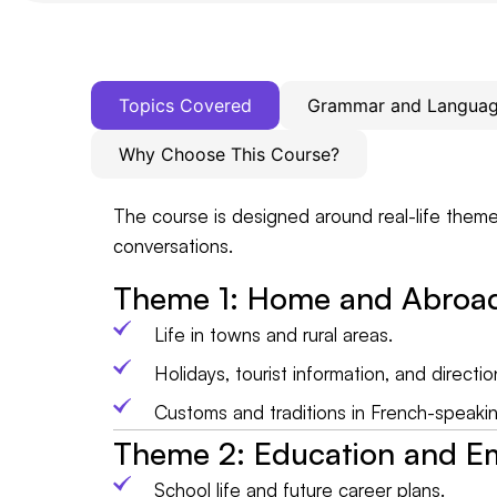
Topics Covered
Grammar and Language
Why Choose This Course?
The course is designed around real-life theme
conversations.
Theme 1: Home and Abroa
Life in towns and rural areas.
Holidays, tourist information, and directio
Customs and traditions in French-speakin
Theme 2: Education and 
School life and future career plans.