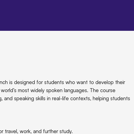
nch is designed for students who want to develop their
he world’s most widely spoken languages. The course
, and speaking skills in real-life contexts, helping students
r travel, work, and further study.